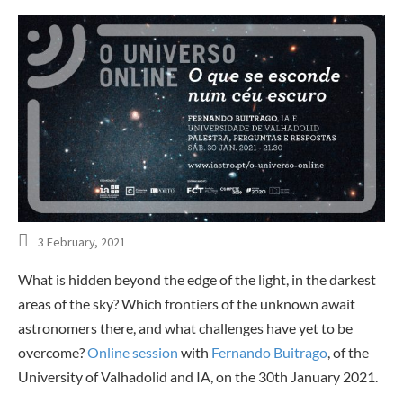
3 February, 2021
What is hidden beyond the edge of the light, in the darkest
areas of the sky? Which frontiers of the unknown await
astronomers there, and what challenges have yet to be
overcome?
Online session
with
Fernando Buitrago
, of the
University of Valhadolid and IA, on the 30th January 2021.