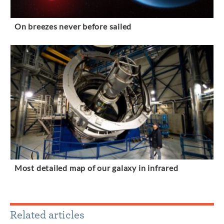
On breezes never before sailed
Most detailed map of our galaxy in infrared
Related articles