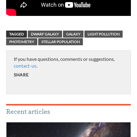
TAGGED
DWARF GALAXY
GALAXY
LIGHT POLLUTION
PHOTOMETRY
STELLAR POPULATION
If you have questions, comments or suggestions,
contact-us
.
SHARE
Recent articles