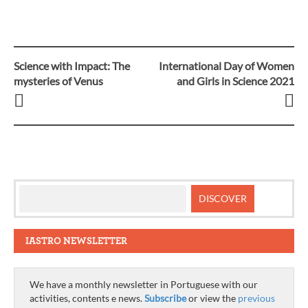
Science with Impact: The
International Day of Women
Post
mysteries of Venus
and Girls in Science 2021
navigation
IASTRO NEWSLETTER
We have a monthly newsletter in Portuguese with our
activities, contents e news.
Subscribe
or view the
previous