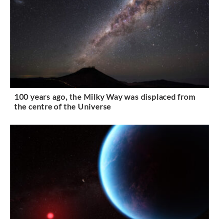
100 years ago, the Milky Way was displaced from
the centre of the Universe