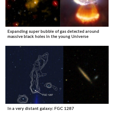
Expanding super bubble of gas detected around
massive black holes in the young Universe
In a very distant galaxy: FGC 1287