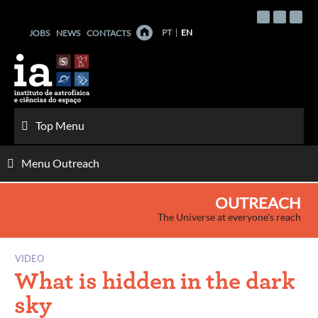
Skip
to
PT
EN
JOBS
NEWS
CONTACTS
content
Top Menu
Menu Outreach
OUTREACH
The Universe at everyone's reach
VIDEO
What is hidden in the dark
sky