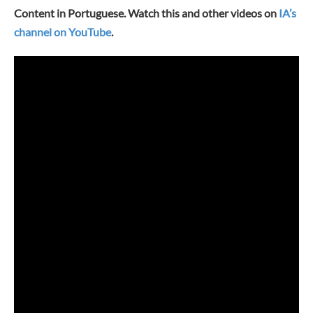
Content in Portuguese. Watch this and other videos on
IA’s
channel on YouTube
.