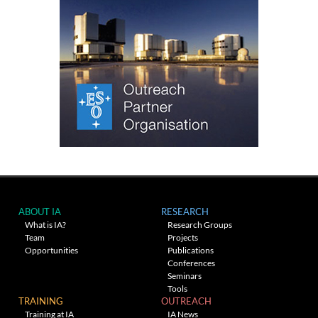
ABOUT IA
RESEARCH
What is IA?
Research Groups
Team
Projects
Opportunities
Publications
Conferences
Seminars
Tools
TRAINING
OUTREACH
Training at IA
IA News