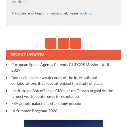
editions
.
If you are reporting for a media outlet, please
reach us
.
RECENT UPDATES
European Space Agency Extends CHEOPS Mission Until
2029
Book celebrates two decades of the international
collaborations that revolutionized the study of stars
Instituto de Astrofísica e Ciências do Espaço organizes the
largest world conference in Exoplanets
ESA adopts galactic archaeology mission
IA Summer Program 2026