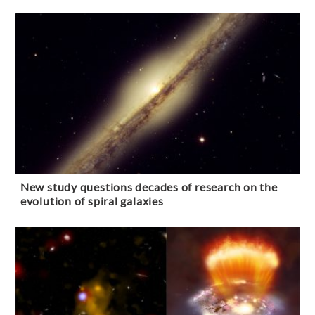
New study questions decades of research on the
evolution of spiral galaxies