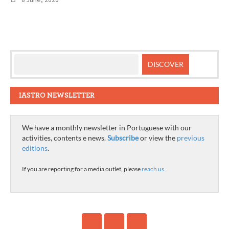
IASTRO NEWSLETTER
We have a monthly newsletter in Portuguese with our
activities, contents e news.
Subscribe
or view the
previous
editions
.
If you are reporting for a media outlet, please
reach us
.