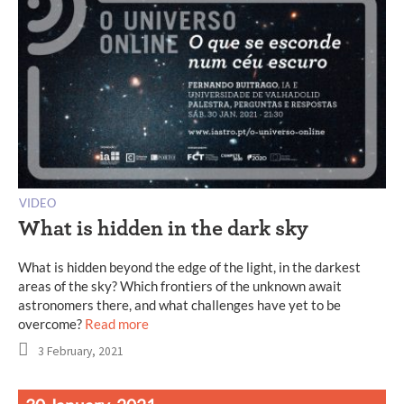
VIDEO
What is hidden in the dark sky
What is hidden beyond the edge of the light, in the darkest
areas of the sky? Which frontiers of the unknown await
astronomers there, and what challenges have yet to be
overcome?
Read more
3 February, 2021