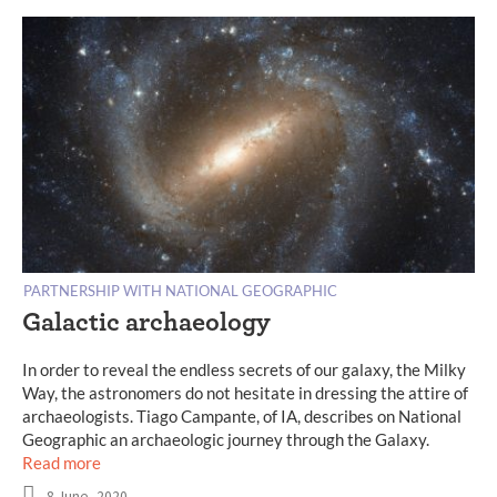
PARTNERSHIP WITH NATIONAL GEOGRAPHIC
Galactic archaeology
In order to reveal the endless secrets of our galaxy, the Milky
Way, the astronomers do not hesitate in dressing the attire of
archaeologists. Tiago Campante, of IA, describes on National
Geographic an archaeologic journey through the Galaxy.
Read more
8 June, 2020