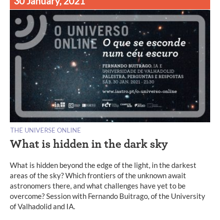
30 January, 2021
THE UNIVERSE ONLINE
What is hidden in the dark sky
What is hidden beyond the edge of the light, in the darkest
areas of the sky? Which frontiers of the unknown await
astronomers there, and what challenges have yet to be
overcome? Session with Fernando Buitrago, of the University
of Valhadolid and IA.