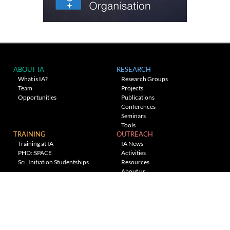
ABOUT IA
RESEARCH
What is IA?
Research Groups
Team
Projects
Opportunities
Publications
Conferences
Seminars
Tools
TRAINING
OUTREACH
Training at IA
IA News
PHD::SPACE
Activities
Sci. Initiation Studentships
Resources
About us
Planetarium