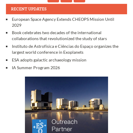
RECENT UPDATES
European Space Agency Extends CHEOPS Mission Until
2029
Book celebrates two decades of the international
collaborations that revolutionized the study of stars
Instituto de Astrofísica e Ciências do Espaço organizes the
largest world conference in Exoplanets
ESA adopts galactic archaeology mission
IA Summer Program 2026