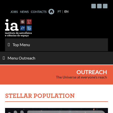
Skip
to
PT
EN
JOBS
NEWS
CONTACTS
content
Top Menu
Menu Outreach
OUTREACH
The Universe at everyone's reach
STELLAR POPULATION