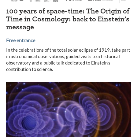
100 years of space-time: The Origin of
Time in Cosmology: back to Einstein’s
message
Free entrance
In the celebrations of the total solar eclipse of 1919, take part
in astronomical observations, guided visits to a historical
observatory and a public talk dedicated to Einstein's
contribution to science.