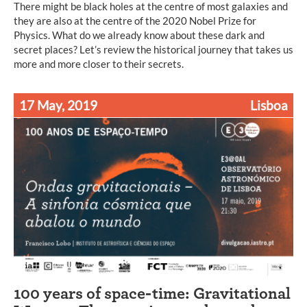
There might be black holes at the centre of most galaxies and
they are also at the centre of the 2020 Nobel Prize for
Physics. What do we already know about these dark and
secret places? Let’s review the historical journey that takes us
more and more closer to their secrets.
17 May, 2019
Lisboa
100 years of space-time: Gravitational