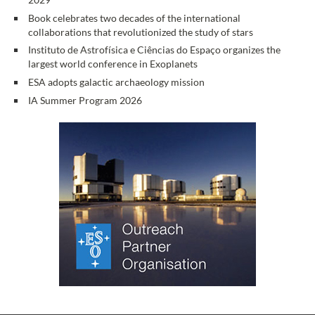
Book celebrates two decades of the international
collaborations that revolutionized the study of stars
Instituto de Astrofísica e Ciências do Espaço organizes the
largest world conference in Exoplanets
ESA adopts galactic archaeology mission
IA Summer Program 2026