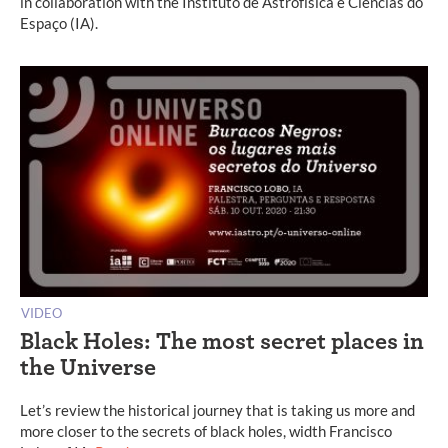
in collaboration with the Instituto de Astrofísica e Ciências do
Espaço (IA).
VIDEO
Black Holes: The most secret places in
the Universe
Let’s review the historical journey that is taking us more and
more closer to the secrets of black holes, width Francisco