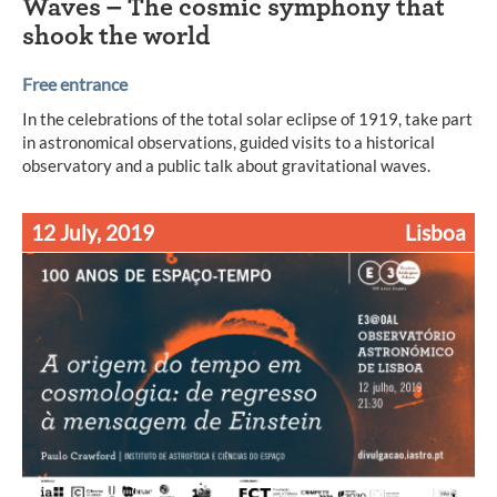
Waves – The cosmic symphony that
shook the world
Free entrance
In the celebrations of the total solar eclipse of 1919, take part
in astronomical observations, guided visits to a historical
observatory and a public talk about gravitational waves.
12 July, 2019
Lisboa