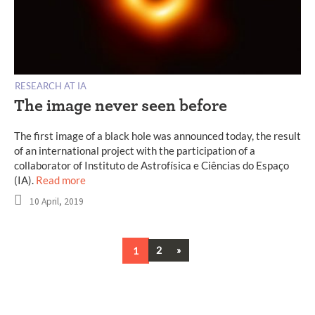
RESEARCH AT IA
The image never seen before
The first image of a black hole was announced today, the result
of an international project with the participation of a
collaborator of Instituto de Astrofísica e Ciências do Espaço
(IA).
Read more
10 April, 2019
Next
1
2
»
Posts
navigation