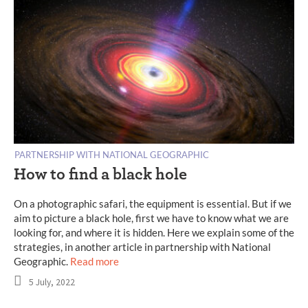
PARTNERSHIP WITH NATIONAL GEOGRAPHIC
How to find a black hole
On a photographic safari, the equipment is essential. But if we
aim to picture a black hole, first we have to know what we are
looking for, and where it is hidden. Here we explain some of the
strategies, in another article in partnership with National
Geographic.
Read more
5 July, 2022