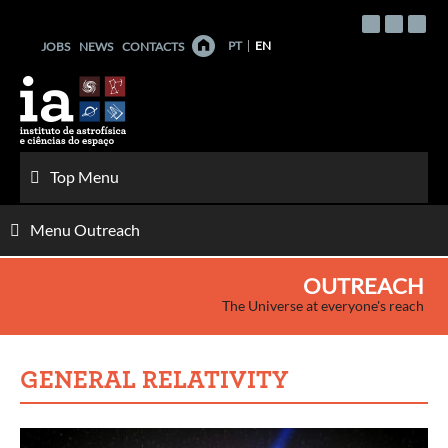
Skip
to
PT
EN
JOBS
NEWS
CONTACTS
content
Top Menu
Menu Outreach
OUTREACH
The Universe at everyone's reach
GENERAL RELATIVITY