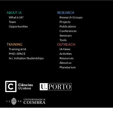
ABOUT IA
RESEARCH
What is IA?
Research Groups
Team
Projects
Opportunities
Publications
Conferences
Seminars
Tools
TRAINING
OUTREACH
Training at IA
IA News
PHD::SPACE
Activities
Sci. Initiation Studentships
Resources
About us
Planetarium