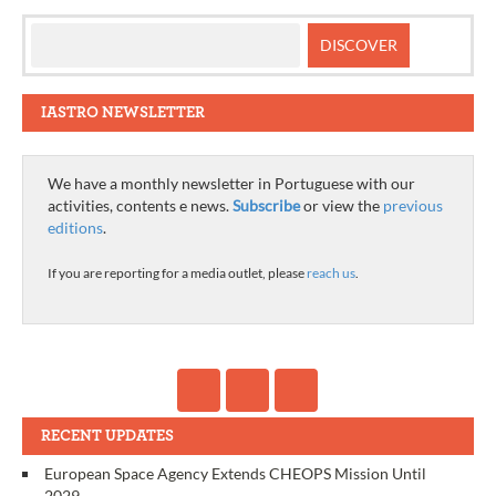
IASTRO NEWSLETTER
We have a monthly newsletter in Portuguese with our
activities, contents e news.
Subscribe
or view the
previous
editions
.
If you are reporting for a media outlet, please
reach us
.
RECENT UPDATES
European Space Agency Extends CHEOPS Mission Until
2029