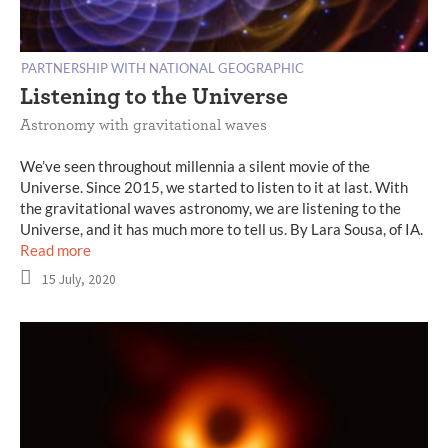
PARTNERSHIP WITH NATIONAL GEOGRAPHIC
Listening to the Universe
Astronomy with gravitational waves
We’ve seen throughout millennia a silent movie of the
Universe. Since 2015, we started to listen to it at last. With
the gravitational waves astronomy, we are listening to the
Universe, and it has much more to tell us. By Lara Sousa, of IA.
Read more
15 July, 2020