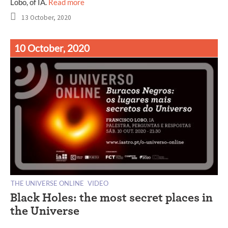
Lobo, of IA.
Read more
13 October, 2020
10 October, 2020
THE UNIVERSE ONLINE
VIDEO
Black Holes: the most secret places in
the Universe