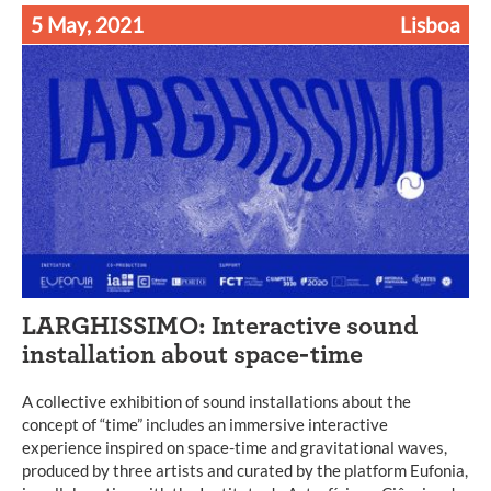
5 May, 2021
Lisboa
LARGHISSIMO: Interactive sound
installation about space-time
A collective exhibition of sound installations about the
concept of “time” includes an immersive interactive
experience inspired on space-time and gravitational waves,
produced by three artists and curated by the platform Eufonia,