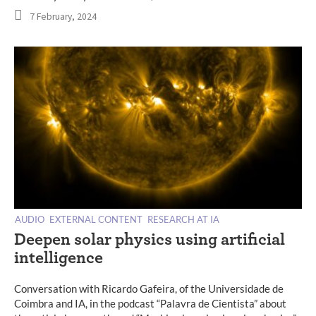
7 February, 2024
AUDIO
EXTERNAL CONTENT
RESEARCH AT IA
Deepen solar physics using artificial
intelligence
Conversation with Ricardo Gafeira, of the Universidade de
Coimbra and IA, in the podcast “Palavra de Cientista” about