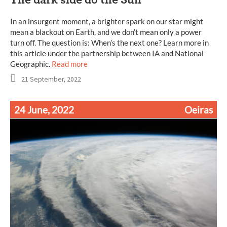
In an insurgent moment, a brighter spark on our star might
mean a blackout on Earth, and we don’t mean only a power
turn off. The question is: When’s the next one? Learn more in
this article under the partnership between IA and National
Geographic.
Read more
21 September, 2022
24 June, 2022
Oeiras