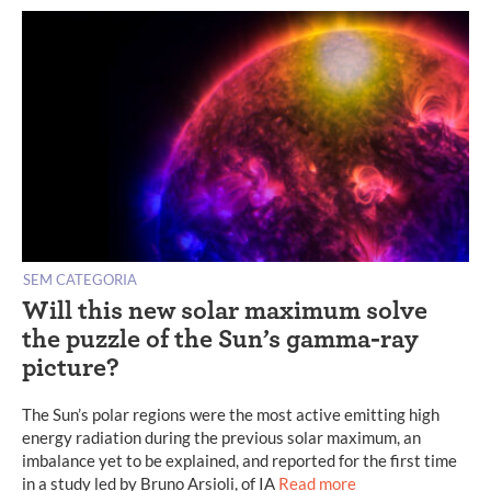
SEM CATEGORIA
Will this new solar maximum solve
the puzzle of the Sun’s gamma-ray
picture?
The Sun’s polar regions were the most active emitting high
energy radiation during the previous solar maximum, an
imbalance yet to be explained, and reported for the first time
in a study led by Bruno Arsioli, of IA
Read more