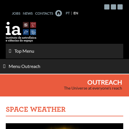
Skip
to
PT
EN
JOBS
NEWS
CONTACTS
content
Top Menu
Menu Outreach
OUTREACH
The Universe at everyone's reach
SPACE WEATHER