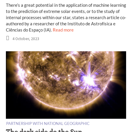
There’s a great potential in the application of machine learning
to the prediction of extreme solar events, or to the study of
internal processes within our star, states a research article co-
authored by a researcher of the Instituto de Astrofísica e
Ciências do Espaço (IA).
Read more
4 October, 2023
PARTNERSHIP WITH NATIONAL GEOGRAPHIC
The dark side do the Sun