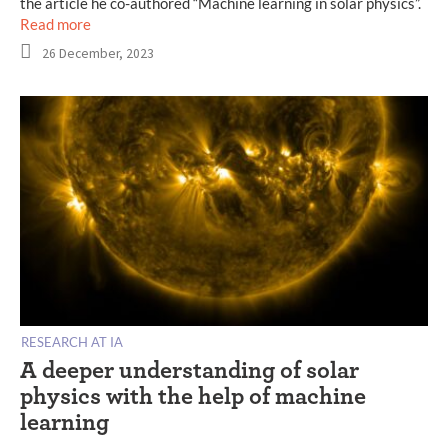
the article he co-authored “Machine learning in solar physics”.
Read more
26 December, 2023
RESEARCH AT IA
A deeper understanding of solar
physics with the help of machine
learning