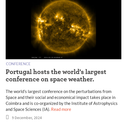
CONFERENCE
Portugal hosts the world’s largest
conference on space weather.
The world’s largest conference on the perturbations from
Space and their social and economical impact takes place in
Coimbra and is co-organized by the Institute of Astrophysics
and Space Sciences (IA).
Read more
9 December, 2024