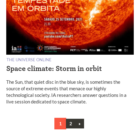
THE UNIVERSE ONLINE
Space climate: Storm in orbit
The Sun, that quiet disc in the blue sky, is sometimes the
source of extreme events that menace our highly
technological society. IA researchers answer questions in a
live session dedicated to space climate.
Next
1
2
»
Posts