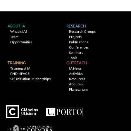
ABOUT IA
RESEARCH
What is IA?
Research Groups
Team
Projects
Opportunities
Publications
Conferences
Seminars
Tools
TRAINING
OUTREACH
Training at IA
IA News
PHD::SPACE
Activities
Sci. Initiation Studentships
Resources
About us
Planetarium