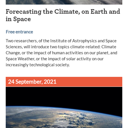
Forecasting the Climate, on Earth and
in Space
Free entrance
Two researchers, of the Institute of Astrophysics and Space
Sciences, will introduce two topics climate-related: Climate
Change, or the impact of human activities on our planet, and
Space Weather, or the impact of solar activity on our
increasingly technological society.
24 September, 2021