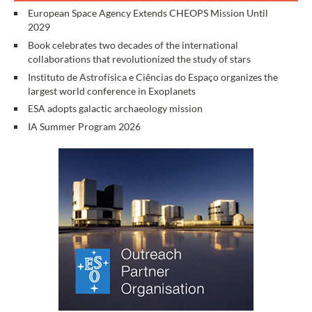
European Space Agency Extends CHEOPS Mission Until
2029
Book celebrates two decades of the international
collaborations that revolutionized the study of stars
Instituto de Astrofísica e Ciências do Espaço organizes the
largest world conference in Exoplanets
ESA adopts galactic archaeology mission
IA Summer Program 2026