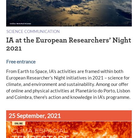
SCIENCE COMMUNICATION
IA at the European Researchers’ Night
2021
Free entrance
From Earth to Space, IA's activities are framed within both
European Researcher's Night initiatives in 2021 – science for
climate, and environment and sustainability. Among our offer
of online and physical activities at Planetário do Porto, Lisbon
and Coimbra, there's action and knowledge in IA's programme.
25 September, 2021