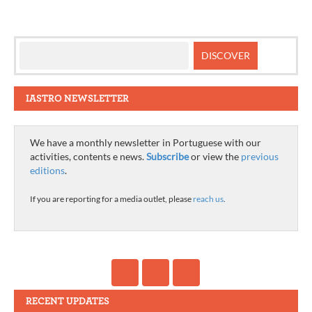
navigation
IASTRO NEWSLETTER
We have a monthly newsletter in Portuguese with our
activities, contents e news.
Subscribe
or view the
previous
editions
.
If you are reporting for a media outlet, please
reach us
.
RECENT UPDATES