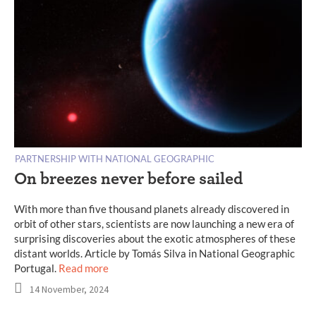
PARTNERSHIP WITH NATIONAL GEOGRAPHIC
On breezes never before sailed
With more than five thousand planets already discovered in
orbit of other stars, scientists are now launching a new era of
surprising discoveries about the exotic atmospheres of these
distant worlds. Article by Tomás Silva in National Geographic
Portugal.
Read more
14 November, 2024