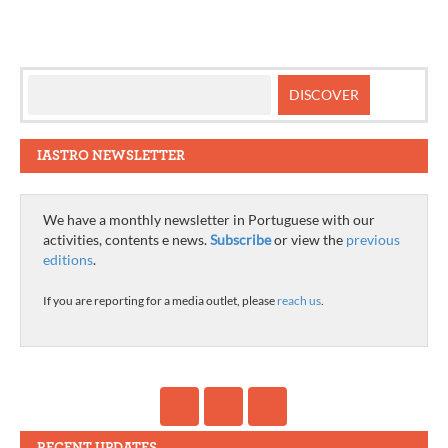
navigation
IASTRO NEWSLETTER
We have a monthly newsletter in Portuguese with our
activities, contents e news.
Subscribe
or view the
previous
editions
.
If you are reporting for a media outlet, please
reach us
.
RECENT UPDATES