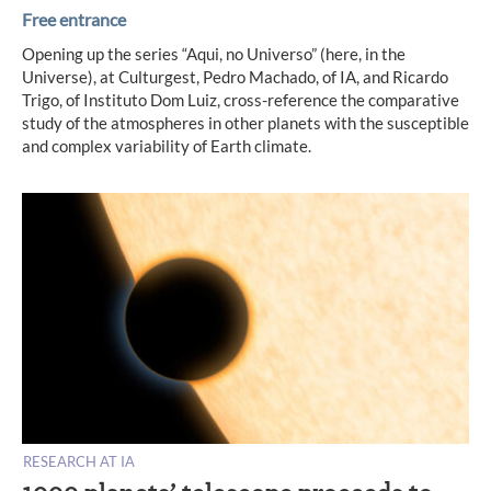
Free entrance
Opening up the series “Aqui, no Universo” (here, in the
Universe), at Culturgest, Pedro Machado, of IA, and Ricardo
Trigo, of Instituto Dom Luiz, cross-reference the comparative
study of the atmospheres in other planets with the susceptible
and complex variability of Earth climate.
RESEARCH AT IA