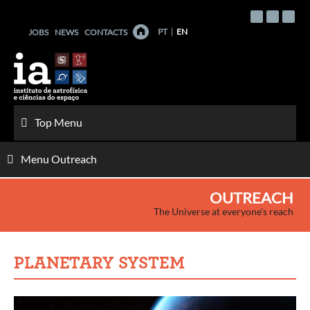
Skip
to
PT
EN
JOBS
NEWS
CONTACTS
content
Top Menu
Menu Outreach
OUTREACH
The Universe at everyone's reach
PLANETARY SYSTEM