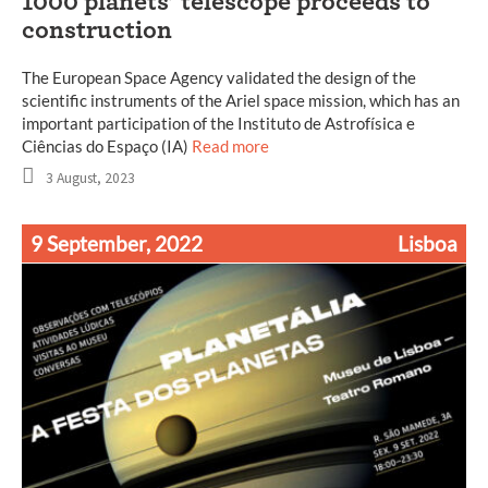
1000 planets’ telescope proceeds to
construction
The European Space Agency validated the design of the
scientific instruments of the Ariel space mission, which has an
important participation of the Instituto de Astrofísica e
Ciências do Espaço (IA)
Read more
3 August, 2023
9 September, 2022
Lisboa