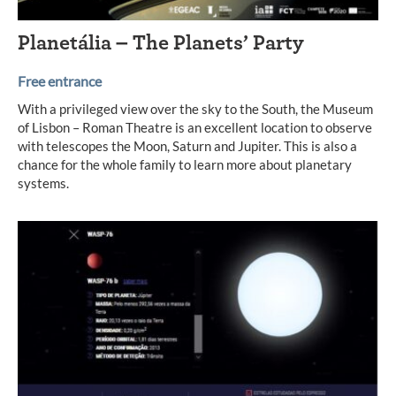
Planetália – The Planets’ Party
Free entrance
With a privileged view over the sky to the South, the Museum
of Lisbon – Roman Theatre is an excellent location to observe
with telescopes the Moon, Saturn and Jupiter. This is also a
chance for the whole family to learn more about planetary
systems.