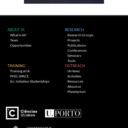
ABOUT IA
RESEARCH
What is IA?
Research Groups
Team
Projects
Opportunities
Publications
Conferences
Seminars
Tools
TRAINING
OUTREACH
Training at IA
IA News
PHD::SPACE
Activities
Sci. Initiation Studentships
Resources
About us
Planetarium