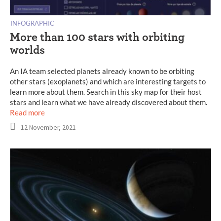
INFOGRAPHIC
More than 100 stars with orbiting
worlds
An IA team selected planets already known to be orbiting
other stars (exoplanets) and which are interesting targets to
learn more about them. Search in this sky map for their host
stars and learn what we have already discovered about them.
Read more
12 November, 2021