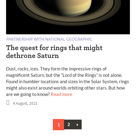
PARTNERSHIP WITH NATIONAL GEOGRAPHIC
The quest for rings that might
dethrone Saturn
Dust, rocks, ices. They form the impressive rings of
magnificent Saturn, but the “Lord of the Rings” is not alone.
Found in humbler locations and sizes in the Solar System, rings
might also exist around worlds orbiting other stars. But how
are we going to know?
Read more
4 August, 2021
Next
1
2
»
Posts