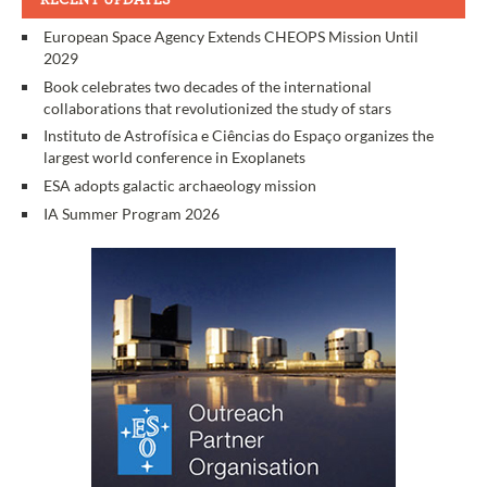
European Space Agency Extends CHEOPS Mission Until
2029
Book celebrates two decades of the international
collaborations that revolutionized the study of stars
Instituto de Astrofísica e Ciências do Espaço organizes the
largest world conference in Exoplanets
ESA adopts galactic archaeology mission
IA Summer Program 2026