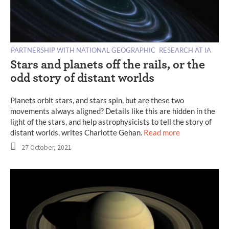
PARTNERSHIP WITH NATIONAL GEOGRAPHIC
RESEARCH AT IA
Stars and planets off the rails, or the
odd story of distant worlds
Planets orbit stars, and stars spin, but are these two
movements always aligned? Details like this are hidden in the
light of the stars, and help astrophysicists to tell the story of
distant worlds, writes Charlotte Gehan.
Read more
27 October, 2021