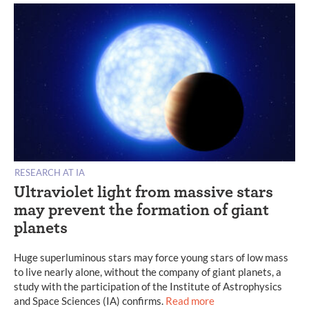
RESEARCH AT IA
Ultraviolet light from massive stars
may prevent the formation of giant
planets
Huge superluminous stars may force young stars of low mass
to live nearly alone, without the company of giant planets, a
study with the participation of the Institute of Astrophysics
and Space Sciences (IA) confirms.
Read more