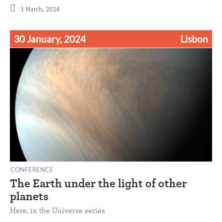
1 March, 2024
30 January, 2024
Lisbon
CONFERENCE
The Earth under the light of other
planets
Here, in the Universe series