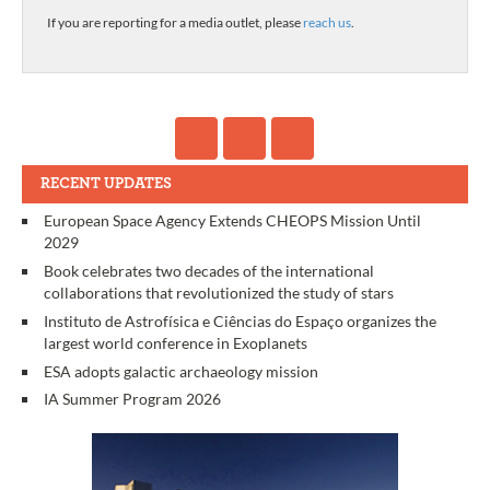
If you are reporting for a media outlet, please
reach us
.
RECENT UPDATES
European Space Agency Extends CHEOPS Mission Until
2029
Book celebrates two decades of the international
collaborations that revolutionized the study of stars
Instituto de Astrofísica e Ciências do Espaço organizes the
largest world conference in Exoplanets
ESA adopts galactic archaeology mission
IA Summer Program 2026