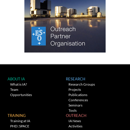
ABOUT IA
RESEARCH
What is IA?
Research Groups
Team
Projects
Opportunities
Publications
Conferences
Seminars
Tools
TRAINING
OUTREACH
Training at IA
IA News
PHD::SPACE
Activities