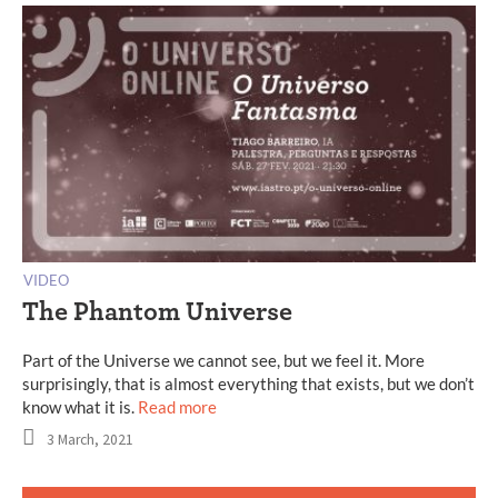
VIDEO
The Phantom Universe
Part of the Universe we cannot see, but we feel it. More
surprisingly, that is almost everything that exists, but we don’t
know what it is.
Read more
3 March, 2021