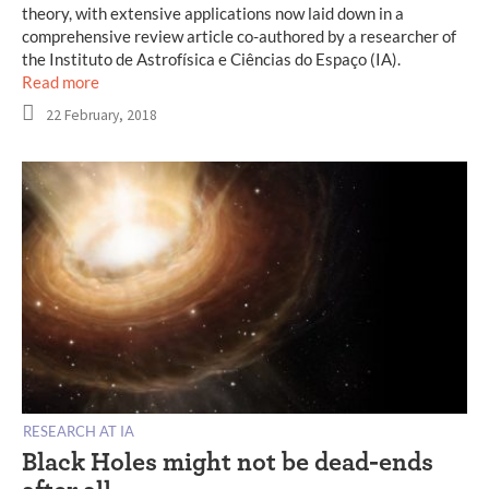
theory, with extensive applications now laid down in a
comprehensive review article co-authored by a researcher of
the Instituto de Astrofísica e Ciências do Espaço (IA).
Read more
22 February, 2018
RESEARCH AT IA
Black Holes might not be dead-ends