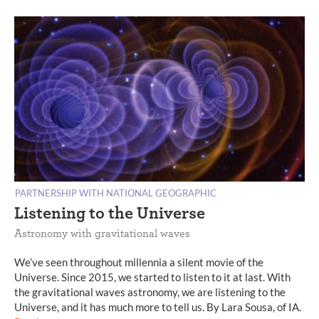
PARTNERSHIP WITH NATIONAL GEOGRAPHIC
Listening to the Universe
Astronomy with gravitational waves
We’ve seen throughout millennia a silent movie of the
Universe. Since 2015, we started to listen to it at last. With
the gravitational waves astronomy, we are listening to the
Universe, and it has much more to tell us. By Lara Sousa, of IA.