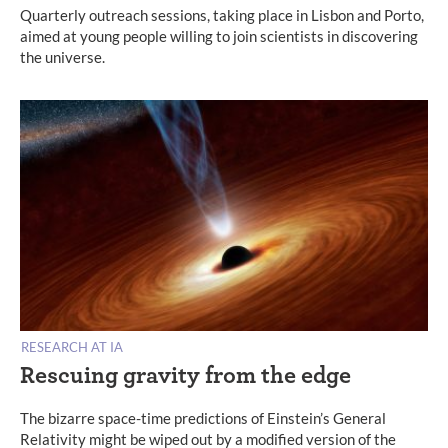
Quarterly outreach sessions, taking place in Lisbon and Porto,
aimed at young people willing to join scientists in discovering
the universe.
RESEARCH AT IA
Rescuing gravity from the edge
The bizarre space-time predictions of Einstein’s General
Relativity might be wiped out by a modified version of the