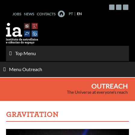
Skip
to
PT
EN
JOBS
NEWS
CONTACTS
content
Top Menu
Menu Outreach
OUTREACH
The Universe at everyone's reach
GRAVITATION