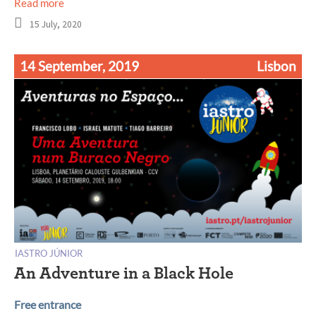
Read more
15 July, 2020
14 September, 2019
Lisbon
IASTRO JÚNIOR
An Adventure in a Black Hole
Free entrance