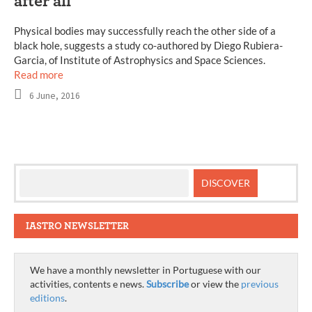
after all
Physical bodies may successfully reach the other side of a
black hole, suggests a study co-authored by Diego Rubiera-
Garcia, of Institute of Astrophysics and Space Sciences.
Read more
6 June, 2016
IASTRO NEWSLETTER
We have a monthly newsletter in Portuguese with our
activities, contents e news.
Subscribe
or view the
previous
editions
.