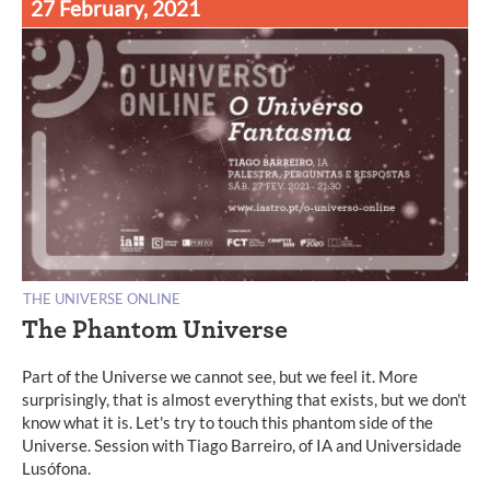
27 February, 2021
THE UNIVERSE ONLINE
The Phantom Universe
Part of the Universe we cannot see, but we feel it. More
surprisingly, that is almost everything that exists, but we don't
know what it is. Let's try to touch this phantom side of the
Universe. Session with Tiago Barreiro, of IA and Universidade
Lusófona.