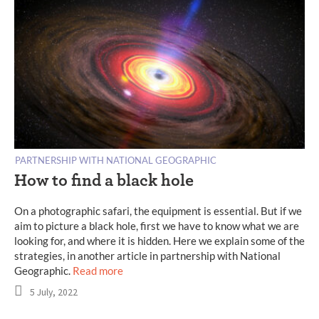
PARTNERSHIP WITH NATIONAL GEOGRAPHIC
How to find a black hole
On a photographic safari, the equipment is essential. But if we
aim to picture a black hole, first we have to know what we are
looking for, and where it is hidden. Here we explain some of the
strategies, in another article in partnership with National
Geographic.
Read more
5 July, 2022