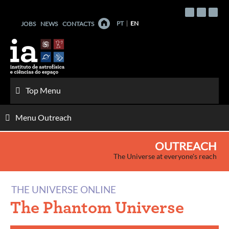
Skip
to
PT
EN
JOBS
NEWS
CONTACTS
content
Top Menu
Menu Outreach
OUTREACH
The Universe at everyone's reach
THE UNIVERSE ONLINE
The Phantom Universe