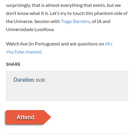
surprisingly, that is almost everything that exists, but we
don’t know what it is. Let’s try to touch this phantom side of
the Universe.
Session with
Tiago Barreiro
, of IA and
Universidade Lusófona.
Watch live (in Portuguese) and ask questions on
IA’s
YouTube channel
.
SHARE
Duration:
1h30
Attend