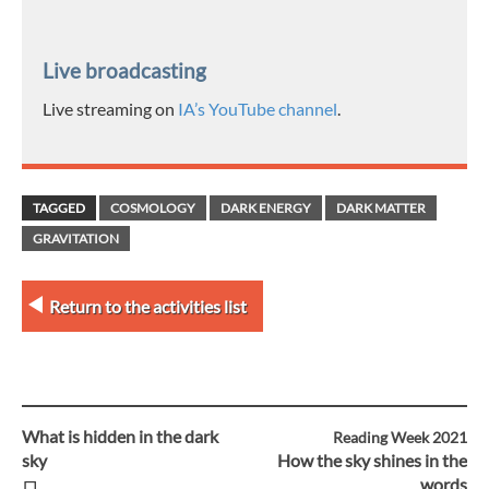
Live broadcasting
Live streaming on
IA’s YouTube channel
.
TAGGED
COSMOLOGY
DARK ENERGY
DARK MATTER
GRAVITATION
Return to the activities list
What is hidden in the dark
Reading Week 2021
Post
sky
How the sky shines in the
words