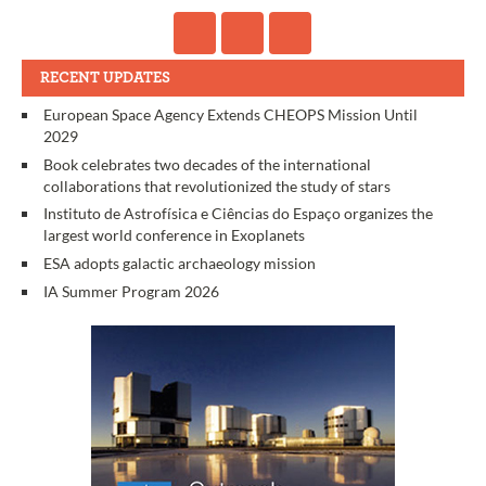
RECENT UPDATES
European Space Agency Extends CHEOPS Mission Until
2029
Book celebrates two decades of the international
collaborations that revolutionized the study of stars
Instituto de Astrofísica e Ciências do Espaço organizes the
largest world conference in Exoplanets
ESA adopts galactic archaeology mission
IA Summer Program 2026