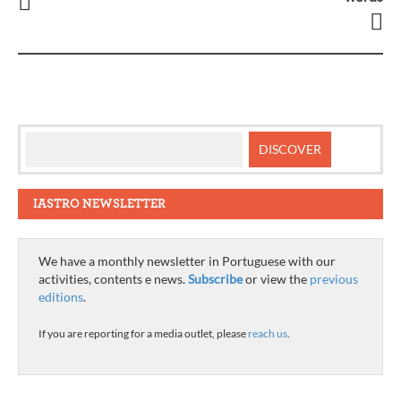
navigation
IASTRO NEWSLETTER
We have a monthly newsletter in Portuguese with our
activities, contents e news.
Subscribe
or view the
previous
editions
.
If you are reporting for a media outlet, please
reach us
.