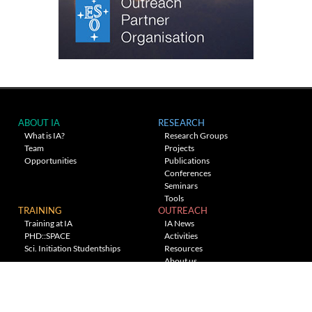
ABOUT IA
RESEARCH
What is IA?
Research Groups
Team
Projects
Opportunities
Publications
Conferences
Seminars
Tools
TRAINING
OUTREACH
Training at IA
IA News
PHD::SPACE
Activities
Sci. Initiation Studentships
Resources
About us
Planetarium