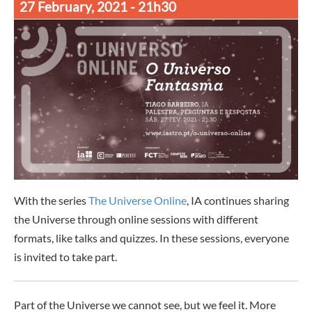
27 February, 2021
- 21h30
With the series
The Universe Online
, IA continues sharing
the Universe through online sessions with different
formats, like talks and quizzes. In these sessions, everyone
is invited to take part.
Part of the Universe we cannot see, but we feel it. More