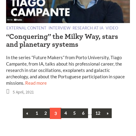
EXTERNAL CONTENT
INTERVIEW
RESEARCH AT IA
VIDEO
“Conquering” the Milky Way, stars
and planetary systems
In the series “Future Makers” from Porto University, Tiago
Campante, from IA, talks about his professional career, the
research in star oscillations, exoplanets and galactic
archeology, and about the Portuguese participation in space
missions.
Read more
5 April, 2021
Previous
…
Next
«
1
2
3
4
5
6
12
»
Posts
navigation