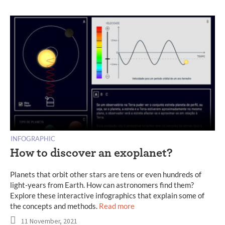
INFOGRAPHIC
How to discover an exoplanet?
Planets that orbit other stars are tens or even hundreds of
light-years from Earth. How can astronomers find them?
Explore these interactive infographics that explain some of
the concepts and methods.
Read more
11 November, 2021