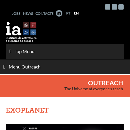
Skip
to
PT
EN
JOBS
NEWS
CONTACTS
content
Top Menu
Menu Outreach
OUTREACH
The Universe at everyone's reach
EXOPLANET