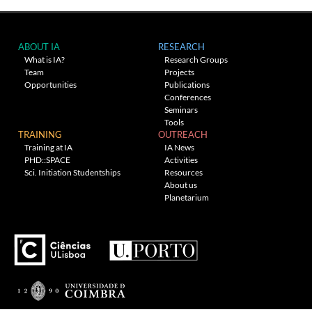
ABOUT IA
RESEARCH
What is IA?
Research Groups
Team
Projects
Opportunities
Publications
Conferences
Seminars
Tools
TRAINING
OUTREACH
Training at IA
IA News
PHD::SPACE
Activities
Sci. Initiation Studentships
Resources
About us
Planetarium