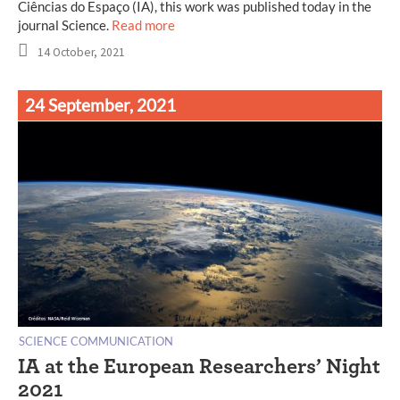
Ciências do Espaço (IA), this work was published today in the
journal Science.
Read more
14 October, 2021
24 September, 2021
SCIENCE COMMUNICATION
IA at the European Researchers’ Night
2021