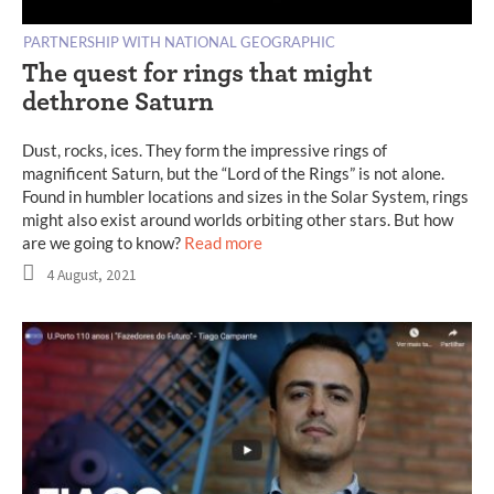
PARTNERSHIP WITH NATIONAL GEOGRAPHIC
The quest for rings that might
dethrone Saturn
Dust, rocks, ices. They form the impressive rings of
magnificent Saturn, but the “Lord of the Rings” is not alone.
Found in humbler locations and sizes in the Solar System, rings
might also exist around worlds orbiting other stars. But how
are we going to know?
Read more
4 August, 2021