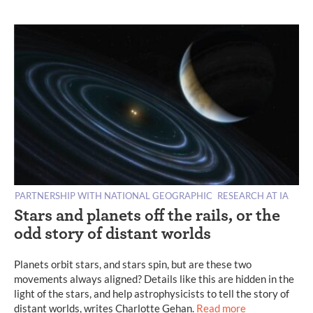
PARTNERSHIP WITH NATIONAL GEOGRAPHIC
RESEARCH AT IA
Stars and planets off the rails, or the
odd story of distant worlds
Planets orbit stars, and stars spin, but are these two
movements always aligned? Details like this are hidden in the
light of the stars, and help astrophysicists to tell the story of
distant worlds, writes Charlotte Gehan.
Read more