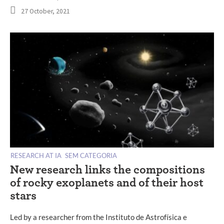
27 October, 2021
RESEARCH AT IA
SEM CATEGORIA
New research links the compositions
of rocky exoplanets and of their host
stars
Led by a researcher from the Instituto de Astrofísica e