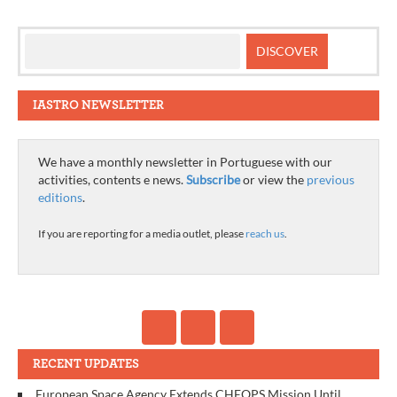
IASTRO NEWSLETTER
We have a monthly newsletter in Portuguese with our
activities, contents e news.
Subscribe
or view the
previous
editions
.
If you are reporting for a media outlet, please
reach us
.
RECENT UPDATES
European Space Agency Extends CHEOPS Mission Until