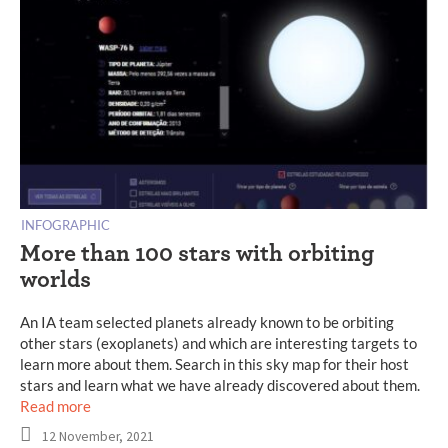
INFOGRAPHIC
More than 100 stars with orbiting
worlds
An IA team selected planets already known to be orbiting
other stars (exoplanets) and which are interesting targets to
learn more about them. Search in this sky map for their host
stars and learn what we have already discovered about them.
Read more
12 November, 2021