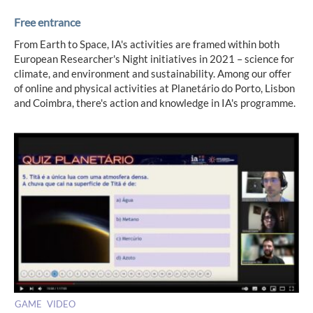
Free entrance
From Earth to Space, IA's activities are framed within both
European Researcher's Night initiatives in 2021 – science for
climate, and environment and sustainability. Among our offer
of online and physical activities at Planetário do Porto, Lisbon
and Coimbra, there's action and knowledge in IA's programme.
GAME
VIDEO