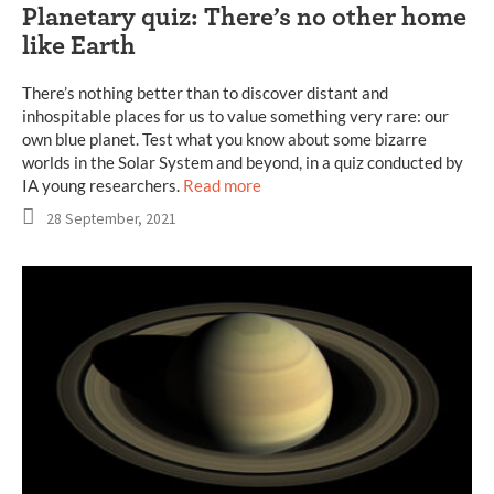
Planetary quiz: There’s no other home
like Earth
There’s nothing better than to discover distant and
inhospitable places for us to value something very rare: our
own blue planet. Test what you know about some bizarre
worlds in the Solar System and beyond, in a quiz conducted by
IA young researchers.
Read more
28 September, 2021