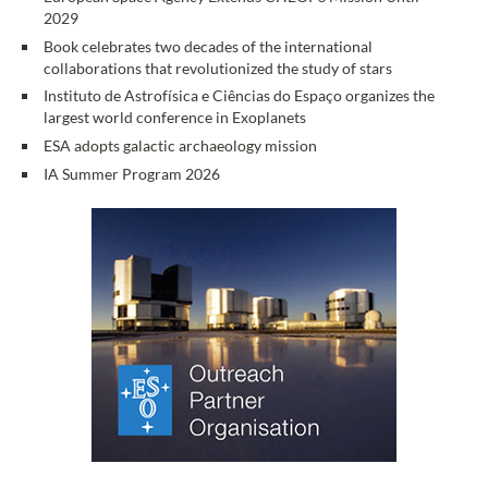
2029
Book celebrates two decades of the international
collaborations that revolutionized the study of stars
Instituto de Astrofísica e Ciências do Espaço organizes the
largest world conference in Exoplanets
ESA adopts galactic archaeology mission
IA Summer Program 2026