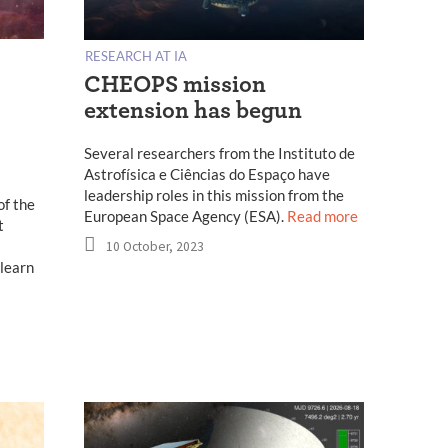
RESEARCH AT IA
CHEOPS mission
extension has begun
Several researchers from the Instituto de
Astrofísica e Ciências do Espaço have
leadership roles in this mission from the
of the
European Space Agency (ESA).
Read more
t
10 October, 2023
 learn