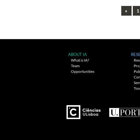
Previ
«
1
Posts
navigation
ABOUT IA
RES
What is IA?
Res
Team
Pro
Opportunities
Pub
Con
Sem
Too
---