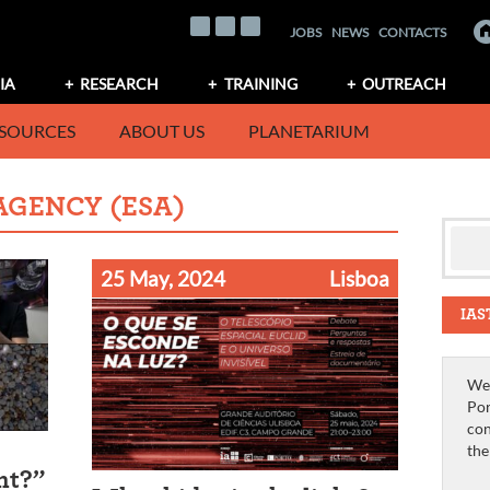
JOBS
NEWS
CONTACTS
IA
RESEARCH
TRAINING
OUTREACH
SOURCES
ABOUT US
PLANETARIUM
AGENCY (ESA)
25 May, 2024
Lisboa
IAS
We 
Por
con
th
ht?”