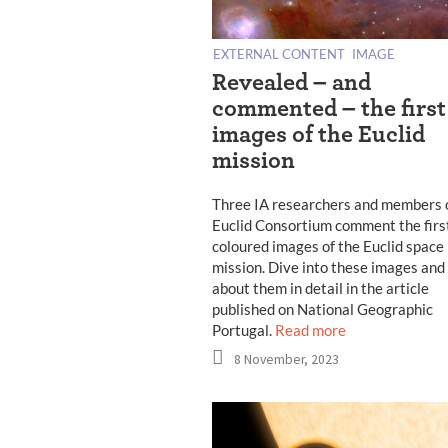
EXTERNAL CONTENT
IMAGE
Revealed – and
commented – the first
images of the Euclid
mission
Three IA researchers and members 
Euclid Consortium comment the firs
coloured images of the Euclid space
mission. Dive into these images and
about them in detail in the article
published on National Geographic
Portugal.
Read more
8 November, 2023