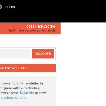
PT
EN
OUTREACH
The Universe at everyone's reach
TRO NEWSLETTER
have a monthly newsletter in
tuguese with our activities,
tents e news.
Subscribe
or view
e
previous editions
.