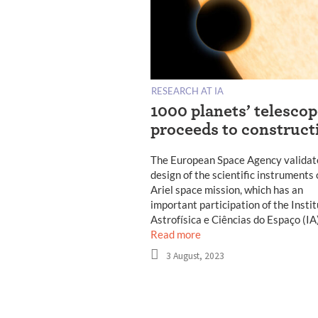
RESEARCH AT IA
1000 planets’ telesco
proceeds to construct
The European Space Agency validat
design of the scientific instruments 
Ariel space mission, which has an
important participation of the Insti
Astrofísica e Ciências do Espaço (IA
Read more
3 August, 2023