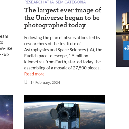
RESEARCH AT IA
SEM CATEGORIA
The largest ever image of
the Universe began to be
photographed today
 team
Following the plan of observations led by
to
researchers of the Institute of
ow-like
Astrophysics and Space Sciences (IA), the
P-76b
Euclid space telescope, 1.5 million
kilometres from Earth, started today the
assembling of a mosaic of 27,500 pieces.
Read more
14 February, 2024