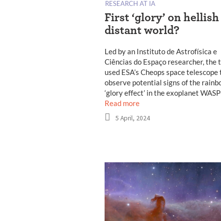
RESEARCH AT IA
First ‘glory’ on hellish
distant world?
Led by an Instituto de Astrofísica e
Ciências do Espaço researcher, the
used ESA’s Cheops space telescope 
observe potential signs of the rainb
‘glory effect’ in the exoplanet WAS
Read more
5 April, 2024