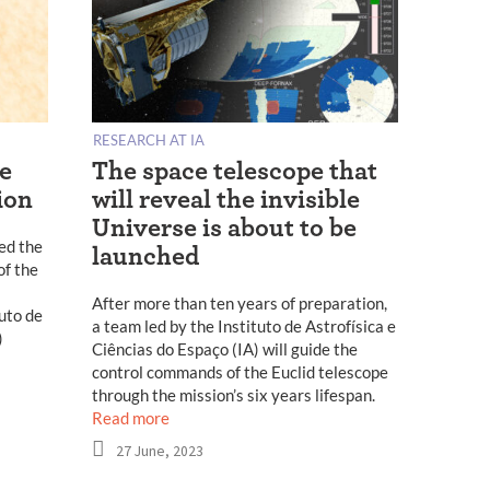
RESEARCH AT IA
pe
The space telescope that
ion
will reveal the invisible
Universe is about to be
ed the
launched
of the
After more than ten years of preparation,
tuto de
a team led by the Instituto de Astrofísica e
)
Ciências do Espaço (IA) will guide the
control commands of the Euclid telescope
through the mission’s six years lifespan.
Read more
27 June, 2023