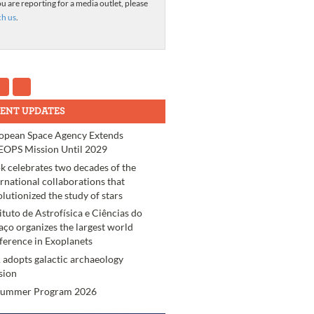
ou are reporting for a media outlet, please
ch us
.
ENT UPDATES
opean Space Agency Extends
OPS Mission Until 2029
k celebrates two decades of the
ernational collaborations that
olutionized the study of stars
tituto de Astrofísica e Ciências do
aço organizes the largest world
ference in Exoplanets
 adopts galactic archaeology
sion
Summer Program 2026