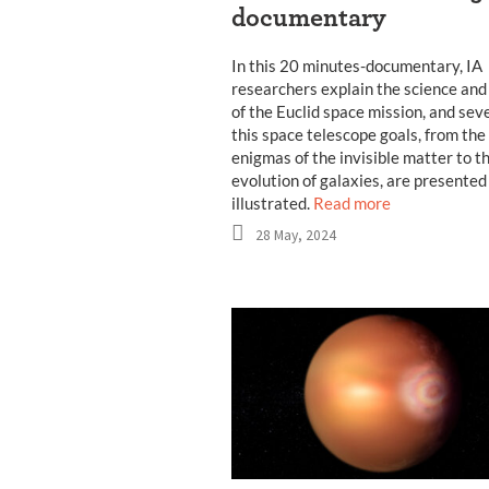
documentary
In this 20 minutes-documentary, IA
researchers explain the science and
of the Euclid space mission, and seve
this space telescope goals, from the
enigmas of the invisible matter to t
evolution of galaxies, are presented
illustrated.
Read more
28 May, 2024