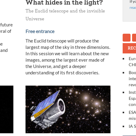
What hides in the light?
If y
rea
The Euclid telescope and the invisible
Universe
 future
ral of
Free entrance
The Euclid telescope will produce the
he
largest map of the sky in three dimensions.
REC
 and
In this session we will learn about the new
Eur
images, among the largest ever made of
CHE
the Universe, and get a deeper
Boo
understanding of its first discoveries.
int
rev
Ins
Esp
con
ESA
mis
IA 