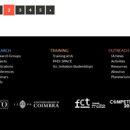
ous
Next
2
3
4
5
»
EARCH
TRAINING
OUTREACH
earch Groups
Training at IA
IA News
jects
PHD::SPACE
Activities
lications
Sci. Initiation Studentships
Resources
ferences
About us
inars
Planetarium
ls