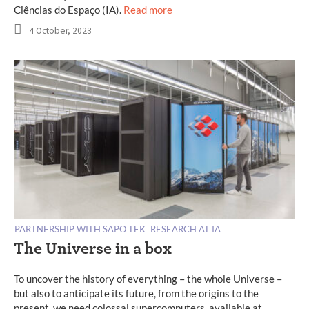
Ciências do Espaço (IA).
Read more
4 October, 2023
PARTNERSHIP WITH SAPO TEK
RESEARCH AT IA
The Universe in a box
To uncover the history of everything – the whole Universe –
but also to anticipate its future, from the origins to the
present, we need colossal supercomputers, available at