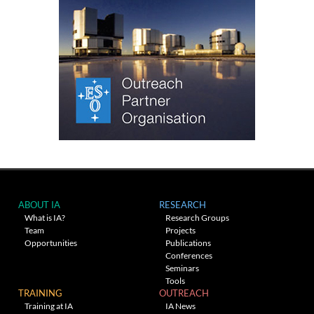
ABOUT IA
RESEARCH
What is IA?
Research Groups
Team
Projects
Opportunities
Publications
Conferences
Seminars
Tools
TRAINING
OUTREACH
Training at IA
IA News