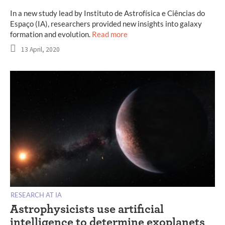
In a new study lead by Instituto de Astrofísica e Ciências do
Espaço (IA), researchers provided new insights into galaxy
formation and evolution.
Read more
13 April, 2020
RESEARCH AT IA
Astrophysicists use artificial
intelligence to determine exoplanets