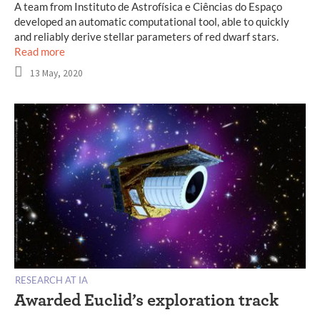
A team from Instituto de Astrofísica e Ciências do Espaço
developed an automatic computational tool, able to quickly
and reliably derive stellar parameters of red dwarf stars.
Read more
13 May, 2020
RESEARCH AT IA
Awarded Euclid’s exploration track