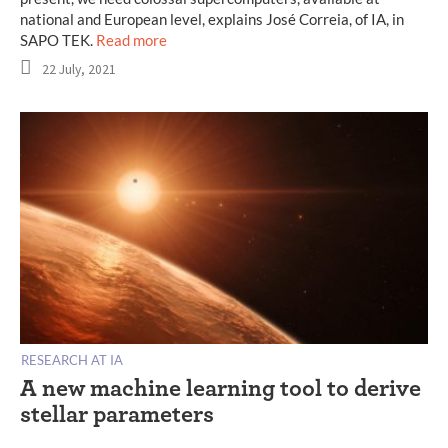
national and European level, explains José Correia, of IA, in
SAPO TEK.
Read more
22 July, 2021
RESEARCH AT IA
A new machine learning tool to derive
stellar parameters