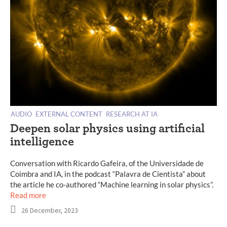
AUDIO
EXTERNAL CONTENT
RESEARCH AT IA
Deepen solar physics using artificial
intelligence
Conversation with Ricardo Gafeira, of the Universidade de
Coimbra and IA, in the podcast “Palavra de Cientista” about
the article he co-authored “Machine learning in solar physics”.
Read more
26 December, 2023