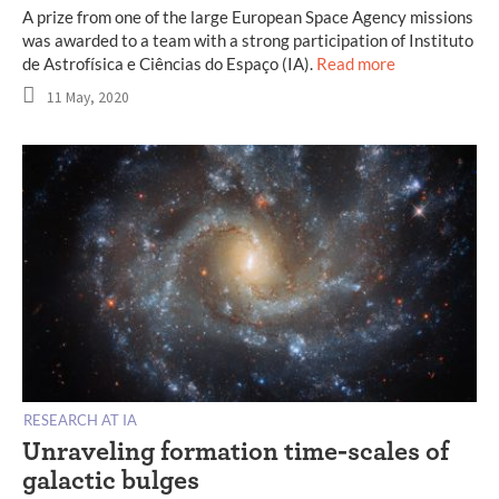
A prize from one of the large European Space Agency missions
was awarded to a team with a strong participation of Instituto
de Astrofísica e Ciências do Espaço (IA).
Read more
11 May, 2020
RESEARCH AT IA
Unraveling formation time-scales of
galactic bulges