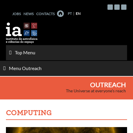
Skip
to
PT
EN
JOBS
NEWS
CONTACTS
content
Top Menu
Menu Outreach
OUTREACH
The Universe at everyone's reach
COMPUTING