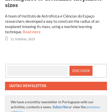
sizes
A team of Instituto de Astrofísica e Ciências do Espaço
researchers developed a way to constrain the radius of an
exoplanet knowing its mass, using a machine learning
technique.
Read more
11 October, 2019
IASTRO NEWSLETTER
We have a monthly newsletter in Portuguese with our
activities, contents e news.
Subscribe
or view the
previous
editions
.