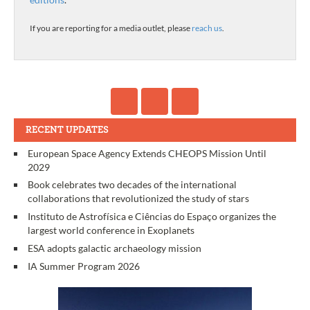
If you are reporting for a media outlet, please
reach us
.
RECENT UPDATES
European Space Agency Extends CHEOPS Mission Until
2029
Book celebrates two decades of the international
collaborations that revolutionized the study of stars
Instituto de Astrofísica e Ciências do Espaço organizes the
largest world conference in Exoplanets
ESA adopts galactic archaeology mission
IA Summer Program 2026