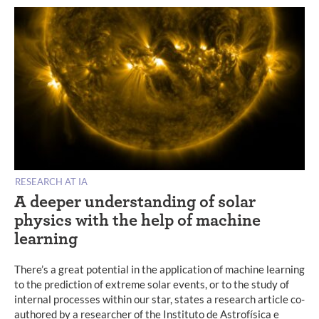
RESEARCH AT IA
A deeper understanding of solar
physics with the help of machine
learning
There’s a great potential in the application of machine learning
to the prediction of extreme solar events, or to the study of
internal processes within our star, states a research article co-
authored by a researcher of the Instituto de Astrofísica e