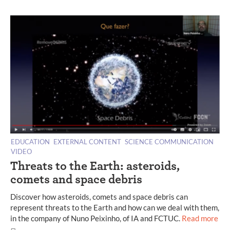
EDUCATION
EXTERNAL CONTENT
SCIENCE COMMUNICATION
VIDEO
Threats to the Earth: asteroids,
comets and space debris
Discover how asteroids, comets and space debris can
represent threats to the Earth and how can we deal with them,
in the company of Nuno Peixinho, of IA and FCTUC.
Read more