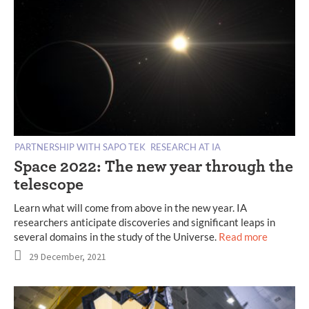
PARTNERSHIP WITH SAPO TEK
RESEARCH AT IA
Space 2022: The new year through the
telescope
Learn what will come from above in the new year. IA
researchers anticipate discoveries and significant leaps in
several domains in the study of the Universe.
Read more
29 December, 2021