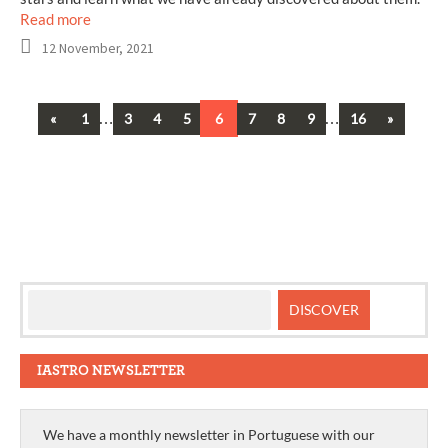
Read more
12 November, 2021
Previous
…
…
Next
«
1
3
4
5
6
7
8
9
16
»
Posts
navigation
IASTRO NEWSLETTER
We have a monthly newsletter in Portuguese with our