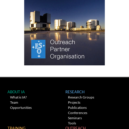
ABOUT IA
RESEARCH
What is IA?
Research Groups
Team
Projects
Opportunities
Publications
Conferences
Seminars
Tools
TRAINING
OUTREACH