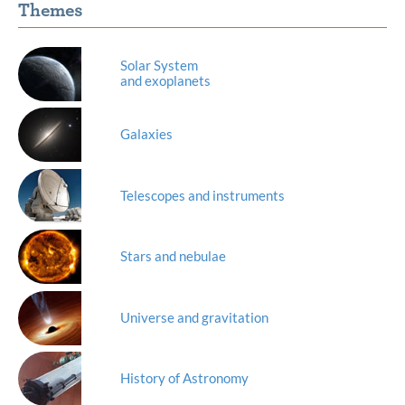
Themes
Solar System
and exoplanets
Galaxies
Telescopes and instruments
Stars and nebulae
Universe and gravitation
History of Astronomy