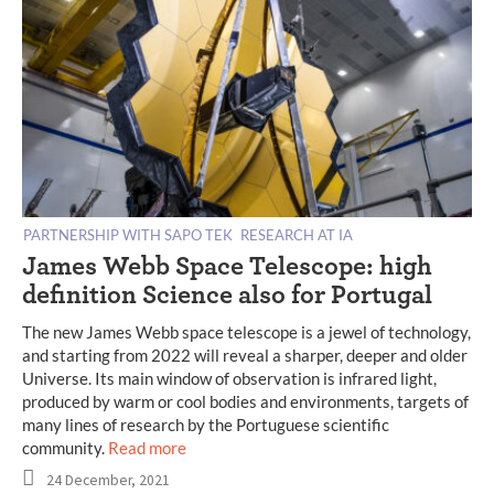
PARTNERSHIP WITH SAPO TEK
RESEARCH AT IA
James Webb Space Telescope: high
definition Science also for Portugal
The new James Webb space telescope is a jewel of technology,
and starting from 2022 will reveal a sharper, deeper and older
Universe. Its main window of observation is infrared light,
produced by warm or cool bodies and environments, targets of
many lines of research by the Portuguese scientific
community.
Read more
24 December, 2021