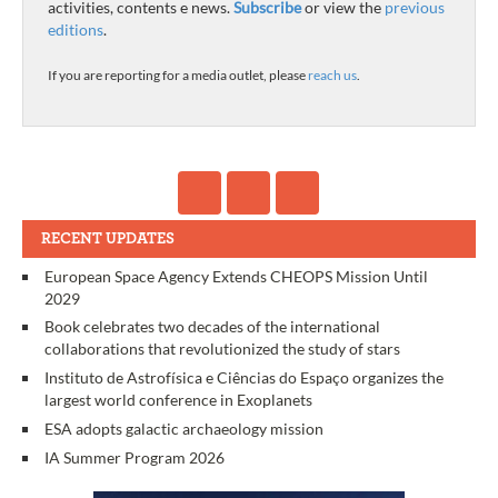
activities, contents e news.
Subscribe
or view the
previous
editions
.
If you are reporting for a media outlet, please
reach us
.
RECENT UPDATES
European Space Agency Extends CHEOPS Mission Until
2029
Book celebrates two decades of the international
collaborations that revolutionized the study of stars
Instituto de Astrofísica e Ciências do Espaço organizes the
largest world conference in Exoplanets
ESA adopts galactic archaeology mission
IA Summer Program 2026