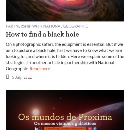
PARTNERSHIP WITH NATIONAL GEOGRAPHIC
How to find a black hole
On a photographic safari, the equipment is essential. But if we
aim to picture a black hole, first we have to know what we are
looking for, and where it is hidden. Here we explain some of the
strategies, in another article in partnership with National
Geographic.
Read more
5 July, 2022