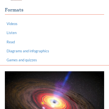
Formats
Videos
Listen
Read
Diagrams and infographics
Games and quizzes