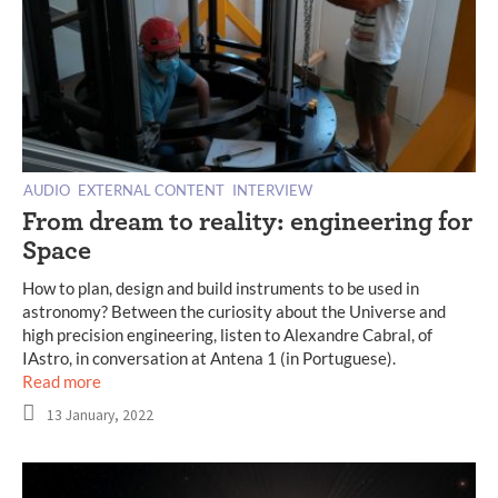
AUDIO
EXTERNAL CONTENT
INTERVIEW
From dream to reality: engineering for
Space
How to plan, design and build instruments to be used in
astronomy? Between the curiosity about the Universe and
high precision engineering, listen to Alexandre Cabral, of
IAstro, in conversation at Antena 1 (in Portuguese).
Read more
13 January, 2022