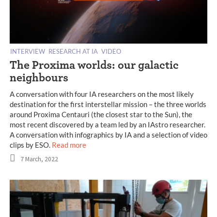
INTERVIEW
RESEARCH AT IA
VIDEO
The Proxima worlds: our galactic
neighbours
A conversation with four IA researchers on the most likely
destination for the first interstellar mission – the three worlds
around Proxima Centauri (the closest star to the Sun), the
most recent discovered by a team led by an IAstro researcher.
A conversation with infographics by IA and a selection of video
clips by ESO.
Read more
7 March, 2022