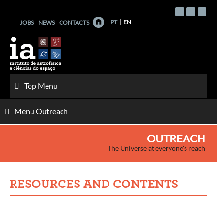
Skip
to
PT
EN
JOBS
NEWS
CONTACTS
content
Top Menu
Menu Outreach
OUTREACH
The Universe at everyone's reach
RESOURCES AND CONTENTS