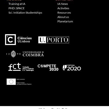
Training at IA
IA News
PHD::SPACE
Activities
Sci. Initiation Studentships
Resources
About us
Planetarium
---