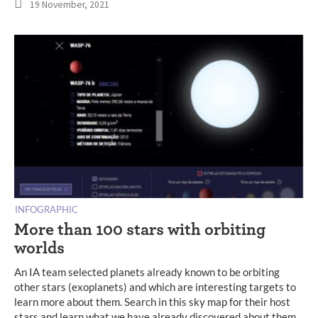
19 November, 2021
INFOGRAPHIC
More than 100 stars with orbiting
worlds
An IA team selected planets already known to be orbiting
other stars (exoplanets) and which are interesting targets to
learn more about them. Search in this sky map for their host
stars and learn what we have already discovered about them.