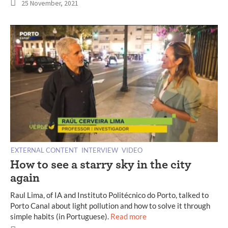
25 November, 2021
EXTERNAL CONTENT
INTERVIEW
VIDEO
How to see a starry sky in the city
again
Raul Lima, of IA and Instituto Politécnico do Porto, talked to
Porto Canal about light pollution and how to solve it through
simple habits (in Portuguese).
Read more