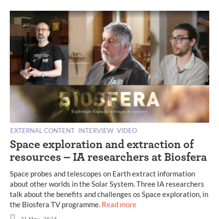
EXTERNAL CONTENT
INTERVIEW
VIDEO
Space exploration and extraction of
resources – IA researchers at Biosfera
Space probes and telescopes on Earth extract information
about other worlds in the Solar System. Three IA researchers
talk about the benefits and challenges os Space exploration, in
the Biosfera TV programme.
Read more