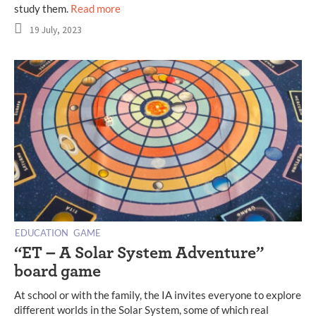
study them.
Read more
19 July, 2023
EDUCATION
GAME
“ET – A Solar System Adventure”
board game
At school or with the family, the IA ​​invites everyone to explore
different worlds in the Solar System, some of which real