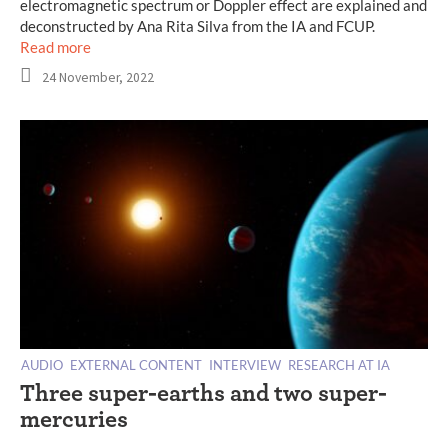
electromagnetic spectrum or Doppler effect are explained and
deconstructed by Ana Rita Silva from the IA and FCUP.
Read more
24 November, 2022
AUDIO
EXTERNAL CONTENT
INTERVIEW
RESEARCH AT IA
Three super-earths and two super-
mercuries