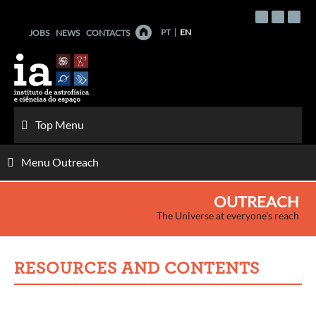
Skip
to
PT
EN
JOBS
NEWS
CONTACTS
content
Top Menu
Menu Outreach
OUTREACH
The Universe at everyone's reach
RESOURCES AND CONTENTS