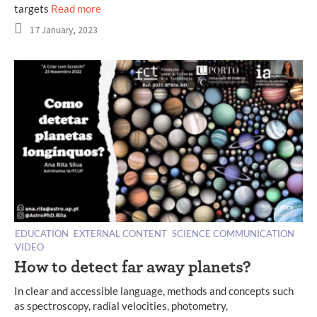
targets
Read more
17 January, 2023
EDUCATION
EXTERNAL CONTENT
SCIENCE COMMUNICATION
VIDEO
How to detect far away planets?
In clear and accessible language, methods and concepts such
as spectroscopy, radial velocities, photometry,