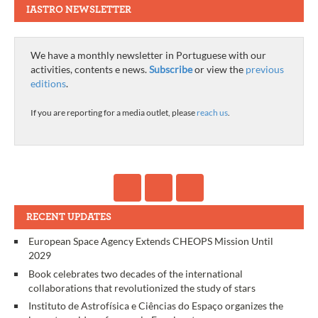
IASTRO NEWSLETTER
We have a monthly newsletter in Portuguese with our
activities, contents e news.
Subscribe
or view the
previous
editions
.
If you are reporting for a media outlet, please
reach us
.
RECENT UPDATES
European Space Agency Extends CHEOPS Mission Until
2029
Book celebrates two decades of the international
collaborations that revolutionized the study of stars
Instituto de Astrofísica e Ciências do Espaço organizes the