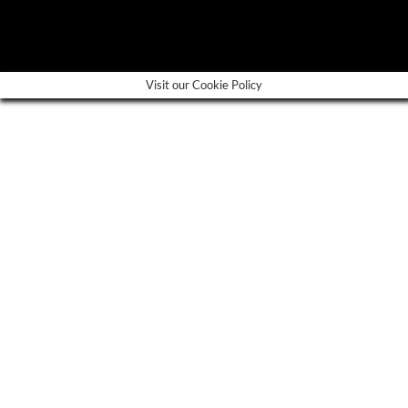
---
Visit our Cookie Policy