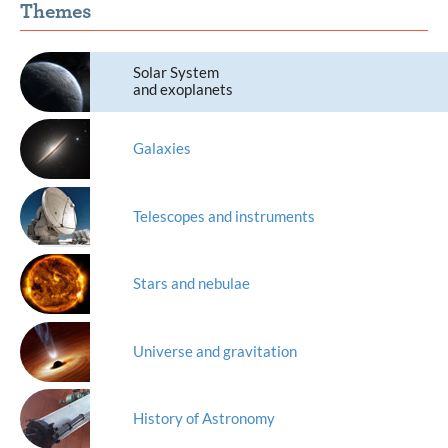
Themes
Solar System
and exoplanets
Galaxies
Telescopes and instruments
Stars and nebulae
Universe and gravitation
History of Astronomy