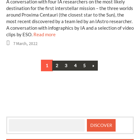
A conversation with four IA researchers on the most likely
destination for the first interstellar mission – the three worlds
around Proxima Centauri (the closest star to the Sun), the
most recent discovered by a team led by an IAstro researcher.
A conversation with infographics by IA and a selection of video
clips by ESO.
Read more
7 March, 2022
Next
1
2
3
4
5
»
Posts
navigation