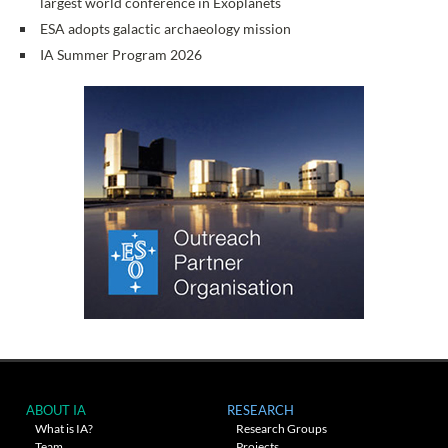
largest world conference in Exoplanets
ESA adopts galactic archaeology mission
IA Summer Program 2026
ABOUT IA
RESEARCH
What is IA?
Research Groups
Team
Projects