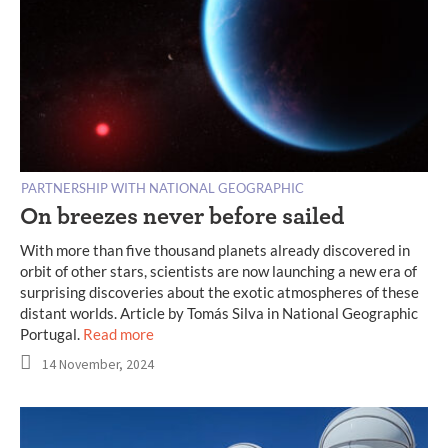
PARTNERSHIP WITH NATIONAL GEOGRAPHIC
On breezes never before sailed
With more than five thousand planets already discovered in
orbit of other stars, scientists are now launching a new era of
surprising discoveries about the exotic atmospheres of these
distant worlds. Article by Tomás Silva in National Geographic
Portugal.
Read more
14 November, 2024