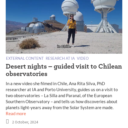
EXTERNAL CONTENT
RESEARCH AT IA
VIDEO
Desert nights – guided visit to Chilean
observatories
In a new video she filmed in Chile, Ana Rita Silva, PhD
researcher at IA and Porto University, guides us on a visit to
two observatories – La Silla and Paranal, of the European
Sourthern Observatory – and tells us how discoveries about
planets light-years away from the Solar System are made.
Read more
2 October, 2024