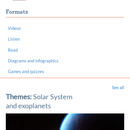
Formats
Videos
Listen
Read
Diagrams and infographics
Games and quizzes
See all
Themes:
Solar System
and exoplanets