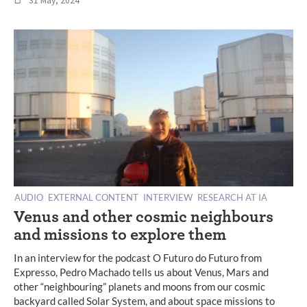
31 May, 2024
AUDIO
EXTERNAL CONTENT
INTERVIEW
RESEARCH AT IA
Venus and other cosmic neighbours
and missions to explore them
In an interview for the podcast O Futuro do Futuro from
Expresso, Pedro Machado tells us about Venus, Mars and
other “neighbouring” planets and moons from our cosmic
backyard called Solar System, and about space missions to