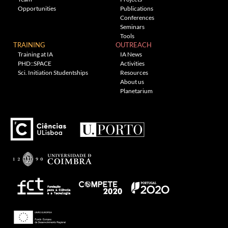
Opportunities
Publications
Conferences
Seminars
Tools
TRAINING
OUTREACH
Training at IA
IA News
PHD::SPACE
Activities
Sci. Initiation Studentships
Resources
About us
Planetarium