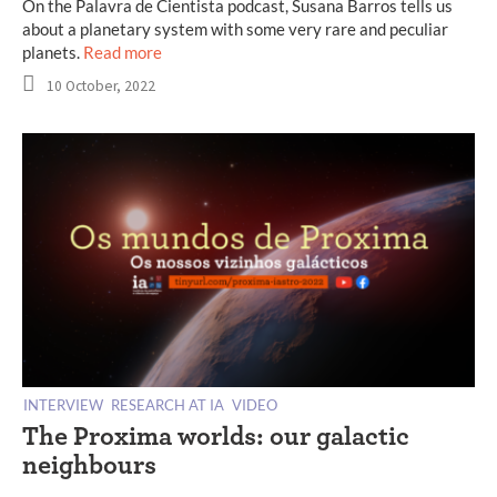
On the Palavra de Cientista podcast, Susana Barros tells us
about a planetary system with some very rare and peculiar
planets.
Read more
10 October, 2022
INTERVIEW
RESEARCH AT IA
VIDEO
The Proxima worlds: our galactic
neighbours