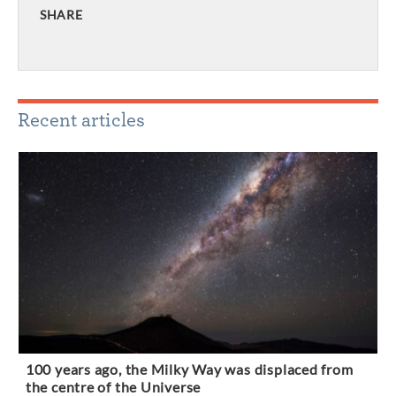
SHARE
Recent articles
100 years ago, the Milky Way was displaced from
the centre of the Universe