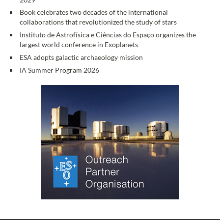
Book celebrates two decades of the international
collaborations that revolutionized the study of stars
Instituto de Astrofísica e Ciências do Espaço organizes the
largest world conference in Exoplanets
ESA adopts galactic archaeology mission
IA Summer Program 2026