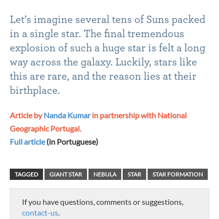
Let’s imagine several tens of Suns packed
in a single star. The final tremendous
explosion of such a huge star is felt a long
way across the galaxy. Luckily, stars like
this are rare, and the reason lies at their
birthplace.
Article by
Nanda Kumar
in partnership with National
Geographic Portugal.
Full article
(in Portuguese)
TAGGED
GIANT STAR
NEBULA
STAR
STAR FORMATION
If you have questions, comments or suggestions,
contact-us
.