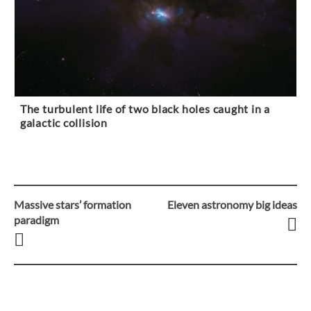
The turbulent life of two black holes caught in a
galactic collision
Massive stars’ formation
Eleven astronomy big ideas
Post
paradigm
navigation