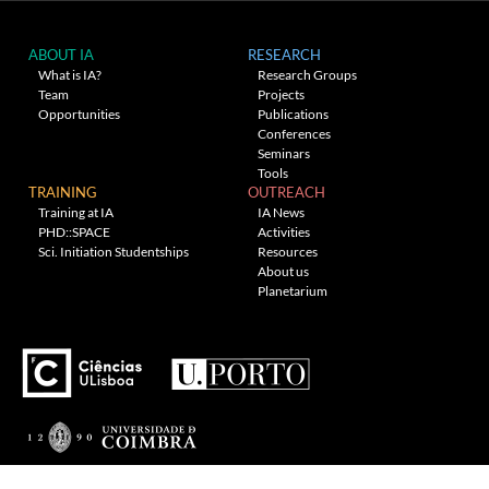
ABOUT IA
RESEARCH
What is IA?
Research Groups
Team
Projects
Opportunities
Publications
Conferences
Seminars
Tools
TRAINING
OUTREACH
Training at IA
IA News
PHD::SPACE
Activities
Sci. Initiation Studentships
Resources
About us
Planetarium