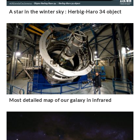
A star in the winter sky : Herbig-Haro 34 object
Most detailed map of our galaxy in infrared