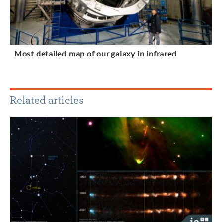
Most detailed map of our galaxy in infrared
Related articles