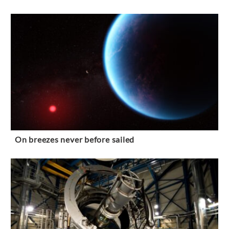
On breezes never before sailed