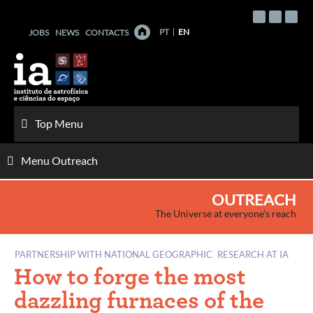
Skip
to
PT
EN
JOBS
NEWS
CONTACTS
content
Top Menu
Menu Outreach
OUTREACH
The Universe at everyone's reach
PARTNERSHIP WITH NATIONAL GEOGRAPHIC
RESEARCH AT IA
How to forge the most
dazzling furnaces of the