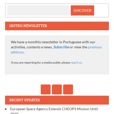
IASTRO NEWSLETTER
We have a monthly newsletter in Portuguese with our
activities, contents e news.
Subscribe
or view the
previous
editions
.
If you are reporting for a media outlet, please
reach us
.
RECENT UPDATES
European Space Agency Extends CHEOPS Mission Until
2029