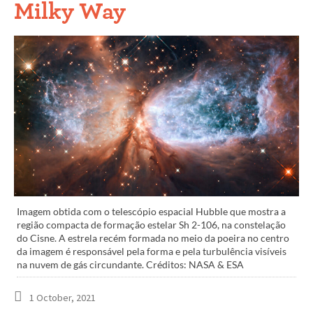
Milky Way
Imagem obtida com o telescópio espacial Hubble que mostra a
região compacta de formação estelar Sh 2-106, na constelação
do Cisne. A estrela recém formada no meio da poeira no centro
da imagem é responsável pela forma e pela turbulência visíveis
na nuvem de gás circundante. Créditos: NASA & ESA
1 October, 2021