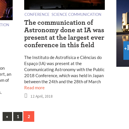
CONFERENCE
SCIENCE COMMUNICATION
The communication of
TION
Astronomy done at IA was
present at the largest ever
conference in this field
The Instituto de Astrofísica e Ciências do
Espaço (IA) was present at the
ion
Communicating Astronomy with the Public
rt, an
2018 Conference, which was held in Japan
am of
between the 24th and the 28th of March
Read more
.
12 April, 2018
Previous
«
1
2