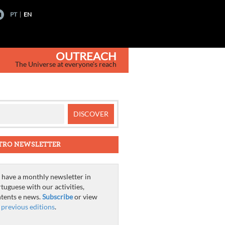
PT
EN
OUTREACH
The Universe at everyone's reach
TRO NEWSLETTER
have a monthly newsletter in
tuguese with our activities,
tents e news.
Subscribe
or view
e
previous editions
.