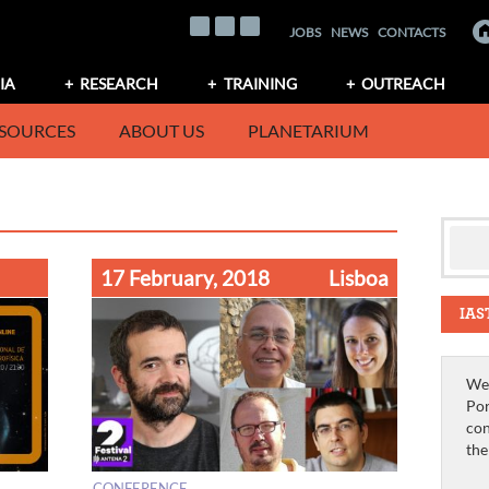
JOBS
NEWS
CONTACTS
IA
RESEARCH
TRAINING
OUTREACH
SOURCES
ABOUT US
PLANETARIUM
17 February, 2018
Lisboa
IAS
We 
Por
con
th
CONFERENCE