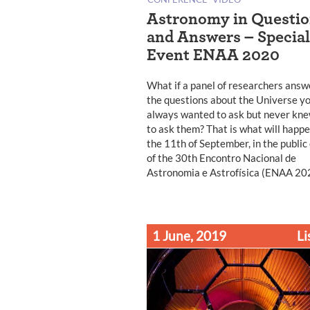
Astronomy in Questi
and Answers – Special
Event ENAA 2020
What if a panel of researchers ans
the questions about the Universe y
always wanted to ask but never kn
to ask them? That is what will happ
the 11th of September, in the public
of the 30th Encontro Nacional de
Astronomia e Astrofísica (ENAA 20
1 June, 2019
Li