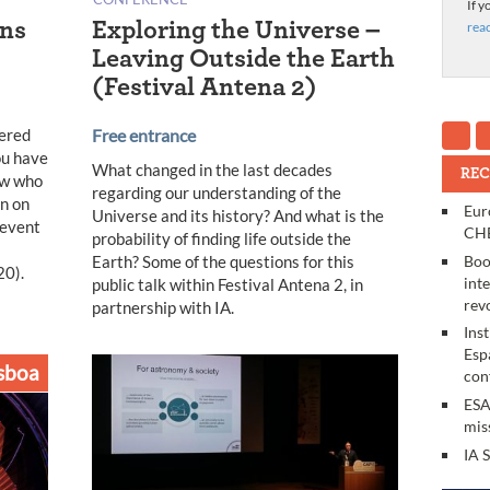
If y
ons
Exploring the Universe –
rea
Leaving Outside the Earth
(Festival Antena 2)
wered
Free entrance
ou have
What changed in the last decades
REC
ew who
regarding our understanding of the
en on
Eur
Universe and its history? And what is the
 event
CHE
probability of finding life outside the
Earth? Some of the questions for this
Boo
20).
int
public talk within Festival Antena 2, in
rev
partnership with IA.
Ins
Esp
sboa
con
ESA
mis
IA 