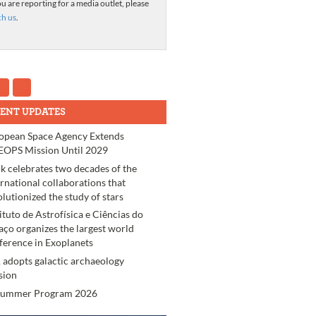
ou are reporting for a media outlet, please
ch us
.
ENT UPDATES
opean Space Agency Extends
OPS Mission Until 2029
k celebrates two decades of the
ernational collaborations that
olutionized the study of stars
tituto de Astrofísica e Ciências do
aço organizes the largest world
ference in Exoplanets
 adopts galactic archaeology
sion
Summer Program 2026