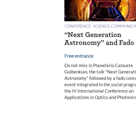
CONFERENCE
SCIENCE COMMUNICA
“Next Generation
Astronomy” and Fado
Free entrance
Do not miss in Planetário Calouste
Gulbenkian, the talk "Next Generat
Astronomy" followed by a fado conce
event integrated in the social progr
the IV International Conference on
Applications in Optics and Photonics
Posts