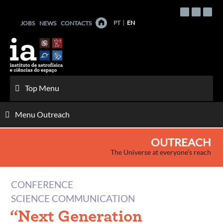
Skip
to
PT
EN
JOBS
NEWS
CONTACTS
content
Top Menu
Menu Outreach
OUTREACH
The Universe at everyone's reach
CONFERENCE
SCIENCE COMMUNICATION
“Next Generation