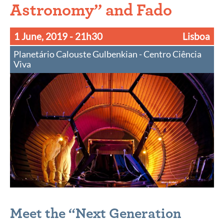
Astronomy” and Fado
1 June, 2019
- 21h30
Lisboa
Planetário Calouste Gulbenkian - Centro Ciência
Viva
Meet the “Next Generation