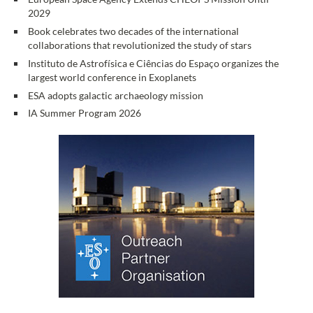
2029
Book celebrates two decades of the international
collaborations that revolutionized the study of stars
Instituto de Astrofísica e Ciências do Espaço organizes the
largest world conference in Exoplanets
ESA adopts galactic archaeology mission
IA Summer Program 2026