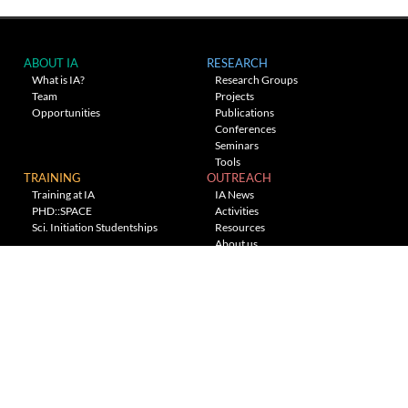
ABOUT IA
RESEARCH
What is IA?
Research Groups
Team
Projects
Opportunities
Publications
Conferences
Seminars
Tools
TRAINING
OUTREACH
Training at IA
IA News
PHD::SPACE
Activities
Sci. Initiation Studentships
Resources
About us
Planetarium