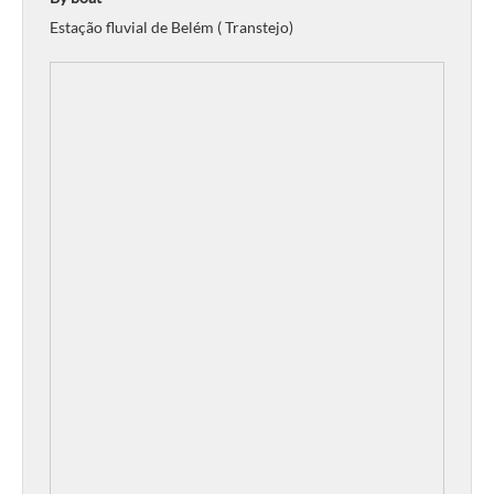
Estação fluvial de Belém ( Transtejo)