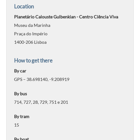
Location
Planetário Calouste Gulbenkian - Centro Ciência Viva
Museu da Marinha
Praça do Império
1400-206 Lisboa
How to get there
By car
GPS – 38.698140, -9.208919
By bus
714, 727, 28, 729, 751 e 201
By tram
15
By boat