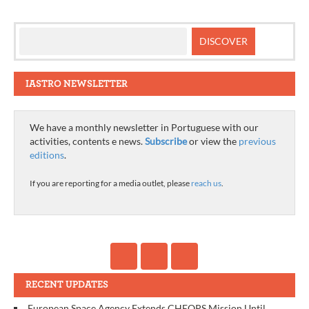
IASTRO NEWSLETTER
We have a monthly newsletter in Portuguese with our
activities, contents e news.
Subscribe
or view the
previous
editions
.
If you are reporting for a media outlet, please
reach us
.
RECENT UPDATES
European Space Agency Extends CHEOPS Mission Until