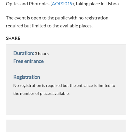
Optics and Photonics (
AOP2019
), taking place in Lisboa.
The event is open to the public with no registration
required but limited to the available places.
SHARE
Duration:
3 hours
Free entrance
Registration
No registration is required but the entrance is limited to
the number of places available.