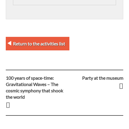
Return to the activities list
100 years of space-time:
Party at the museum
Post
Gravitational Waves – The
cosmic symphony that shook
navigation
the world