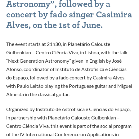
Astronomy”, followed by a
concert by fado singer Casimira
Alves, on the 1st of June.
The event starts at 21h30, in Planetário Calouste
Gulbenkian – Centro Ciência Viva, in Lisboa, with the talk
“Next Generation Astronomy” given in English by José
Afonso, coordinator of Instituto de Astrofísica e Ciências
do Espaço, followed by a fado concert by Casimira Alves,
with Paulo Leitão playing the Portuguese guitar and Miguel
Almeida in the classical guitar.
Organized by Instituto de Astrofísica e Ciências do Espaço,
in partnership with Planetário Calouste Gulbenkian –
Centro Ciência Viva, this event is part of the social program
of the IV International Conference on Applications in