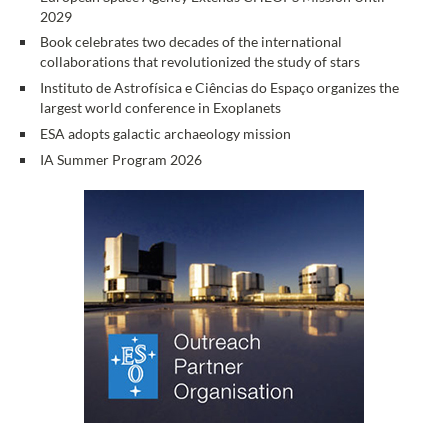
2029
Book celebrates two decades of the international
collaborations that revolutionized the study of stars
Instituto de Astrofísica e Ciências do Espaço organizes the
largest world conference in Exoplanets
ESA adopts galactic archaeology mission
IA Summer Program 2026