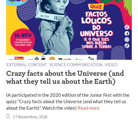
EXTERNAL CONTENT
SCIENCE COMMUNICATION
VIDEO
Crazy facts about the Universe (and
what they tell us about the Earth)
IA participated in the 2020 edition of the Junior Fest with the
quizz “Crazy facts about the Universe (and what they tell us
about the Earth)”. Watch the video!
Read more
17 November, 2020