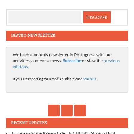
IASTRO NEWSLETTER
We have a monthly newsletter in Portuguese with our
activities, contents e news.
Subscribe
or view the
previous
editions
.
If you are reporting for a media outlet, please
reach us
.
RECENT UPDATES
European Space Agency Extends CHEOPS Mission Until