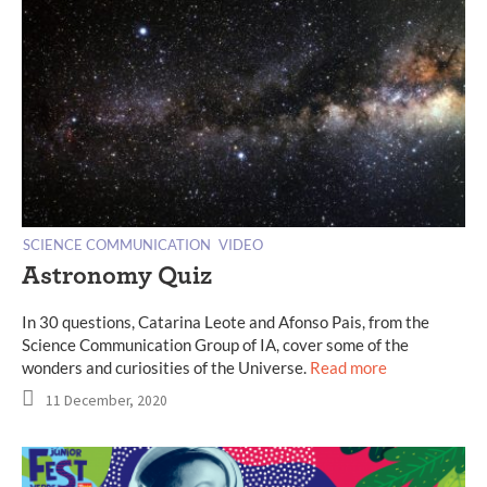
SCIENCE COMMUNICATION
VIDEO
Astronomy Quiz
In 30 questions, Catarina Leote and Afonso Pais, from the
Science Communication Group of IA, cover some of the
wonders and curiosities of the Universe.
Read more
11 December, 2020