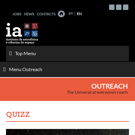
Skip
to
PT
EN
JOBS
NEWS
CONTACTS
content
Top Menu
Menu Outreach
OUTREACH
The Universe at everyone's reach
QUIZZ