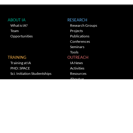
ABOUT IA
RESEARCH
What is IA?
Research Groups
Team
Projects
Opportunities
Publications
Conferences
Seminars
Tools
TRAINING
OUTREACH
Training at IA
IA News
PHD::SPACE
Activities
Sci. Initiation Studentships
Resources
About us
Planetarium