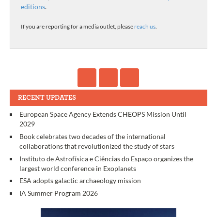
editions
.
If you are reporting for a media outlet, please
reach us
.
RECENT UPDATES
European Space Agency Extends CHEOPS Mission Until
2029
Book celebrates two decades of the international
collaborations that revolutionized the study of stars
Instituto de Astrofísica e Ciências do Espaço organizes the
largest world conference in Exoplanets
ESA adopts galactic archaeology mission
IA Summer Program 2026