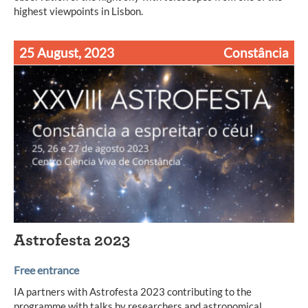
highest viewpoints in Lisbon.
25 August, 2023
Constância
Astrofesta 2023
Free entrance
IA partners with Astrofesta 2023 contributing to the
programme with talks by researchers and astronomical