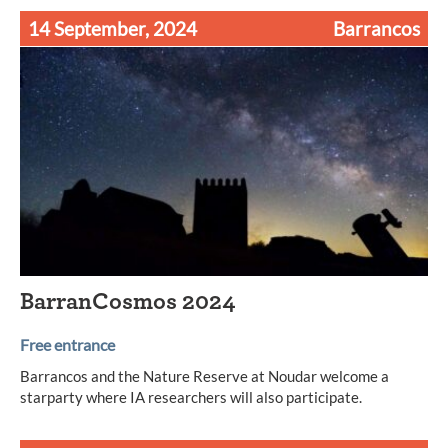
14 September, 2024
Barrancos
BarranCosmos 2024
Free entrance
Barrancos and the Nature Reserve at Noudar welcome a
starparty where IA researchers will also participate.