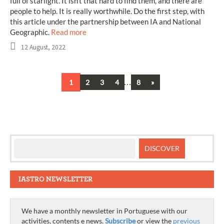
full of starlight. It isn’t that hard to find them, and there are
people to help. It is really worthwhile. Do the first step, with
this article under the partnership between IA and National
Geographic.
Read more
12 August, 2022
…
Next
1
2
3
4
8
»
Posts
navigation
IASTRO NEWSLETTER
We have a monthly newsletter in Portuguese with our
activities, contents e news.
Subscribe
or view the
previous