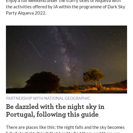
Enjoy a full weekend under the starry skies of Alqueva with
the activities offered by IA within the programme of Dark Sky
Party Alqueva 2022.
PARTNERSHIP WITH NATIONAL GEOGRAPHIC
Be dazzled with the night sky in
Portugal, following this guide
There are places like this: the night falls and the sky becomes