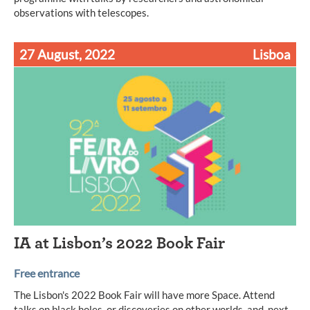
observations with telescopes.
27 August, 2022
Lisboa
IA at Lisbon’s 2022 Book Fair
Free entrance
The Lisbon's 2022 Book Fair will have more Space. Attend
talks on black holes, or discoveries on other worlds, and, next