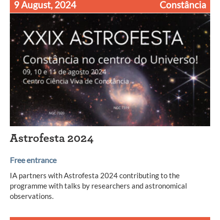
9 August, 2024
Constância
Astrofesta 2024
Free entrance
IA partners with Astrofesta 2024 contributing to the
programme with talks by researchers and astronomical
observations.