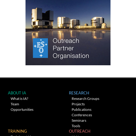
ABOUT IA
RESEARCH
What is IA?
Research Groups
Team
Projects
Opportunities
Publications
Conferences
Seminars
Tools
TRAINING
OUTREACH