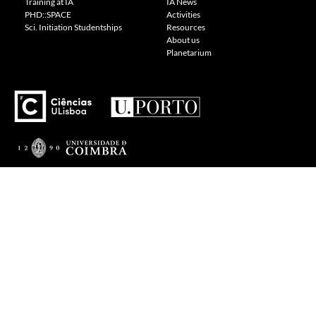
Training at IA
IA News
PHD::SPACE
Activities
Sci. Initiation Studentships
Resources
About us
Planetarium
---
Visit our Cookie Policy