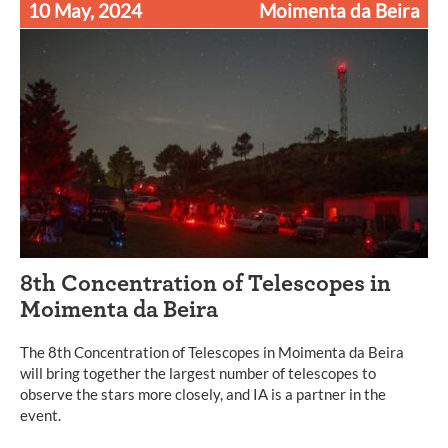
10 May, 2024
Moimenta da Beira
8th Concentration of Telescopes in
Moimenta da Beira
The 8th Concentration of Telescopes in Moimenta da Beira
will bring together the largest number of telescopes to
observe the stars more closely, and IA is a partner in the
event.