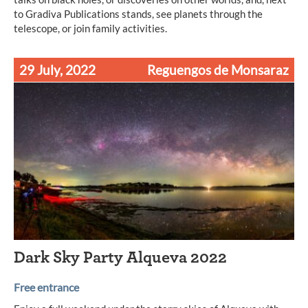
to Gradiva Publications stands, see planets through the
telescope, or join family activities.
29 July, 2022
Reguengos de Monsaraz
Dark Sky Party Alqueva 2022
Free entrance