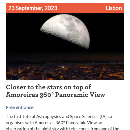
23 September, 2023
Lisbon
Closer to the stars on top of
Amoreiras 360º Panoramic View
Free entrance
The Institute of Astrophysics and Space Sciences (IA) co-
organises with Amoreiras 360º Panoramic View an
observation of the night sky with telescopes from one of the