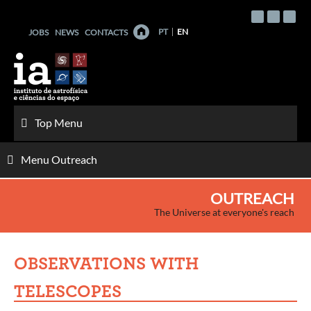
Skip
to
PT
EN
JOBS
NEWS
CONTACTS
content
Top Menu
Menu Outreach
OUTREACH
The Universe at everyone's reach
OBSERVATIONS WITH
TELESCOPES