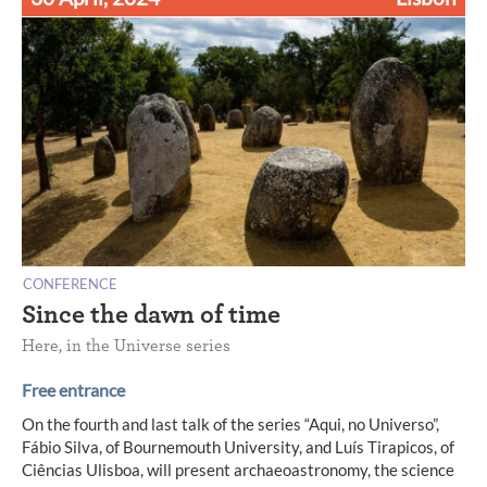
CONFERENCE
Since the dawn of time
Here, in the Universe series
Free entrance
On the fourth and last talk of the series “Aqui, no Universo”,
Fábio Silva, of Bournemouth University, and Luís Tirapicos, of
Ciências Ulisboa, will present archaeoastronomy, the science