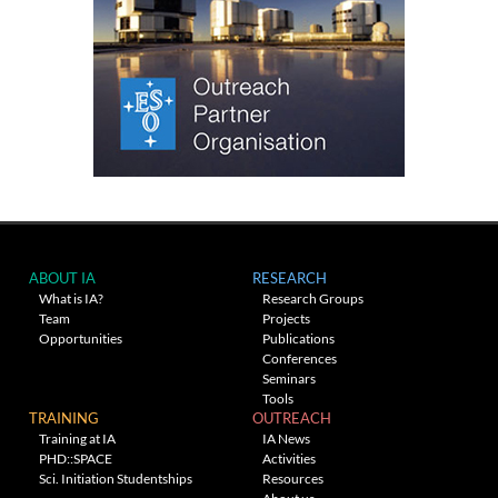
ABOUT IA
RESEARCH
What is IA?
Research Groups
Team
Projects
Opportunities
Publications
Conferences
Seminars
Tools
TRAINING
OUTREACH
Training at IA
IA News
PHD::SPACE
Activities
Sci. Initiation Studentships
Resources