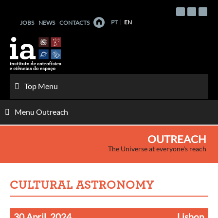
Skip
to
PT
EN
JOBS
NEWS
CONTACTS
content
Top Menu
Menu Outreach
OUTREACH
The Universe at everyone's reach
CULTURAL ASTRONOMY
30 April, 2024
Lisbon