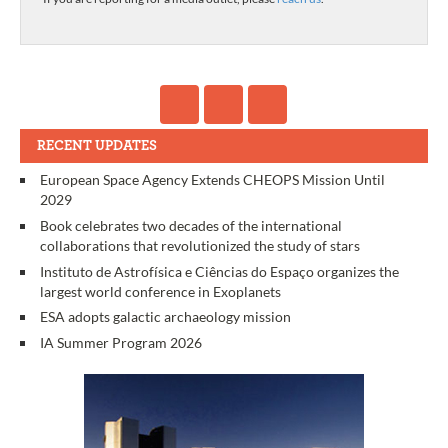
RECENT UPDATES
European Space Agency Extends CHEOPS Mission Until
2029
Book celebrates two decades of the international
collaborations that revolutionized the study of stars
Instituto de Astrofísica e Ciências do Espaço organizes the
largest world conference in Exoplanets
ESA adopts galactic archaeology mission
IA Summer Program 2026