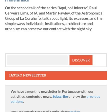
On the second talk of the series “Aqui, no Universo”, Raul
Cerveira Lima, of IA, and Martin Pawley, of the Astronomical
Group of La Coruña Ío, talk about light, its excesses, and the
simple ways individuals, institutions, architecture and
urbanism can preserve our contact with the night sky.
IASTRO NEWSLETTER
We have a monthly newsletter in Portuguese with our
activities, contents e news.
Subscribe
or view the
previous
editions
.
If you are reporting for a media outlet, please
reach us
.