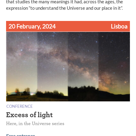
that studies the many meanings it had, across the ages, the
expression “to understand the Universe and our place in it”.
20 February, 2024
Lisboa
CONFERENCE
Excess of light
Here, in the Universe series
Free entrance