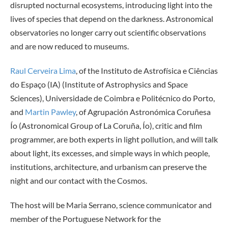
disrupted nocturnal ecosystems, introducing light into the
lives of species that depend on the darkness. Astronomical
observatories no longer carry out scientific observations
and are now reduced to museums.
Raul Cerveira Lima
, of the Instituto de Astrofísica e Ciências
do Espaço (IA) (Institute of Astrophysics and Space
Sciences), Universidade de Coimbra e Politécnico do Porto,
and
Martin Pawley
, of Agrupación Astronómica Coruñesa
Ío (Astronomical Group of La Coruña, Ío), critic and film
programmer, are both experts in light pollution, and will talk
about light, its excesses, and simple ways in which people,
institutions, architecture, and urbanism can preserve the
night and our contact with the Cosmos.
The host will be Maria Serrano, science communicator and
member of the Portuguese Network for the