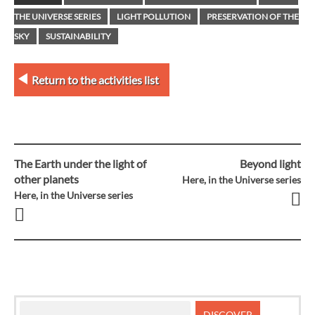
THE UNIVERSE SERIES
LIGHT POLLUTION
PRESERVATION OF THE
SKY
SUSTAINABILITY
Return to the activities list
The Earth under the light of
Beyond light
Post
other planets
Here, in the Universe series
Here, in the Universe series
navigation