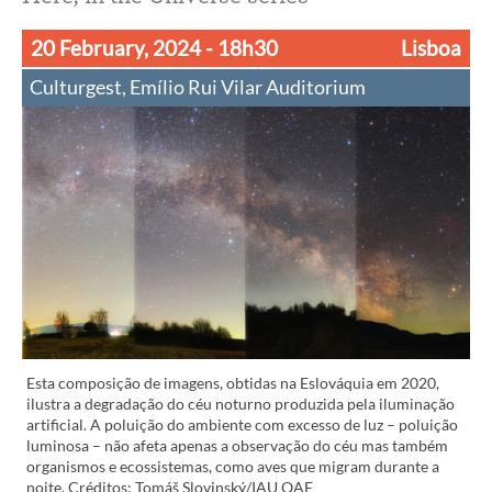
20 February, 2024
- 18h30
Lisboa
Culturgest, Emílio Rui Vilar Auditorium
Esta composição de imagens, obtidas na Eslováquia em 2020,
ilustra a degradação do céu noturno produzida pela iluminação
artificial. A poluição do ambiente com excesso de luz – poluição
luminosa – não afeta apenas a observação do céu mas também
organismos e ecossistemas, como aves que migram durante a
noite. Créditos: Tomáš Slovinský/IAU OAE