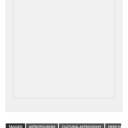
TAGGED
ASTROTOURISM
CULTURAL ASTRONOMY
HERE IN