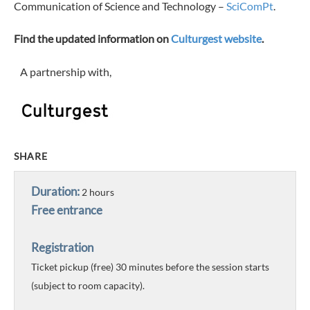
Communication of Science and Technology –
SciComPt
.
Find the updated information on
Culturgest website
.
A partnership with,
SHARE
Duration:
2 hours
Free entrance
Registration
Ticket pickup (free) 30 minutes before the session starts
(subject to room capacity).