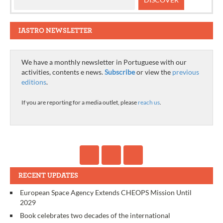
IASTRO NEWSLETTER
We have a monthly newsletter in Portuguese with our
activities, contents e news.
Subscribe
or view the
previous
editions
.
If you are reporting for a media outlet, please
reach us
.
RECENT UPDATES
European Space Agency Extends CHEOPS Mission Until
2029
Book celebrates two decades of the international