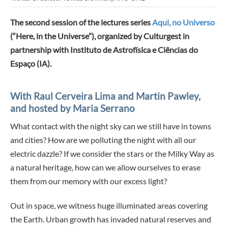
The second session of the lectures series
Aqui, no Universo
(“Here, in the Universe”), organized by Culturgest in
partnership with Instituto de Astrofísica e Ciências do
Espaço (IA).
With Raul Cerveira Lima and Martin Pawley,
and hosted by Maria Serrano
What contact with the night sky can we still have in towns
and cities? How are we polluting the night with all our
electric dazzle? If we consider the stars or the Milky Way as
a natural heritage, how can we allow ourselves to erase
them from our memory with our excess light?
Out in space, we witness huge illuminated areas covering
the Earth. Urban growth has invaded natural reserves and