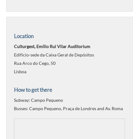
Location
Culturgest, Emílio Rui Vilar Auditorium
Edifício-sede da Caixa Geral de Depósitos
Rua Arco do Cego, 50
Lisboa
How to get there
Subway: Campo Pequeno
Busses: Campo Pequeno, Praça de Londres and Av. Roma