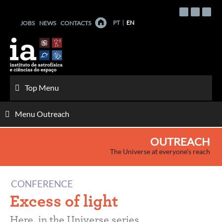
Skip
to
PT
EN
JOBS
NEWS
CONTACTS
content
Top Menu
Menu Outreach
OUTREACH
The Universe at everyone's reach
CONFERENCE
Excess of light
Here, in the Universe series