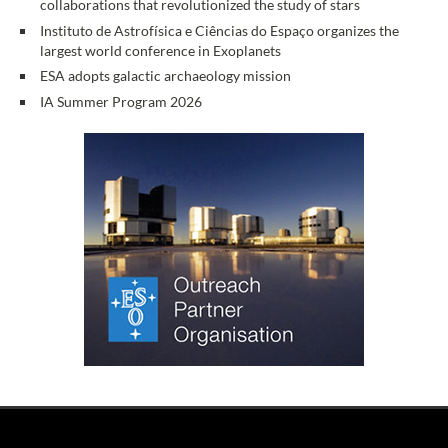
collaborations that revolutionized the study of stars
Instituto de Astrofísica e Ciências do Espaço organizes the
largest world conference in Exoplanets
ESA adopts galactic archaeology mission
IA Summer Program 2026