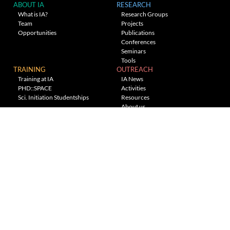
ABOUT IA
RESEARCH
What is IA?
Research Groups
Team
Projects
Opportunities
Publications
Conferences
Seminars
Tools
TRAINING
OUTREACH
Training at IA
IA News
PHD::SPACE
Activities
Sci. Initiation Studentships
Resources
About us
Planetarium