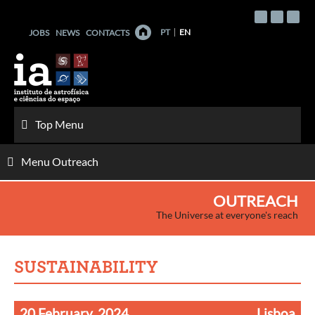
Skip
to
PT
EN
JOBS
NEWS
CONTACTS
content
Top Menu
Menu Outreach
OUTREACH
The Universe at everyone's reach
SUSTAINABILITY
20 February, 2024
Lisboa