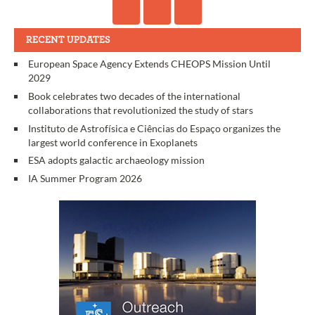
RECENT UPDATES
European Space Agency Extends CHEOPS Mission Until
2029
Book celebrates two decades of the international
collaborations that revolutionized the study of stars
Instituto de Astrofísica e Ciências do Espaço organizes the
largest world conference in Exoplanets
ESA adopts galactic archaeology mission
IA Summer Program 2026