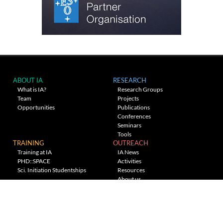
ABOUT IA
RESEARCH
What is IA?
Research Groups
Team
Projects
Opportunities
Publications
Conferences
Seminars
Tools
TRAINING
OUTREACH
Training at IA
IA News
PHD::SPACE
Activities
Sci. Initiation Studentships
Resources
About us
Planetarium