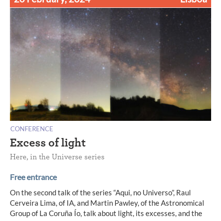
CONFERENCE
Excess of light
Here, in the Universe series
Free entrance
On the second talk of the series “Aqui, no Universo”, Raul
Cerveira Lima, of IA, and Martin Pawley, of the Astronomical
Group of La Coruña Ío, talk about light, its excesses, and the