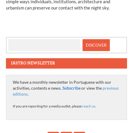
simple ways individuals, institutions, architecture and
urbanism can preserve our contact with the night sky.
IASTRO NEWSLETTER
We have a monthly newsletter in Portuguese with our
activities, contents e news.
Subscribe
or view the
previous
editions
.
If you are reporting for a media outlet, please
reach us
.