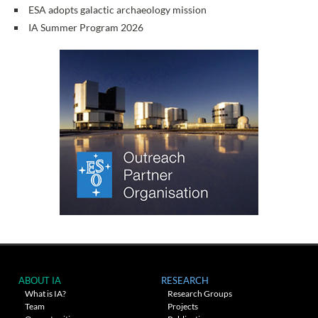
ESA adopts galactic archaeology mission
IA Summer Program 2026
ABOUT IA
RESEARCH
What is IA?
Research Groups
Team
Projects