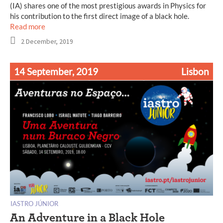
(IA) shares one of the most prestigious awards in Physics for
his contribution to the first direct image of a black hole.
Read more
2 December, 2019
14 September, 2019
Lisbon
IASTRO JÚNIOR
An Adventure in a Black Hole