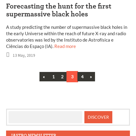
Forecasting the hunt for the first
supermassive black holes
A study predicting the number of supermassive black holes in
the early Universe within the reach of future X-ray and radio
observatories was led by the Instituto de Astrofísica e
Ciências do Espaço (IA).
Read more
13 May, 2019
Previous
Next
«
1
2
3
4
»
Posts
navigation
IASTRO NEWSLETTER