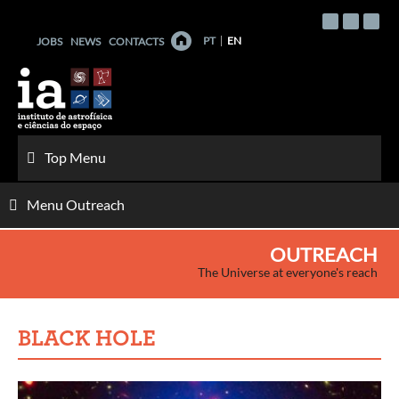
Skip
to
PT
EN
JOBS
NEWS
CONTACTS
content
Top Menu
Menu Outreach
OUTREACH
The Universe at everyone's reach
BLACK HOLE