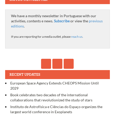
We have a monthly newsletter in Portuguese with our
activities, contents e news.
Subscribe
or view the
previous
editions
.
If you are reporting for a media outlet, please
reach us
.
RECENT UPDATES
European Space Agency Extends CHEOPS Mission Until
2029
Book celebrates two decades of the international
collaborations that revolutionized the study of stars
Instituto de Astrofísica e Ciências do Espaço organizes the
largest world conference in Exoplanets