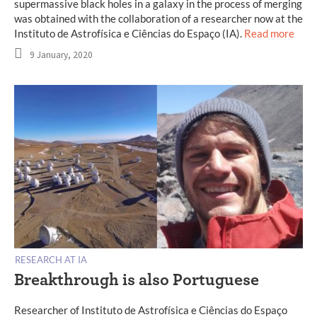
supermassive black holes in a galaxy in the process of merging
was obtained with the collaboration of a researcher now at the
Instituto de Astrofísica e Ciências do Espaço (IA).
Read more
9 January, 2020
RESEARCH AT IA
Breakthrough is also Portuguese
Researcher of Instituto de Astrofísica e Ciências do Espaço