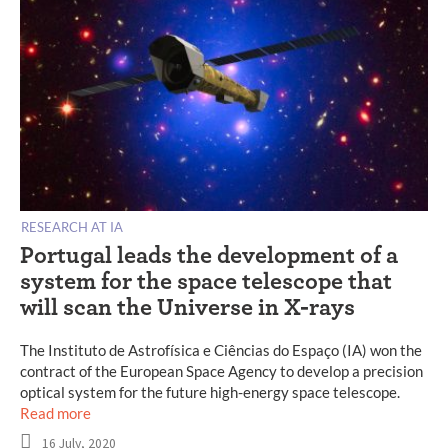
RESEARCH AT IA
Portugal leads the development of a
system for the space telescope that
will scan the Universe in X-rays
The Instituto de Astrofísica e Ciências do Espaço (IA) won the
contract of the European Space Agency to develop a precision
optical system for the future high-energy space telescope.
Read more
16 July, 2020