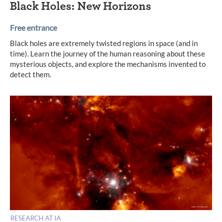
Black Holes: New Horizons
Free entrance
Black holes are extremely twisted regions in space (and in
time). Learn the journey of the human reasoning about these
mysterious objects, and explore the mechanisms invented to
detect them.
RESEARCH AT IA