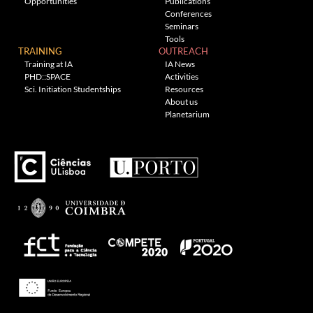
Opportunities
Publications
Conferences
Seminars
Tools
TRAINING
OUTREACH
Training at IA
IA News
PHD::SPACE
Activities
Sci. Initiation Studentships
Resources
About us
Planetarium