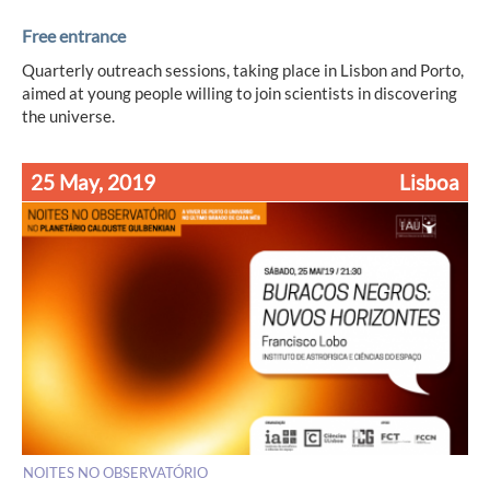
Free entrance
Quarterly outreach sessions, taking place in Lisbon and Porto,
aimed at young people willing to join scientists in discovering
the universe.
25 May, 2019
Lisboa
NOITES NO OBSERVATÓRIO