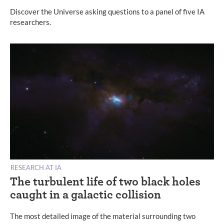
Discover the Universe asking questions to a panel of five IA
researchers.
RESEARCH AT IA
The turbulent life of two black holes
caught in a galactic collision
The most detailed image of the material surrounding two