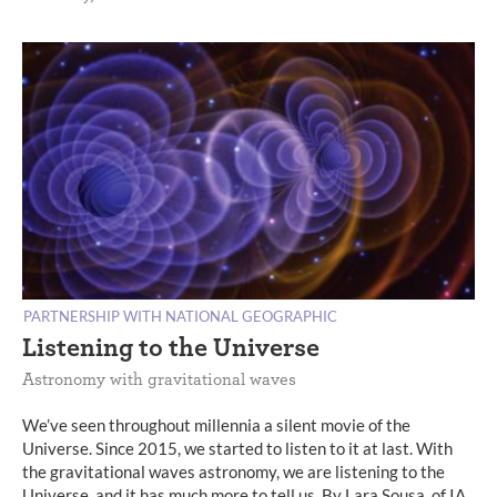
PARTNERSHIP WITH NATIONAL GEOGRAPHIC
Listening to the Universe
Astronomy with gravitational waves
We’ve seen throughout millennia a silent movie of the
Universe. Since 2015, we started to listen to it at last. With
the gravitational waves astronomy, we are listening to the
Universe, and it has much more to tell us. By Lara Sousa, of IA.