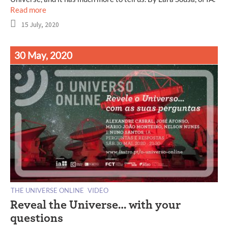
Read more
15 July, 2020
30 May, 2020
THE UNIVERSE ONLINE
VIDEO
Reveal the Universe… with your
questions