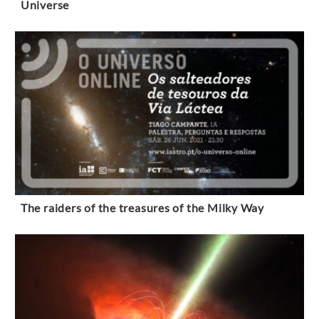
Universe
The raiders of the treasures of the Milky Way