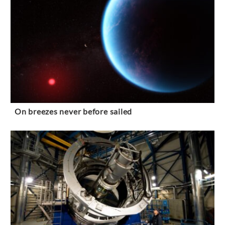
On breezes never before sailed