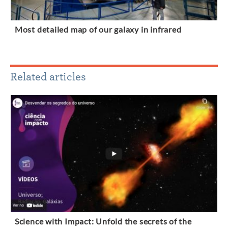
Most detailed map of our galaxy in infrared
Related articles
Science with Impact: Unfold the secrets of the