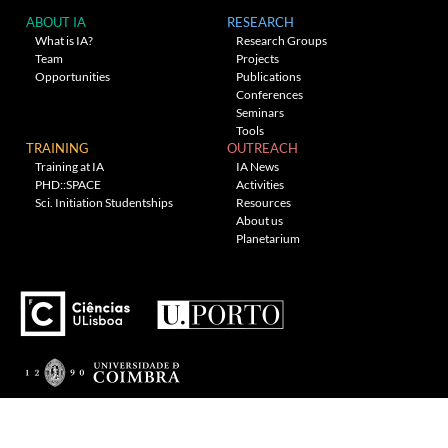
ABOUT IA
RESEARCH
What is IA?
Research Groups
Team
Projects
Opportunities
Publications
Conferences
Seminars
Tools
TRAINING
OUTREACH
Training at IA
IA News
PHD::SPACE
Activities
Sci. Initiation Studentships
Resources
About us
Planetarium