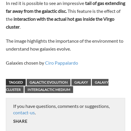
In red it is possible to see an impressive
tail of gas extending
far away from the galactic disc.
This feature is the effect of
the
interaction with the actual hot gas inside the Virgo
cluster
.
The image highlights the importance of the environment to
understand how galaxies evolve.
Galaxies chosen by
Ciro Pappalardo
TAGGED
GALACTIC EVOLUTION
GALAXY
GALAXY
CLUSTER
INTERGALACTIC MEDIUM
If you have questions, comments or suggestions,
contact-us
.
SHARE