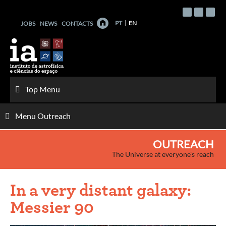
Skip
to
PT
EN
JOBS
NEWS
CONTACTS
content
Top Menu
Menu Outreach
OUTREACH
The Universe at everyone's reach
In a very distant galaxy:
Messier 90