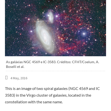
As galáxias NGC 4569 e IC-3583. Créditos: CFHT/Coelum, A.
Boselli et al.
4 May, 2016
This is an image of two spiral galaxies (NGC 4569 and IC
3583) in the Virgo cluster of galaxies, located in the
constellation with the same name.