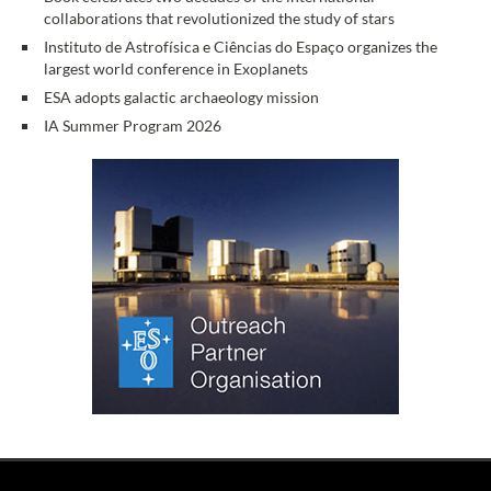
collaborations that revolutionized the study of stars
Instituto de Astrofísica e Ciências do Espaço organizes the
largest world conference in Exoplanets
ESA adopts galactic archaeology mission
IA Summer Program 2026