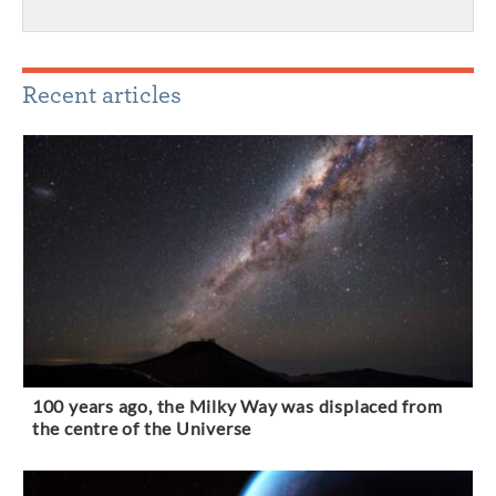
Recent articles
100 years ago, the Milky Way was displaced from
the centre of the Universe