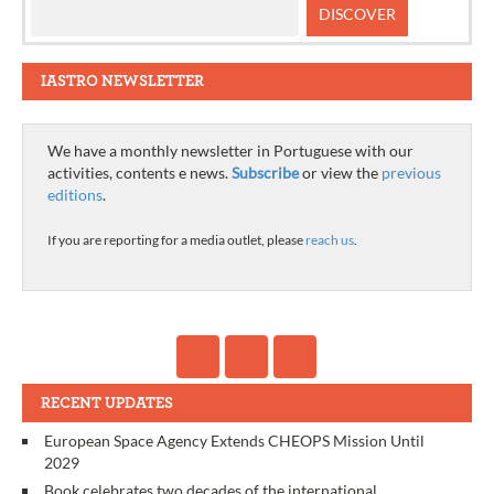
IASTRO NEWSLETTER
We have a monthly newsletter in Portuguese with our
activities, contents e news.
Subscribe
or view the
previous
editions
.
If you are reporting for a media outlet, please
reach us
.
RECENT UPDATES
European Space Agency Extends CHEOPS Mission Until
2029
Book celebrates two decades of the international