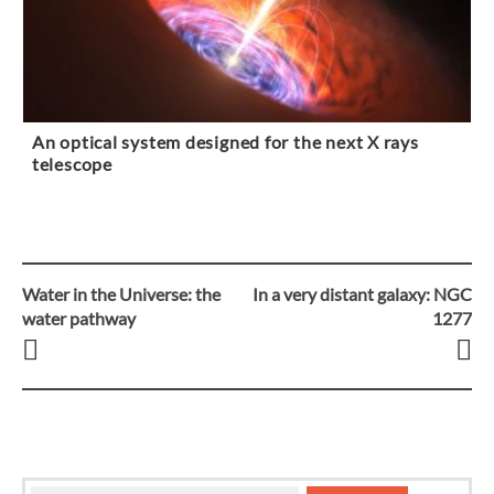
An optical system designed for the next X rays
telescope
Water in the Universe: the
In a very distant galaxy: NGC
Post
water pathway
1277
navigation