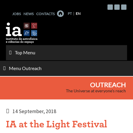
Skip
to
PT
EN
JOBS
NEWS
CONTACTS
content
Top Menu
Menu Outreach
OUTREACH
The Universe at everyone's reach
14 September, 2018
IA at the Light Festival