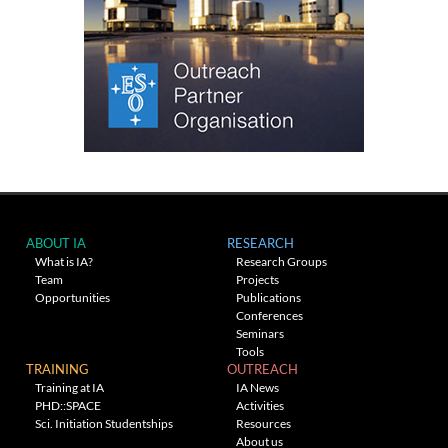
ABOUT IA
RESEARCH
What is IA?
Research Groups
Team
Projects
Opportunities
Publications
Conferences
Seminars
Tools
TRAINING
OUTREACH
Training at IA
IA News
PHD::SPACE
Activities
Sci. Initiation Studentships
Resources
About us