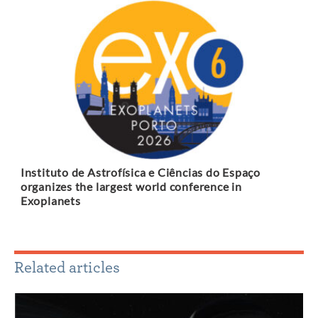
Instituto de Astrofísica e Ciências do Espaço
organizes the largest world conference in
Exoplanets
Related articles