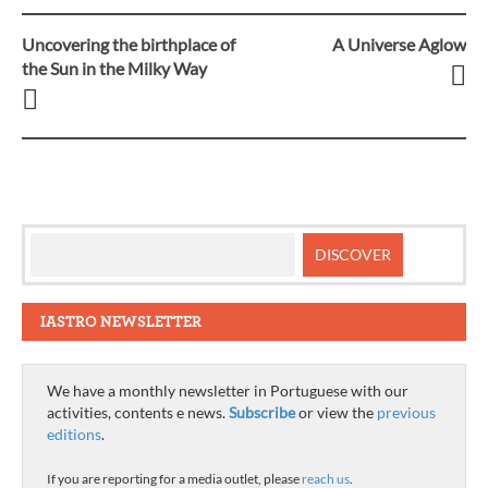
Uncovering the birthplace of
A Universe Aglow
Post
the Sun in the Milky Way
navigation
IASTRO NEWSLETTER
We have a monthly newsletter in Portuguese with our
activities, contents e news.
Subscribe
or view the
previous
editions
.
If you are reporting for a media outlet, please
reach us
.