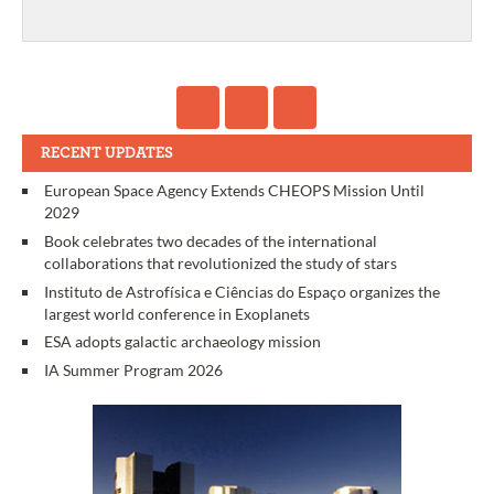
RECENT UPDATES
European Space Agency Extends CHEOPS Mission Until
2029
Book celebrates two decades of the international
collaborations that revolutionized the study of stars
Instituto de Astrofísica e Ciências do Espaço organizes the
largest world conference in Exoplanets
ESA adopts galactic archaeology mission
IA Summer Program 2026