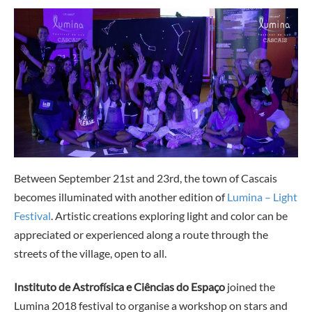
Between September 21st and 23rd, the town of Cascais
becomes illuminated with another edition of
Lumina – Light
Festival
. Artistic creations exploring light and color can be
appreciated or experienced along a route through the
streets of the village, open to all.
Instituto de Astrofísica e Ciências do Espaço
joined the
Lumina 2018 festival to organise a workshop on stars and