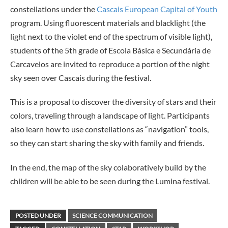
constellations under the
Cascais European Capital of Youth
program. Using fluorescent materials and blacklight (the
light next to the violet end of the spectrum of visible light),
students of the 5th grade of Escola Básica e Secundária de
Carcavelos are invited to reproduce a portion of the night
sky seen over Cascais during the festival.
This is a proposal to discover the diversity of stars and their
colors, traveling through a landscape of light. Participants
also learn how to use constellations as “navigation” tools,
so they can start sharing the sky with family and friends.
In the end, the map of the sky colaboratively build by the
children will be able to be seen during the Lumina festival.
POSTED UNDER
SCIENCE COMMUNICATION