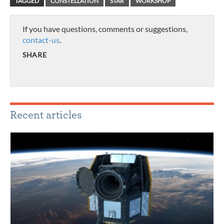
TAGGED
CONSTELLATION
STAR
WORKSHOP
If you have questions, comments or suggestions,
contact-us
.
SHARE
Recent articles