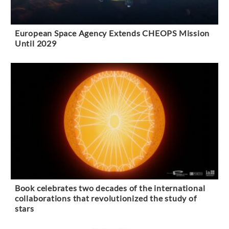
European Space Agency Extends CHEOPS Mission
Until 2029
Book celebrates two decades of the international
collaborations that revolutionized the study of
stars