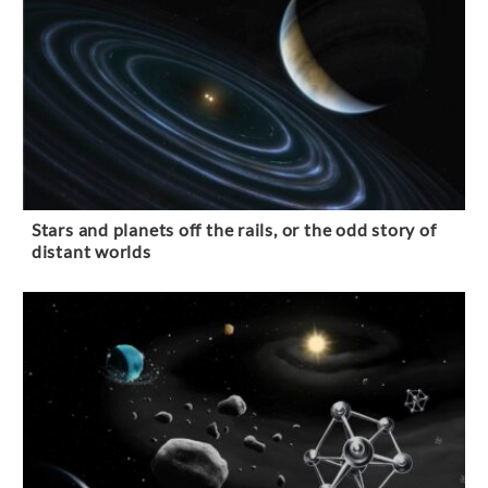
Stars and planets off the rails, or the odd story of
distant worlds