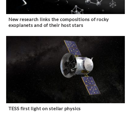
New research links the compositions of rocky
exoplanets and of their host stars
TESS first light on stellar physics