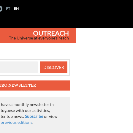
PT
EN
OUTREACH
The Universe at everyone's reach
TRO NEWSLETTER
have a monthly newsletter in
tuguese with our activities,
tents e news.
Subscribe
or view
e
previous editions
.