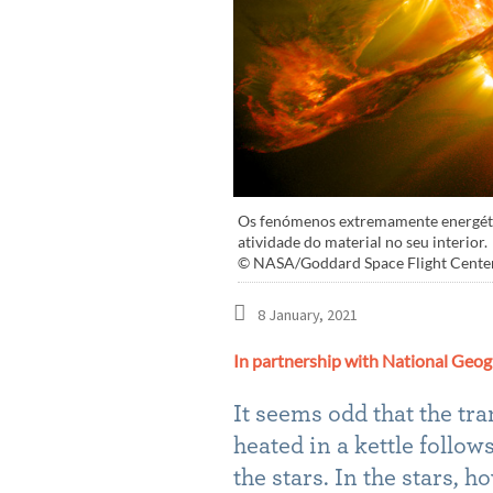
Os fenómenos extremamente energético
atividade do material no seu interior.
© NASA/Goddard Space Flight Cente
8 January, 2021
In partnership with National Geog
It seems odd that the tra
heated in a kettle follo
the stars. In the stars,