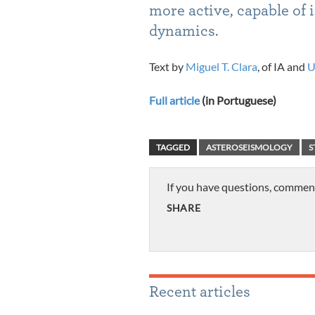
more active, capable of 
dynamics.
Text by
Miguel T. Clara
, of IA and
U
Full article
(in Portuguese)
TAGGED
ASTEROSEISMOLOGY
S
If you have questions, commen
SHARE
Recent articles