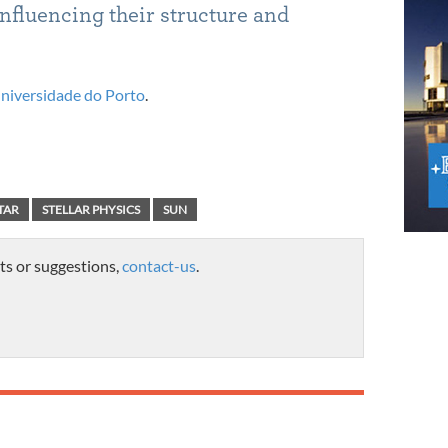
influencing their structure and
niversidade do Porto
.
TAR
STELLAR PHYSICS
SUN
ts or suggestions,
contact-us
.