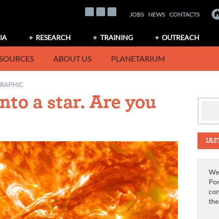
JOBS
NEWS
CONTACTS
IA
RESEARCH
TRAINING
OUTREACH
SOURCES
ABOUT US
PLANETARIUM
GRAPHIC
nto a star. Are you
IAS
We 
Por
con
th