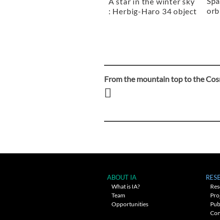
Spa
A star in the winter sky
orb
: Herbig-Haro 34 object
From the mountain top to the Co
Post
navigation
ABOUT IA
RES
What is IA?
Res
Team
Pro
Opportunities
Pub
Con