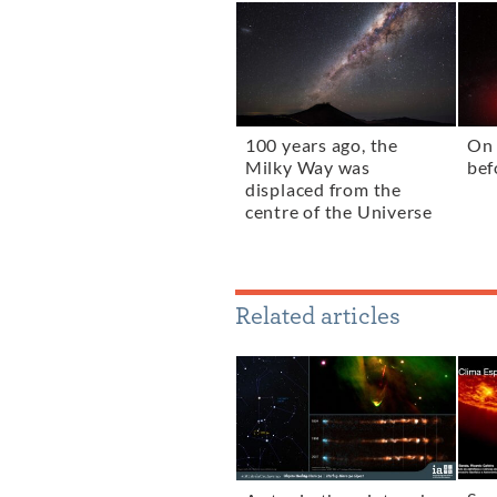
100 years ago, the
On 
Milky Way was
bef
displaced from the
centre of the Universe
Related articles