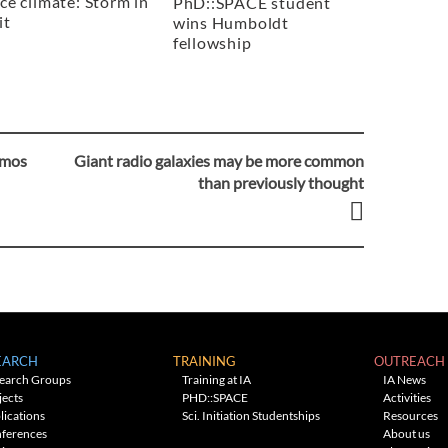
ce climate: Storm in
PhD::SPACE student
it
wins Humboldt
fellowship
smos
Giant radio galaxies may be more common
than previously thought
EARCH
TRAINING
OUTREACH
earch Groups
Training at IA
IA News
jects
PHD::SPACE
Activities
lications
Sci. Initiation Studentships
Resources
ferences
About us