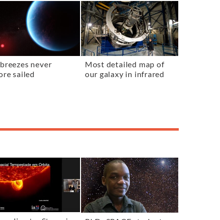
breezes never
Most detailed map of
ore sailed
our galaxy in infrared