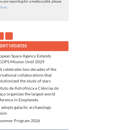
ou are reporting for a media outlet, please
ch us
.
ENT UPDATES
opean Space Agency Extends
OPS Mission Until 2029
k celebrates two decades of the
ernational collaborations that
olutionized the study of stars
tituto de Astrofísica e Ciências do
aço organizes the largest world
ference in Exoplanets
 adopts galactic archaeology
sion
Summer Program 2026