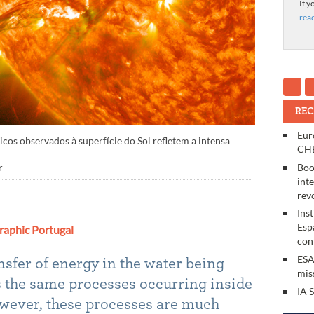
If y
rea
REC
Eur
s observados à superfície do Sol refletem a intensa
CHE
Boo
r
int
rev
Ins
Esp
raphic Portugal
con
ESA
nsfer of energy in the water being
mis
ws the same processes occurring inside
IA 
 however, these processes are much