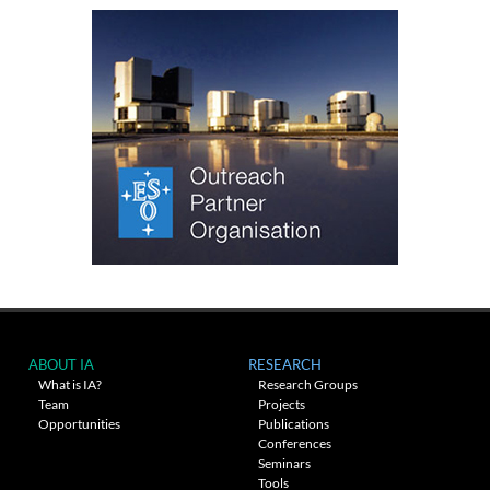
ABOUT IA
RESEARCH
What is IA?
Research Groups
Team
Projects
Opportunities
Publications
Conferences
Seminars
Tools