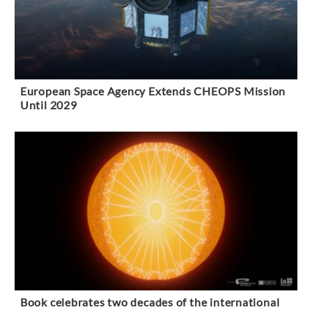
European Space Agency Extends CHEOPS Mission
Until 2029
Book celebrates two decades of the international