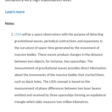
Learn more
Notes:
LISA
will be a space observatory with the purpose of detecting
gravitational waves, periodical contractions and expansions in
the curvature of space-time generated by the movement of
massive bodies. These waves produce changes in the distance
between two objects, for instance, two spaceships. The
measurement of gravitational waves provides direct information
about the movements of the massive bodies that started them,
such as black holes. The LISA concept is based on the
measurement of phase differences between two laser beams
emitted and received by three spaceships forming an equilateral
triangle which sides measure two million kilometres.