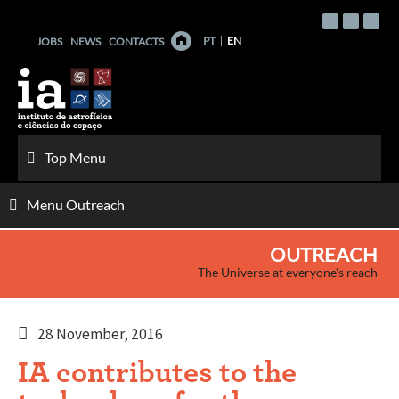
Skip
to
PT
EN
JOBS
NEWS
CONTACTS
content
Top Menu
Menu Outreach
OUTREACH
The Universe at everyone's reach
28 November, 2016
IA contributes to the