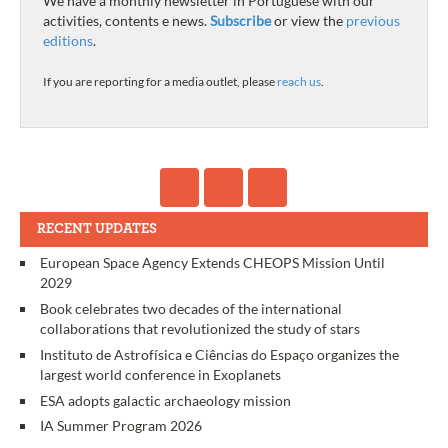
We have a monthly newsletter in Portuguese with our
activities, contents e news.
Subscribe
or view the
previous
editions
.
If you are reporting for a media outlet, please
reach us
.
RECENT UPDATES
European Space Agency Extends CHEOPS Mission Until
2029
Book celebrates two decades of the international
collaborations that revolutionized the study of stars
Instituto de Astrofísica e Ciências do Espaço organizes the
largest world conference in Exoplanets
ESA adopts galactic archaeology mission
IA Summer Program 2026