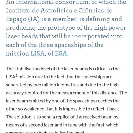
An international consortium, of which the
Instituto de Astrofísica e Ciências do
Espaço (
IA
) is a member, is defining and
producing the prototype of the high power
laser heads that will be incorporated into
each of the three spaceships of the
mission
LISA
, of
ESA
.
The stabilisation level of the laser beams is critical to the
1
LISA
mission due to the fact that the spaceships are
separated by two million kilometres and due to the high
accuracy required for the measurement of this distance. The
laser beam emitted by one of the spaceships reaches the
other so weakened that it is impossible to reflect it back.
The solution is to send a replica of the received beam by
means of a second laser and in tune with the first, which
demands a very high stabilisation level.