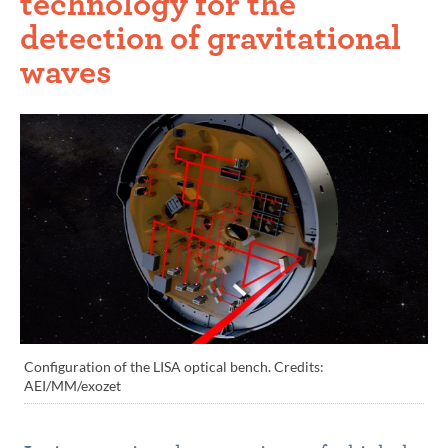
technology for the
detection of gravitational
waves
Configuration of the LISA optical bench. Credits:
AEI/MM/exozet