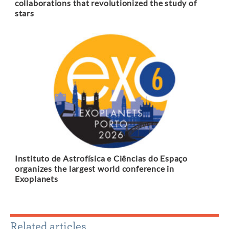
collaborations that revolutionized the study of
stars
Instituto de Astrofísica e Ciências do Espaço
organizes the largest world conference in
Exoplanets
Related articles