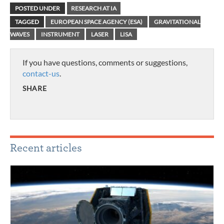
POSTED UNDER
RESEARCH AT IA
TAGGED
EUROPEAN SPACE AGENCY (ESA)
GRAVITATIONAL
WAVES
INSTRUMENT
LASER
LISA
If you have questions, comments or suggestions,
contact-us
.
SHARE
Recent articles