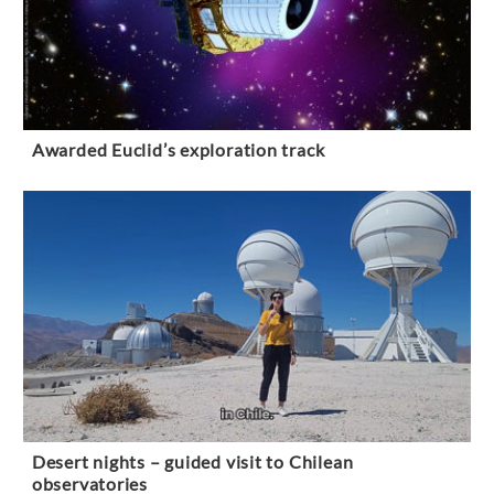
Awarded Euclid’s exploration track
Desert nights – guided visit to Chilean
observatories