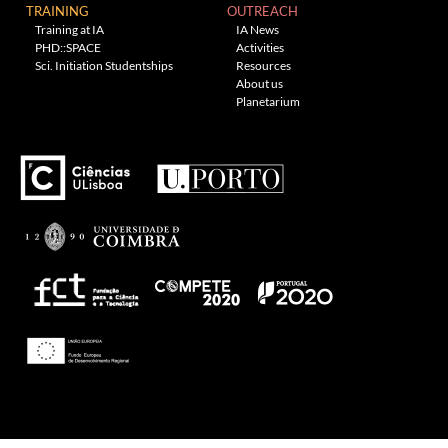
TRAINING
OUTREACH
Training at IA
IA News
PHD::SPACE
Activities
Sci. Initiation Studentships
Resources
About us
Planetarium
---