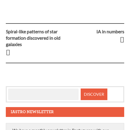
Spiral-like patterns of star
IA in numbers
Post
formation discovered in old
galaxies
navigation
IASTRO NEWSLETTER