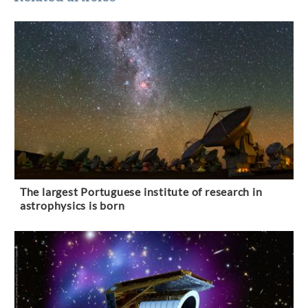
The largest Portuguese institute of research in
astrophysics is born