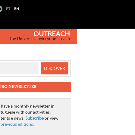
PT
EN
OUTREACH
The Universe at everyone's reach
TRO NEWSLETTER
have a monthly newsletter in
tuguese with our activities,
tents e news.
Subscribe
or view
e
previous editions
.