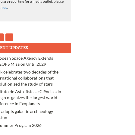
ou are reporting for a media outlet, please
ch us
.
ENT UPDATES
opean Space Agency Extends
OPS Mission Until 2029
k celebrates two decades of the
ernational collaborations that
olutionized the study of stars
tituto de Astrofísica e Ciências do
aço organizes the largest world
ference in Exoplanets
 adopts galactic archaeology
sion
Summer Program 2026