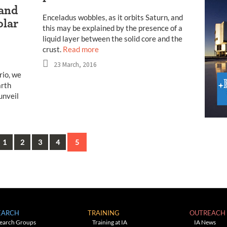
 and
Enceladus wobbles, as it orbits Saturn, and
olar
this may be explained by the presence of a
liquid layer between the solid core and the
crust.
Read more
23 March, 2016
rio, we
arth
unveil
vious
1
2
3
4
5
EARCH
TRAINING
OUTREACH
earch Groups
Training at IA
IA News