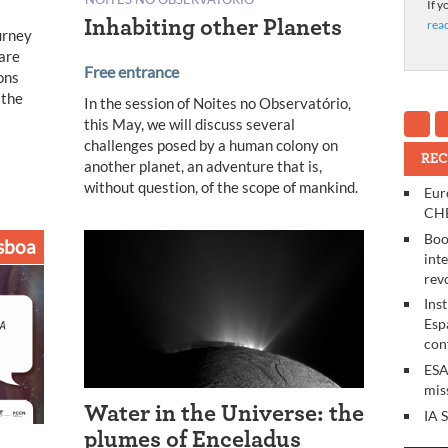
If y
Inhabiting other Planets
rea
urney
 are
Free entrance
ons
 the
In the session of Noites no Observatório,
this May, we will discuss several
challenges posed by a human colony on
REC
another planet, an adventure that is,
without question, of the scope of mankind.
Eur
CHE
Boo
sboa
int
rev
Ins
Esp
con
ESA
mis
Water in the Universe: the
IA 
plumes of Enceladus