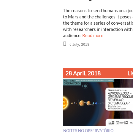
The reasons to send humans on a jo
to Mars and the challenges it poses
the theme for a series of conversati
with researchers in interaction with
audience.
Read more
6 July, 2018
28 April, 2018
Li
NOITES NO OBSERVATÓRIO