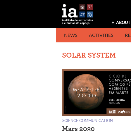
Skip
to
content
ABOUT 
NEWS
ACTIVITIES
RE
SOLAR SYSTEM
SCIENCE COMMUNICATION
Mars 2030