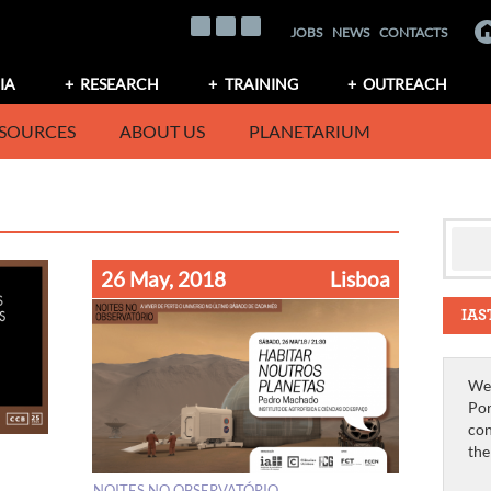
JOBS
NEWS
CONTACTS
IA
RESEARCH
TRAINING
OUTREACH
SOURCES
ABOUT US
PLANETARIUM
26 May, 2018
Lisboa
IAS
We 
Por
con
th
NOITES NO OBSERVATÓRIO