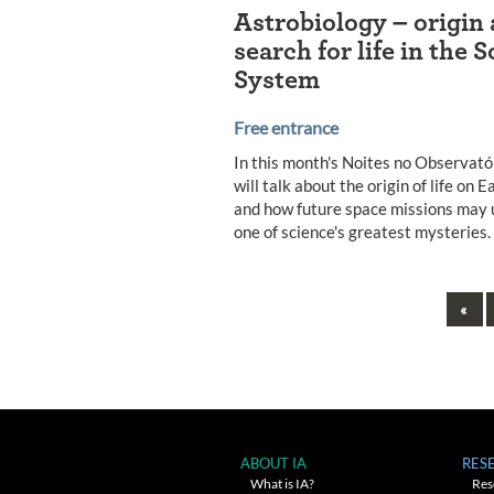
Astrobiology – origin
search for life in the S
System
Free entrance
In this month's Noites no Observató
will talk about the origin of life on E
and how future space missions may 
one of science's greatest mysteries.
Pre
«
Posts
navigation
ABOUT IA
RES
What is IA?
Res