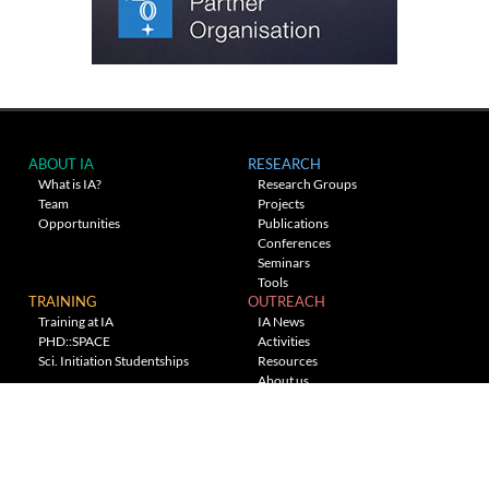
ABOUT IA
RESEARCH
What is IA?
Research Groups
Team
Projects
Opportunities
Publications
Conferences
Seminars
Tools
TRAINING
OUTREACH
Training at IA
IA News
PHD::SPACE
Activities
Sci. Initiation Studentships
Resources
About us
Planetarium