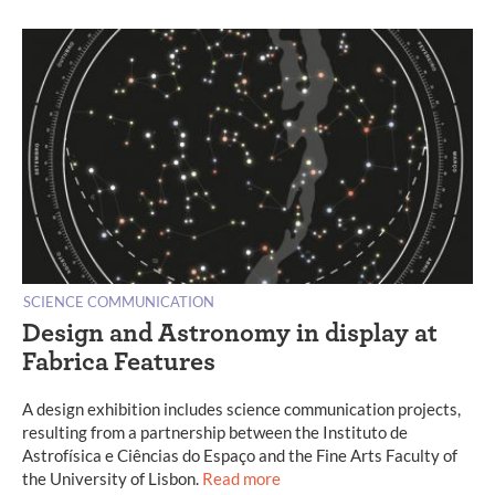
SCIENCE COMMUNICATION
Design and Astronomy in display at
Fabrica Features
A design exhibition includes science communication projects,
resulting from a partnership between the Instituto de
Astrofísica e Ciências do Espaço and the Fine Arts Faculty of
the University of Lisbon.
Read more