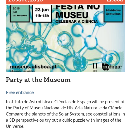
Party at the Museum
Free entrance
Instituto de Astrofísica e Ciências do Espaço will be present at
the Party of Museu Nacional de História Natural e da Ciência.
Compare the planets of the Solar System, see constellations in
a 3D perspective ou try out a cubic puzzle with images of the
Universe.