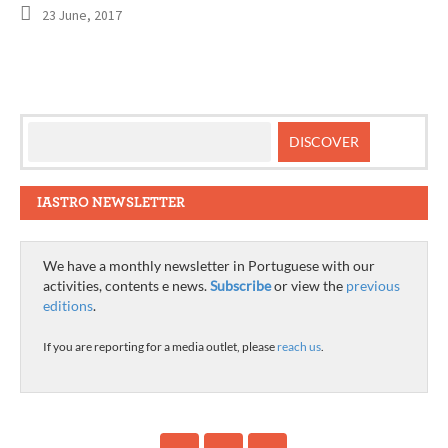
23 June, 2017
IASTRO NEWSLETTER
We have a monthly newsletter in Portuguese with our
activities, contents e news.
Subscribe
or view the
previous
editions
.
If you are reporting for a media outlet, please
reach us
.