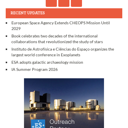
RECENT UPDATES
European Space Agency Extends CHEOPS Mission Until
2029
Book celebrates two decades of the international
collaborations that revolutionized the study of stars
Instituto de Astrofísica e Ciências do Espaço organizes the
largest world conference in Exoplanets
ESA adopts galactic archaeology mission
IA Summer Program 2026