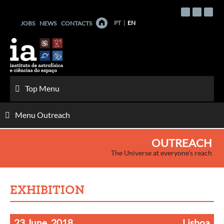
Skip
to
PT
EN
JOBS
NEWS
CONTACTS
content
Top Menu
Menu Outreach
OUTREACH
The Universe at everyone's reach
EXHIBITION
23 June, 2018
Lisboa