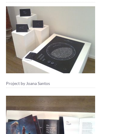
Project by Joana Santos