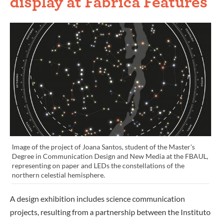
display at Fabrica Features
Image of the project of Joana Santos, student of the Master's
Degree in Communication Design and New Media at the FBAUL,
representing on paper and LEDs the constellations of the
northern celestial hemisphere.
A design exhibition includes science communication
projects, resulting from a partnership between the Instituto