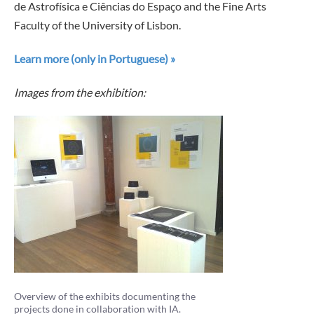
de Astrofísica e Ciências do Espaço and the Fine Arts
Faculty of the University of Lisbon.
Learn more (only in Portuguese) »
Images from the exhibition:
Overview of the exhibits documenting the
projects done in collaboration with IA.