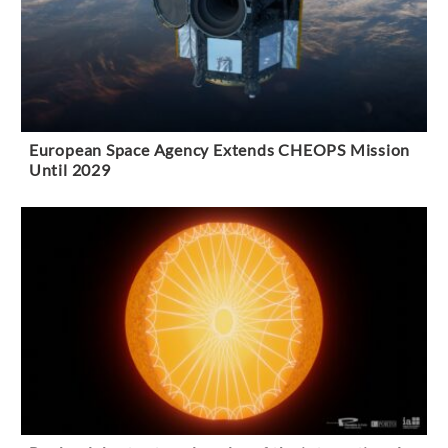
European Space Agency Extends CHEOPS Mission
Until 2029