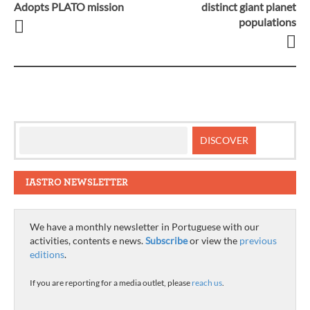
Post
Adopts PLATO mission
distinct giant planet
populations
navigation
IASTRO NEWSLETTER
We have a monthly newsletter in Portuguese with our
activities, contents e news.
Subscribe
or view the
previous
editions
.
If you are reporting for a media outlet, please
reach us
.