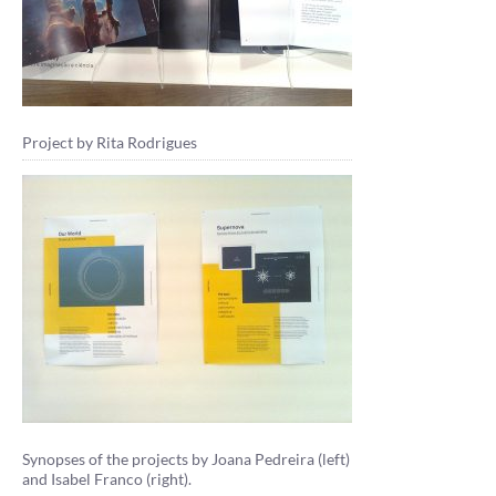
Project by Rita Rodrigues
Synopses of the projects by Joana Pedreira (left)
and Isabel Franco (right).