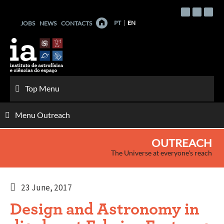
Skip
to
PT
EN
JOBS
NEWS
CONTACTS
content
Top Menu
Menu Outreach
OUTREACH
The Universe at everyone's reach
23 June, 2017
Design and Astronomy in