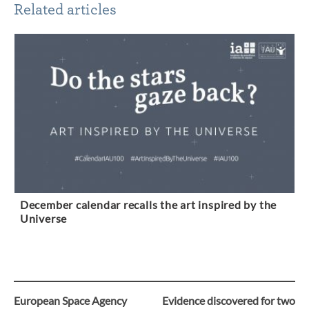
Related articles
December calendar recalls the art inspired by the
Universe
European Space Agency
Evidence discovered for two