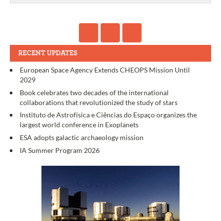
RECENT UPDATES
European Space Agency Extends CHEOPS Mission Until
2029
Book celebrates two decades of the international
collaborations that revolutionized the study of stars
Instituto de Astrofísica e Ciências do Espaço organizes the
largest world conference in Exoplanets
ESA adopts galactic archaeology mission
IA Summer Program 2026