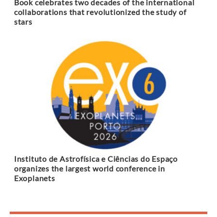
Book celebrates two decades of the international
collaborations that revolutionized the study of
stars
Instituto de Astrofísica e Ciências do Espaço
organizes the largest world conference in
Exoplanets