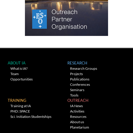
ABOUT IA
RESEARCH
What is IA?
Research Groups
Team
Projects
Opportunities
Publications
Conferences
Seminars
Tools
TRAINING
OUTREACH
Training at IA
IA News
PHD::SPACE
Activities
Sci. Initiation Studentships
Resources
About us
Planetarium