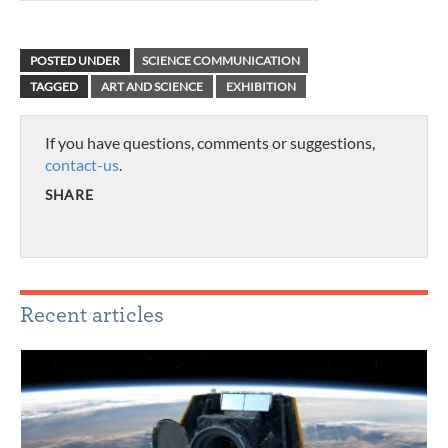
POSTED UNDER
SCIENCE COMMUNICATION
TAGGED
ART AND SCIENCE
EXHIBITION
If you have questions, comments or suggestions,
contact-us
.
SHARE
Recent articles