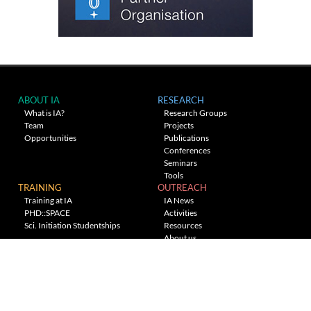
ABOUT IA
RESEARCH
What is IA?
Research Groups
Team
Projects
Opportunities
Publications
Conferences
Seminars
Tools
TRAINING
OUTREACH
Training at IA
IA News
PHD::SPACE
Activities
Sci. Initiation Studentships
Resources
About us
Planetarium