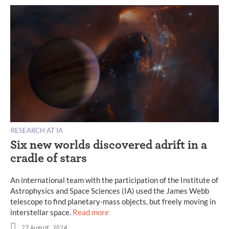
RESEARCH AT IA
Six new worlds discovered adrift in a
cradle of stars
An international team with the participation of the Institute of
Astrophysics and Space Sciences (IA) used the James Webb
telescope to find planetary-mass objects, but freely moving in
interstellar space.
Read more
27 August, 2024