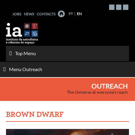
Skip
to
PT
EN
JOBS
NEWS
CONTACTS
content
Top Menu
Menu Outreach
OUTREACH
The Universe at everyone's reach
BROWN DWARF