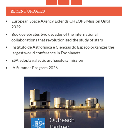
RECENT UPDATES
European Space Agency Extends CHEOPS Mission Until
2029
Book celebrates two decades of the international
collaborations that revolutionized the study of stars
Instituto de Astrofísica e Ciências do Espaço organizes the
largest world conference in Exoplanets
ESA adopts galactic archaeology mission
IA Summer Program 2026