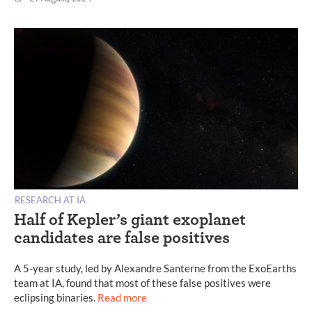
RESEARCH AT IA
Half of Kepler’s giant exoplanet
candidates are false positives
A 5-year study, led by Alexandre Santerne from the ExoEarths
team at IA, found that most of these false positives were
eclipsing binaries.
Read more