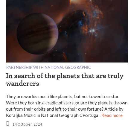
PARTNERSHIP WITH NATIONAL GEOGRAPHIC
In search of the planets that are truly
wanderers
They are worlds much like planets, but not towed to a star.
Were they born in a cradle of stars, or are they planets thrown
out from their orbits and left to their own fortune? Article by
Koraljka Mužić in National Geographic Portugal.
Read more
14 October, 2024