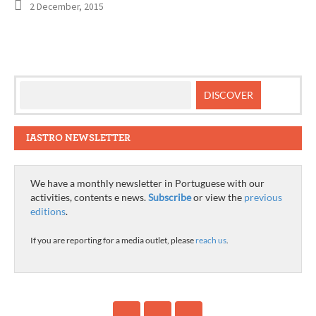
2 December, 2015
IASTRO NEWSLETTER
We have a monthly newsletter in Portuguese with our
activities, contents e news.
Subscribe
or view the
previous
editions
.
If you are reporting for a media outlet, please
reach us
.