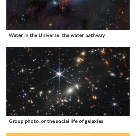
Water in the Universe: the water pathway
Group photo, or the social life of galaxies