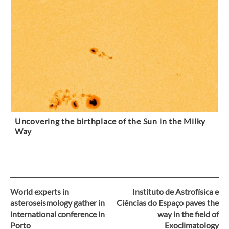
Uncovering the birthplace of the Sun in the Milky
Way
World experts in
Instituto de Astrofísica e
Post
asteroseismology gather in
Ciências do Espaço paves the
international conference in
way in the field of
navigation
Porto
Exoclimatology