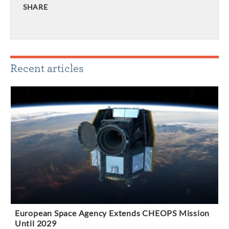
SHARE
Recent articles
European Space Agency Extends CHEOPS Mission
Until 2029