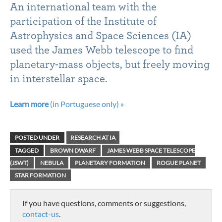
An international team with the
participation of the Institute of
Astrophysics and Space Sciences (IA)
used the James Webb telescope to find
planetary-mass objects, but freely moving
in interstellar space.
Learn more
(in Portuguese only) »
POSTED UNDER
RESEARCH AT IA
TAGGED
BROWN DWARF
JAMES WEBB SPACE TELESCOPE
(JSWT)
NEBULA
PLANETARY FORMATION
ROGUE PLANET
STAR FORMATION
If you have questions, comments or suggestions,
contact-us
.