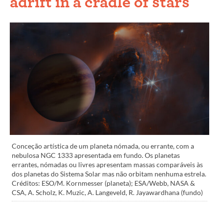
adrift in a cradle of stars
Conceção artística de um planeta nómada, ou errante, com a
nebulosa NGC 1333 apresentada em fundo. Os planetas
errantes, nómadas ou livres apresentam massas comparáveis às
dos planetas do Sistema Solar mas não orbitam nenhuma estrela.
Créditos: ESO/M. Kornmesser (planeta); ESA/Webb, NASA &
CSA, A. Scholz, K. Muzic, A. Langeveld, R. Jayawardhana (fundo)