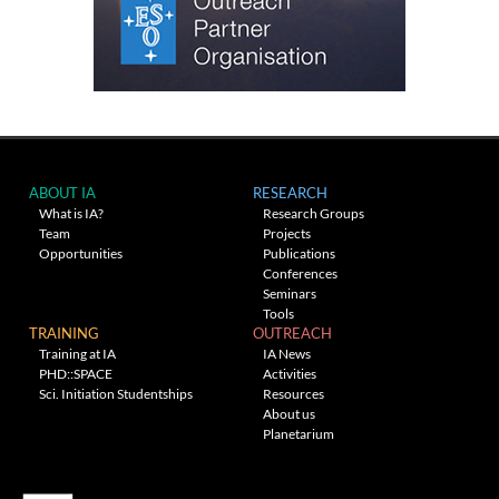
ABOUT IA
RESEARCH
What is IA?
Research Groups
Team
Projects
Opportunities
Publications
Conferences
Seminars
Tools
TRAINING
OUTREACH
Training at IA
IA News
PHD::SPACE
Activities
Sci. Initiation Studentships
Resources
About us
Planetarium