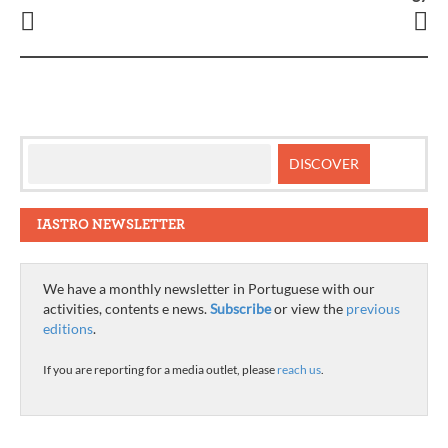
IASTRO NEWSLETTER
We have a monthly newsletter in Portuguese with our
activities, contents e news.
Subscribe
or view the
previous
editions
.
If you are reporting for a media outlet, please
reach us
.