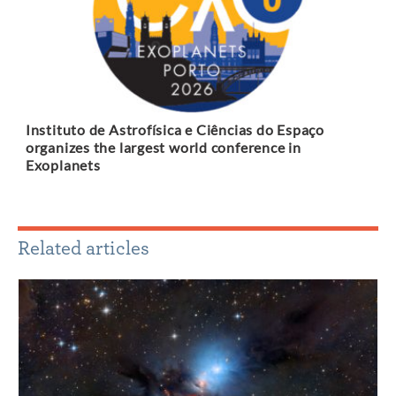
Instituto de Astrofísica e Ciências do Espaço
organizes the largest world conference in
Exoplanets
Related articles