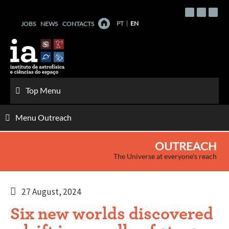
Skip
to
PT
EN
JOBS
NEWS
CONTACTS
content
Top Menu
Menu Outreach
OUTREACH
The Universe at everyone's reach
27 August, 2024
Six new worlds discovered