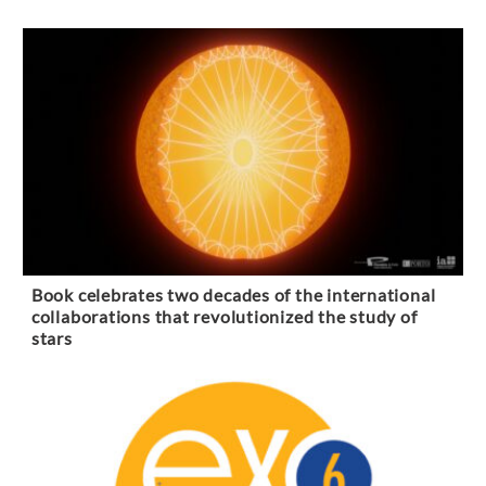
Book celebrates two decades of the international
collaborations that revolutionized the study of
stars