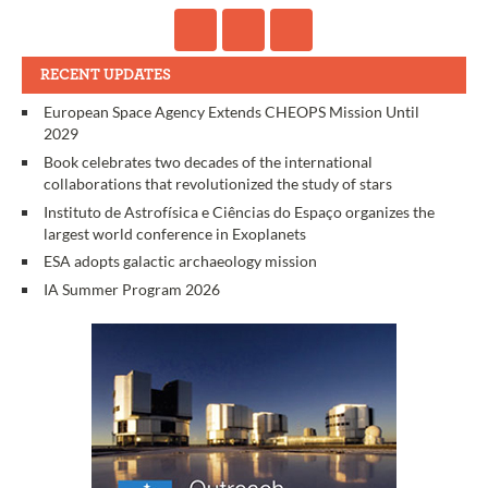
RECENT UPDATES
European Space Agency Extends CHEOPS Mission Until
2029
Book celebrates two decades of the international
collaborations that revolutionized the study of stars
Instituto de Astrofísica e Ciências do Espaço organizes the
largest world conference in Exoplanets
ESA adopts galactic archaeology mission
IA Summer Program 2026