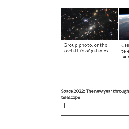
Group photo, or the
CH
social life of galaxies
tel
lau
Space 2022: The new year through
Post
telescope
navigation