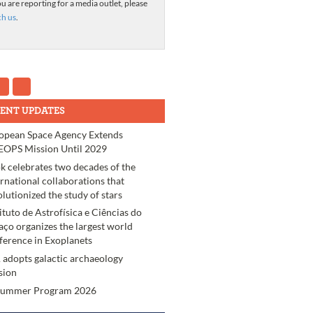
ou are reporting for a media outlet, please
ch us
.
ENT UPDATES
opean Space Agency Extends
OPS Mission Until 2029
k celebrates two decades of the
ernational collaborations that
olutionized the study of stars
tituto de Astrofísica e Ciências do
aço organizes the largest world
ference in Exoplanets
 adopts galactic archaeology
sion
Summer Program 2026