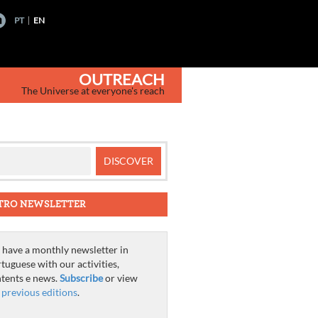
PT
EN
OUTREACH
The Universe at everyone's reach
TRO NEWSLETTER
have a monthly newsletter in
tuguese with our activities,
tents e news.
Subscribe
or view
e
previous editions
.