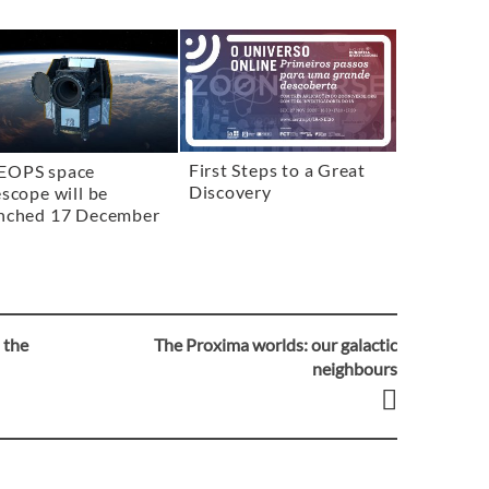
First Steps to a Great
EOPS space
Discovery
escope will be
nched 17 December
 the
The Proxima worlds: our galactic
neighbours