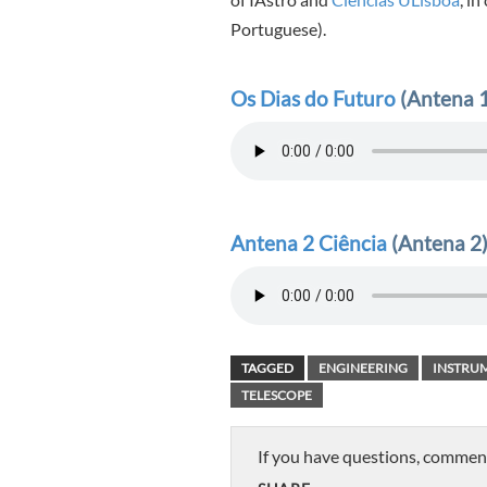
Portuguese).
Os Dias do Futuro
(Antena 1
Antena 2 Ciência
(Antena 2)
TAGGED
ENGINEERING
INSTRU
TELESCOPE
If you have questions, commen