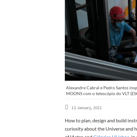
Alexandre Cabral e Pedro Santos insp
MOONS com o telescópio do VLT (ESO),
13 January, 2022
How to plan, design and build ins
curiosity about the Universe and hi
of IAstro and
Ciências ULisboa
, i