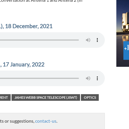
), 18 December, 2021
, 17 January, 2022
MENT
JAMES WEBB SPACE TELESCOPE (JSWT)
OPTICS
ts or suggestions,
contact-us
.