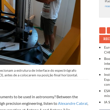
If y
rea
REC
Eur
CHE
Boo
int
rev
ecionam a estrutura de interface do espectrógrafo
Ins
 antes de a colocarem na posição final horizontal.
Esp
con
ESA
mis
truments to be used in astronomy? Between the
IA 
gh precision engineering, listen to
Alexandre Cabral
,
n conversation at Antena 1 and Antena 2 (in