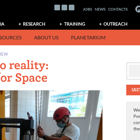
JOBS
NEWS
CONTACTS
IA
RESEARCH
TRAINING
OUTREACH
SOURCES
ABOUT US
PLANETARIUM
VIEW
 reality:
for Space
IAS
We 
Por
con
th