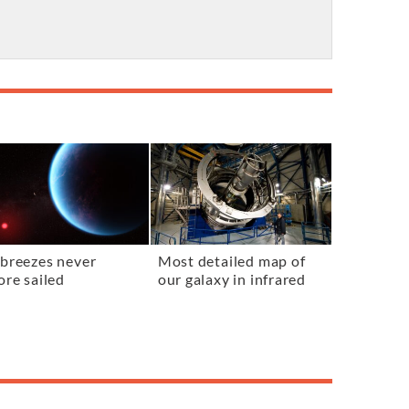
breezes never
Most detailed map of
ore sailed
our galaxy in infrared