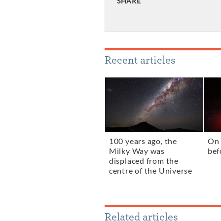
SHARE
Recent articles
100 years ago, the
On 
Milky Way was
bef
displaced from the
centre of the Universe
Related articles