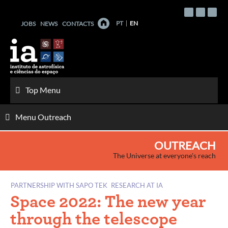
Skip
to
PT
EN
JOBS
NEWS
CONTACTS
content
Top Menu
Menu Outreach
OUTREACH
The Universe at everyone's reach
PARTNERSHIP WITH SAPO TEK
RESEARCH AT IA
Space 2022: The new year
through the telescope