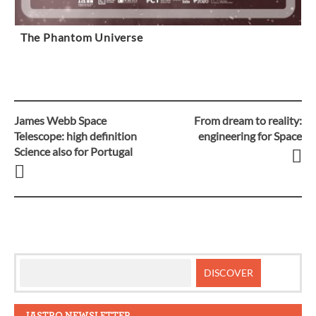
The Phantom Universe
James Webb Space
From dream to reality:
Post
Telescope: high definition
engineering for Space
Science also for Portugal
navigation
IASTRO NEWSLETTER