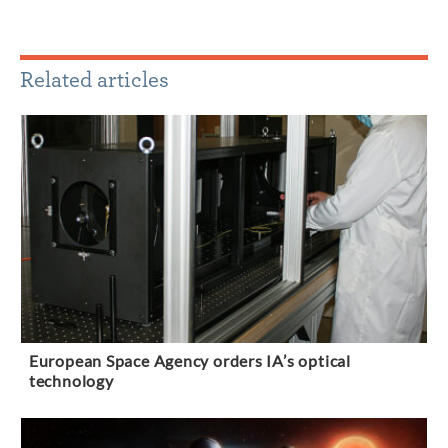
Related articles
European Space Agency orders IA’s optical
technology