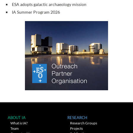
ESA adopts galactic archaeology mission
IA Summer Program 2026
ABOUT IA
RESEARCH
What is IA?
Research Groups
Team
Projects