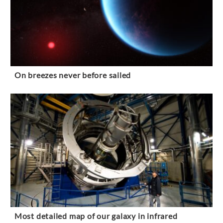
On breezes never before sailed
Most detailed map of our galaxy in infrared