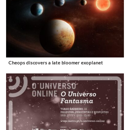
Cheops discovers a late bloomer exoplanet