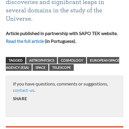
discoveries and significant leaps in
several domains in the study of the
Universe.
Article published in partnership with SAPO TEK website.
Read the full article
(in Portuguese).
TAGGED
ASTROPHYSICS
COSMOLOGY
EUROPEAN SPACE
AGENCY (ESA)
SPACE
TELESCOPE
If you have questions, comments or suggestions,
contact-us
.
SHARE