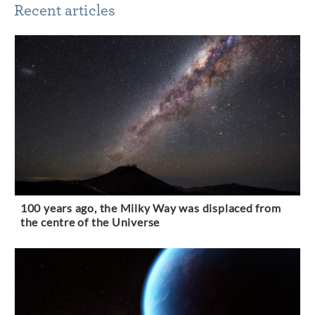
Recent articles
100 years ago, the Milky Way was displaced from
the centre of the Universe