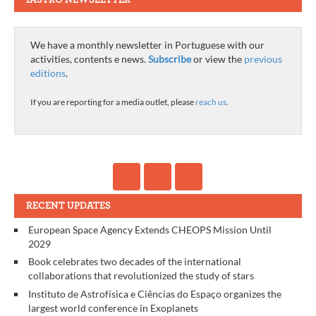
We have a monthly newsletter in Portuguese with our
activities, contents e news.
Subscribe
or view the
previous
editions
.
If you are reporting for a media outlet, please
reach us
.
RECENT UPDATES
European Space Agency Extends CHEOPS Mission Until
2029
Book celebrates two decades of the international
collaborations that revolutionized the study of stars
Instituto de Astrofísica e Ciências do Espaço organizes the
largest world conference in Exoplanets