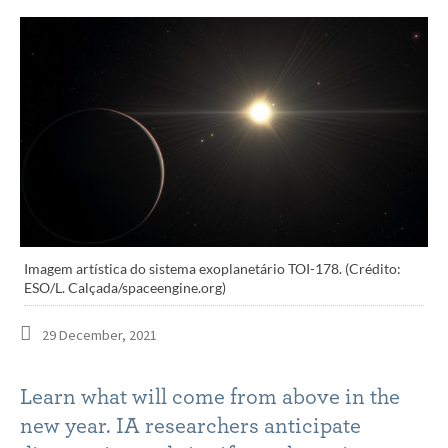
Imagem artística do sistema exoplanetário TOI-178. (Crédito:
ESO/L. Calçada/spaceengine.org)
29 December, 2021
Learn what will come from above in the
new year. IA researchers anticipate