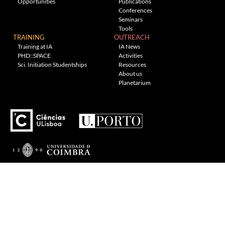
Opportunities
Publications
Conferences
Seminars
Tools
TRAINING
OUTREACH
Training at IA
IA News
PHD::SPACE
Activities
Sci. Initiation Studentships
Resources
About us
Planetarium