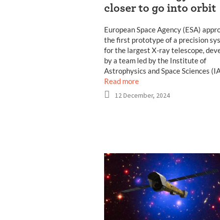
closer to go into orbit
European Space Agency (ESA) appr
the first prototype of a precision s
for the largest X-ray telescope, dev
by a team led by the Institute of
Astrophysics and Space Sciences (IA
Read more
12 December, 2024