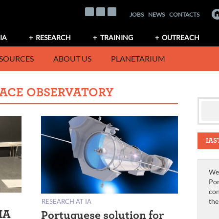
JOBS
NEWS
CONTACTS
IA
RESEARCH
TRAINING
OUTREACH
SOURCES
ABOUT US
PLANETARIUM
PACE OBSERVATORY
IAS
We 
Por
con
th
RESEARCH AT IA
IA
Portuguese solution for