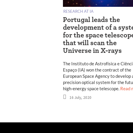
RESEARCH AT IA
Portugal leads the
development of a sys
for the space telescop
that will scan the
Universe in X-rays
The Instituto de Astrofísica e Ciênc
Espaço (IA) won the contract of the
European Space Agency to develop 
precision optical system for the fut
high-energy space telescope.
Read 
16 July, 2020