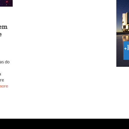
tem
e
ias do
a
ure
more