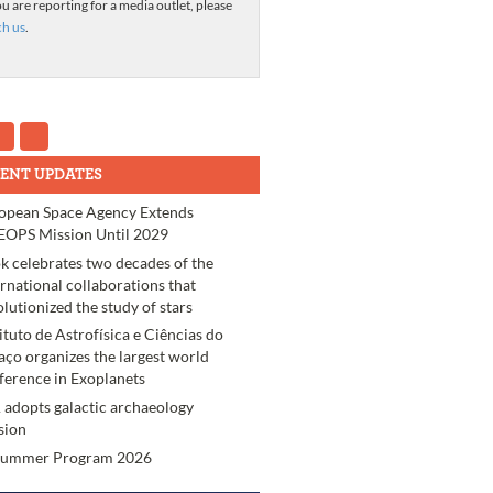
ou are reporting for a media outlet, please
ch us
.
ENT UPDATES
opean Space Agency Extends
OPS Mission Until 2029
k celebrates two decades of the
ernational collaborations that
olutionized the study of stars
tituto de Astrofísica e Ciências do
aço organizes the largest world
ference in Exoplanets
 adopts galactic archaeology
sion
Summer Program 2026