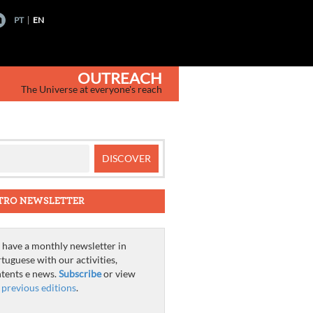
PT
EN
OUTREACH
The Universe at everyone's reach
TRO NEWSLETTER
have a monthly newsletter in
tuguese with our activities,
tents e news.
Subscribe
or view
e
previous editions
.