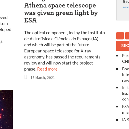
If y
Athena space telescope
rea
was given green light by
oved
ESA
ystem
eloped
The optical component, led by the Instituto
de Astrofísica e Ciências do Espaço (IA),
).
and which will be part of the future
REC
European space telescope for X-ray
Eur
astronomy, has passed the requirements
CHE
review and will now start the project
Boo
phase.
Read more
int
19 March, 2021
rev
Ins
Esp
con
ESA
mis
IA 