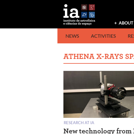
Skip
to
content
ABOUT 
NEWS
ACTIVITIES
RE
ATHENA X-RAYS S
RESEARCH AT IA
New technology from 