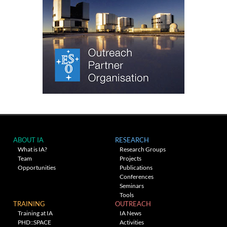
ABOUT IA
RESEARCH
What is IA?
Research Groups
Team
Projects
Opportunities
Publications
Conferences
Seminars
Tools
TRAINING
OUTREACH
Training at IA
IA News
PHD::SPACE
Activities