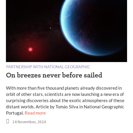
PARTNERSHIP WITH NATIONAL GEOGRAPHIC
On breezes never before sailed
With more than five thousand planets already discovered in
orbit of other stars, scientists are now launching a new era of
surprising discoveries about the exotic atmospheres of these
distant worlds. Article by Tomás Silva in National Geographic
Portugal.
Read more
14 November, 2024