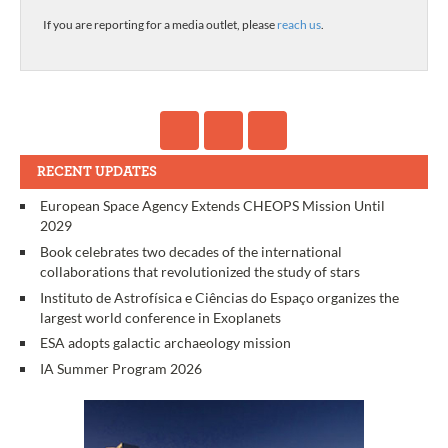
If you are reporting for a media outlet, please
reach us
.
RECENT UPDATES
European Space Agency Extends CHEOPS Mission Until
2029
Book celebrates two decades of the international
collaborations that revolutionized the study of stars
Instituto de Astrofísica e Ciências do Espaço organizes the
largest world conference in Exoplanets
ESA adopts galactic archaeology mission
IA Summer Program 2026