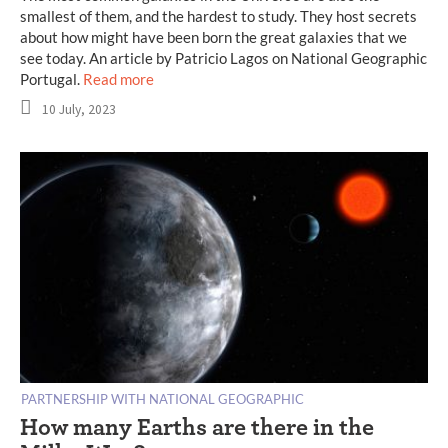
smallest of them, and the hardest to study. They host secrets
about how might have been born the great galaxies that we
see today. An article by Patricio Lagos on National Geographic
Portugal.
Read more
10 July, 2023
PARTNERSHIP WITH NATIONAL GEOGRAPHIC
How many Earths are there in the