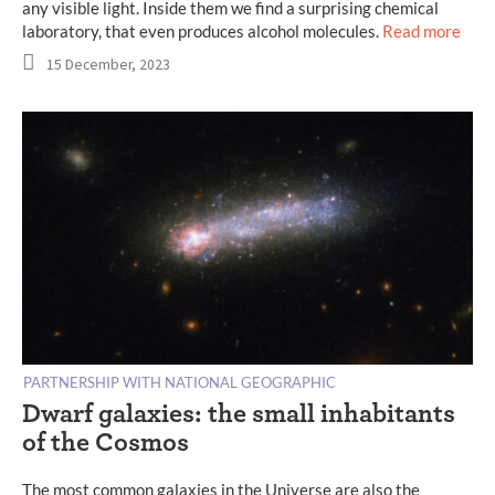
any visible light. Inside them we find a surprising chemical
laboratory, that even produces alcohol molecules.
Read more
15 December, 2023
PARTNERSHIP WITH NATIONAL GEOGRAPHIC
Dwarf galaxies: the small inhabitants
of the Cosmos
The most common galaxies in the Universe are also the