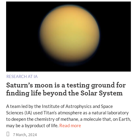
RESEARCH AT IA
Saturn’s moon is a testing ground for
finding life beyond the Solar System
A team led by the Institute of Astrophysics and Space
Sciences (IA) used Titan’s atmosphere as a natural laboratory
to deepen the chemistry of methane, a molecule that, on Earth,
may be a byproduct of life.
Read more
7 March, 2024