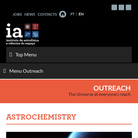
Skip
to
PT
EN
JOBS
NEWS
CONTACTS
content
Top Menu
Menu Outreach
OUTREACH
The Universe at everyone's reach
ASTROCHEMISTRY