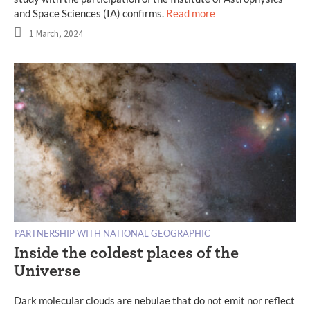
and Space Sciences (IA) confirms.
Read more
1 March, 2024
PARTNERSHIP WITH NATIONAL GEOGRAPHIC
Inside the coldest places of the
Universe
Dark molecular clouds are nebulae that do not emit nor reflect