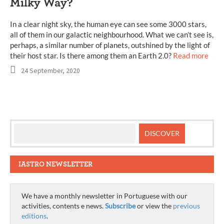
Milky Way?
In a clear night sky, the human eye can see some 3000 stars,
all of them in our galactic neighbourhood. What we can’t see is,
perhaps, a similar number of planets, outshined by the light of
their host star. Is there among them an Earth 2.0?
Read more
24 September, 2020
IASTRO NEWSLETTER
We have a monthly newsletter in Portuguese with our
activities, contents e news.
Subscribe
or view the
previous
editions
.