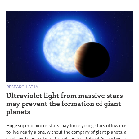
RESEARCH AT IA
Ultraviolet light from massive stars
may prevent the formation of giant
planets
Huge superluminous stars may force young stars of low mass
to live nearly alone, without the company of giant planets, a
study with the participation of the Institute of Astrophysics