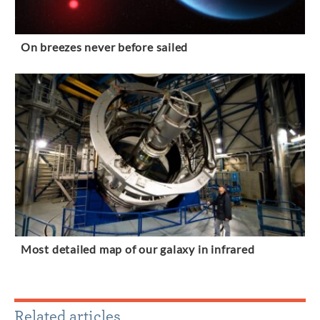
On breezes never before sailed
Most detailed map of our galaxy in infrared
Related articles