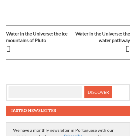
Water in the Universe: the ice
Water in the Universe: the
Post
mountains of Pluto
water pathway
navigation
IASTRO NEWSLETTER
We have a monthly newsletter in Portuguese with our