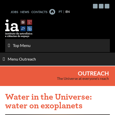
Skip
to
PT
EN
JOBS
NEWS
CONTACTS
content
Top Menu
Menu Outreach
OUTREACH
The Universe at everyone's reach
Water in the Universe:
water on exoplanets