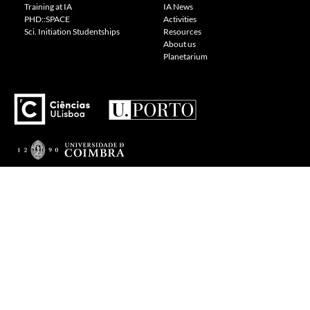
Training at IA
IA News
PHD::SPACE
Activities
Sci. Initiation Studentships
Resources
About us
Planetarium
---
Visit our Cookie Policy