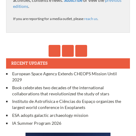
activities, contents e news.
Subscribe
or view the
previous
editions
.
If you are reporting for a media outlet, please
reach us
.
RECENT UPDATES
European Space Agency Extends CHEOPS Mission Until
2029
Book celebrates two decades of the international
collaborations that revolutionized the study of stars
Instituto de Astrofísica e Ciências do Espaço organizes the
largest world conference in Exoplanets
ESA adopts galactic archaeology mission
IA Summer Program 2026