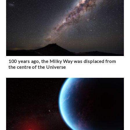
100 years ago, the Milky Way was displaced from
the centre of the Universe