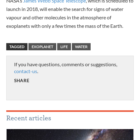
NASA’s
James Webb Space Telescope
, which is scheduled to
launch in 2018, will enable the search for signs of water
vapour and other molecules in the atmosphere of
exoplanets with only a few times the mass of the Earth.
TAGGED
EXOPLANET
LIFE
WATER
If you have questions, comments or suggestions,
contact-us
.
SHARE
Recent articles