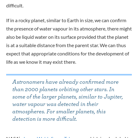
difficult.
If in a rocky planet, similar to Earth in size, we can confirm
the presence of water vapour in its atmosphere, there might
also be liquid water on its surface provided that the planet
is at a suitable distance from the parent star. We can thus
expect that appropriate conditions for the development of
life as we know it may exist there.
Astronomers have already confirmed more
than 2000 planets orbiting other stars. In
some of the larger planets, similar to Jupiter,
water vapour was detected in their
atmospheres. For smaller planets, this
detection is more difficult.