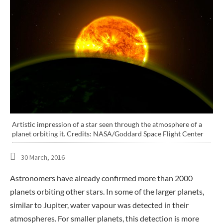
Artistic impression of a star seen through the atmosphere of a
planet orbiting it. Credits: NASA/Goddard Space Flight Center
30 March, 2016
Astronomers have already confirmed more than 2000
planets orbiting other stars. In some of the larger planets,
similar to Jupiter, water vapour was detected in their
atmospheres. For smaller planets, this detection is more