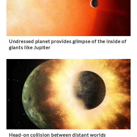
Undressed planet provides glimpse of the inside of
giants like Jupiter
Head-on collision between distant worlds