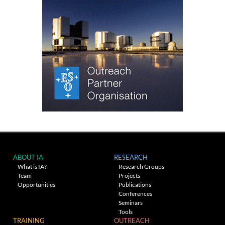
ABOUT IA
RESEARCH
What is IA?
Research Groups
Team
Projects
Opportunities
Publications
Conferences
Seminars
Tools
TRAINING
OUTREACH