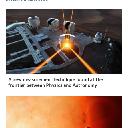
A new measurement technique found at the
frontier between Physics and Astronomy