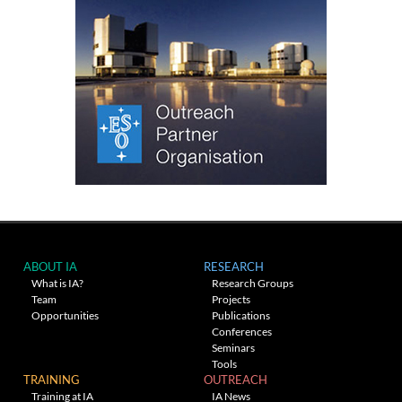
ABOUT IA
RESEARCH
What is IA?
Research Groups
Team
Projects
Opportunities
Publications
Conferences
Seminars
Tools
TRAINING
OUTREACH
Training at IA
IA News