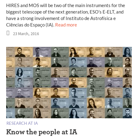
HIRES and MOS will be two of the main instruments for the
biggest telescope of the next generation, ESO’s E-ELT, and
have a strong involvement of Instituto de Astrofísica e
Ciências do Espaço (IA).
Read more
23 March, 2016
RESEARCH AT IA
Know the people at IA