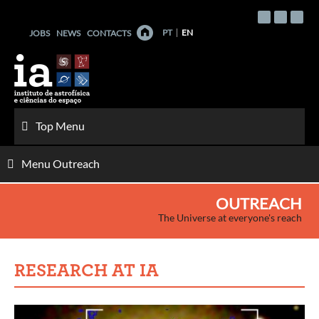
Skip
to
PT
EN
JOBS
NEWS
CONTACTS
content
Top Menu
Menu Outreach
OUTREACH
The Universe at everyone's reach
RESEARCH AT IA