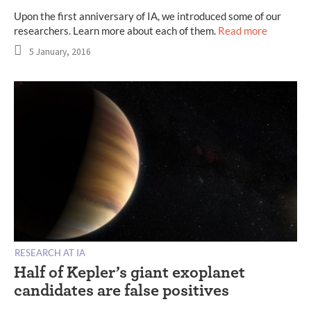
Upon the first anniversary of IA, we introduced some of our
researchers. Learn more about each of them.
Read more
5 January, 2016
RESEARCH AT IA
Half of Kepler’s giant exoplanet
candidates are false positives