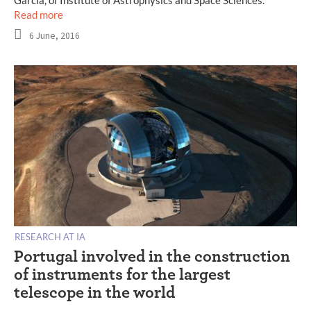
Garcia, of Institute of Astrophysics and Space Sciences.
Read more
6 June, 2016
RESEARCH AT IA
Portugal involved in the construction
of instruments for the largest
telescope in the world