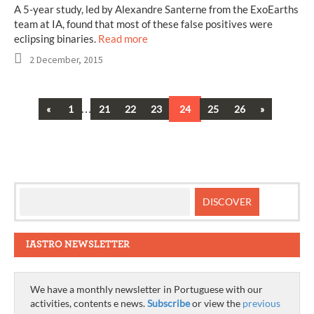
A 5-year study, led by Alexandre Santerne from the ExoEarths
team at IA, found that most of these false positives were
eclipsing binaries.
Read more
2 December, 2015
Previous
…
Next
«
1
21
22
23
24
25
26
»
Posts
navigation
IASTRO NEWSLETTER
We have a monthly newsletter in Portuguese with our
activities, contents e news.
Subscribe
or view the
previous