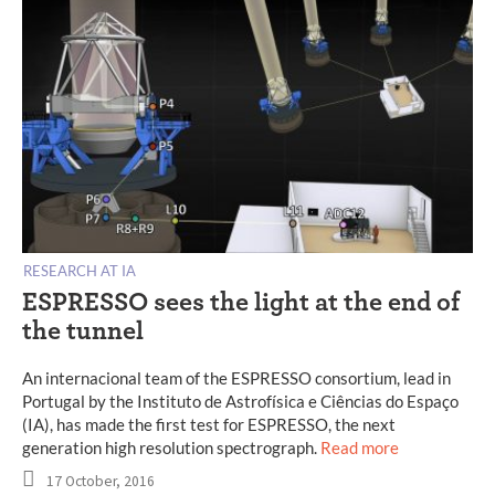
RESEARCH AT IA
ESPRESSO sees the light at the end of
the tunnel
An internacional team of the ESPRESSO consortium, lead in
Portugal by the Instituto de Astrofísica e Ciências do Espaço
(IA), has made the first test for ESPRESSO, the next
generation high resolution spectrograph.
Read more
17 October, 2016