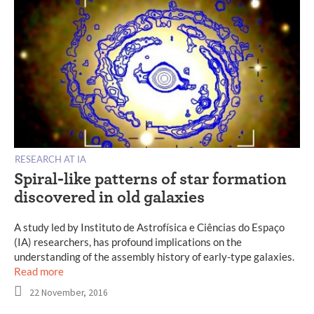
RESEARCH AT IA
Spiral-like patterns of star formation
discovered in old galaxies
A study led by Instituto de Astrofísica e Ciências do Espaço
(IA) researchers, has profound implications on the
understanding of the assembly history of early-type galaxies.
Read more
22 November, 2016