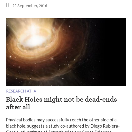
20 September, 2016
RESEARCH AT IA
Black Holes might not be dead-ends
after all
Physical bodies may successfully reach the other side of a
black hole, suggests a study co-authored by Diego Rubiera-