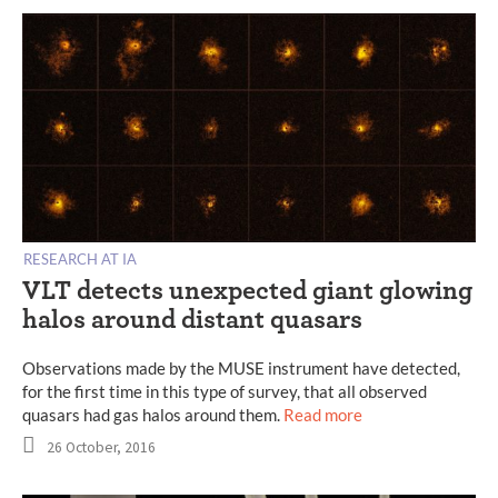
RESEARCH AT IA
VLT detects unexpected giant glowing
halos around distant quasars
Observations made by the MUSE instrument have detected,
for the first time in this type of survey, that all observed
quasars had gas halos around them.
Read more
26 October, 2016