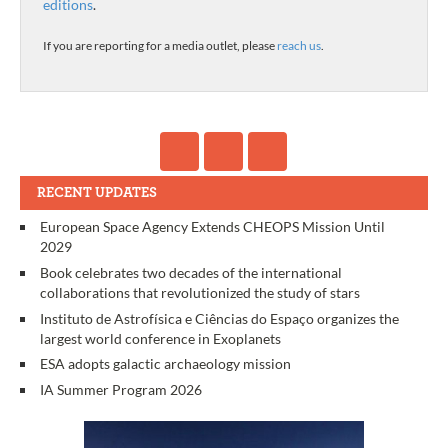
editions
.
If you are reporting for a media outlet, please
reach us
.
RECENT UPDATES
European Space Agency Extends CHEOPS Mission Until
2029
Book celebrates two decades of the international
collaborations that revolutionized the study of stars
Instituto de Astrofísica e Ciências do Espaço organizes the
largest world conference in Exoplanets
ESA adopts galactic archaeology mission
IA Summer Program 2026