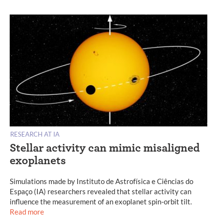
RESEARCH AT IA
Stellar activity can mimic misaligned
exoplanets
Simulations made by Instituto de Astrofísica e Ciências do
Espaço (IA) researchers revealed that stellar activity can
influence the measurement of an exoplanet spin-orbit tilt.
Read more