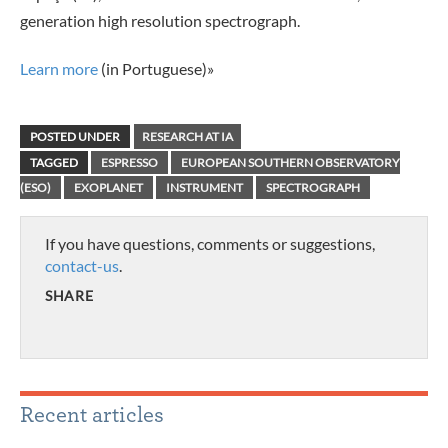
generation high resolution spectrograph.
Learn more
(in Portuguese)»
POSTED UNDER
RESEARCH AT IA
TAGGED
ESPRESSO
EUROPEAN SOUTHERN OBSERVATORY
(ESO)
EXOPLANET
INSTRUMENT
SPECTROGRAPH
If you have questions, comments or suggestions,
contact-us
.
SHARE
Recent articles