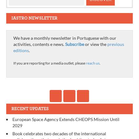
IASTRO NEWSLETTER
We have a monthly newsletter in Portuguese with our
activities, contents e news.
Subscribe
or view the
previous
editions
.
If you are reporting for a media outlet, please
reach us
.
RECENT UPDATES
European Space Agency Extends CHEOPS Mission Until
2029
Book celebrates two decades of the international