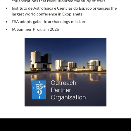
collaborations that revolutionized the study of stars
Instituto de Astrofísica e Ciências do Espaço organizes the
largest world conference in Exoplanets
ESA adopts galactic archaeology mission
IA Summer Program 2026