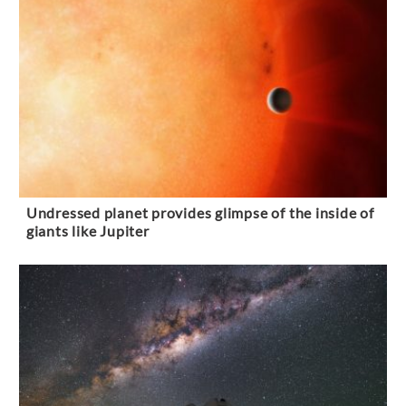
Undressed planet provides glimpse of the inside of
giants like Jupiter