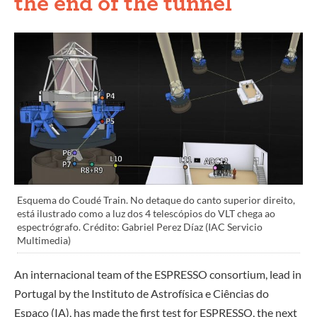
the end of the tunnel
Esquema do Coudé Train. No detaque do canto superior direito,
está ilustrado como a luz dos 4 telescópios do VLT chega ao
espectrógrafo. Crédito: Gabriel Perez Díaz (IAC Servicio
Multimedia)
An internacional team of the ESPRESSO consortium, lead in
Portugal by the Instituto de Astrofísica e Ciências do
Espaço (IA), has made the first test for ESPRESSO, the next