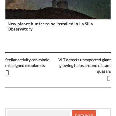
New planet hunter to be installed in La Silla
Observatory
Stellar activity can mimic
VLT detects unexpected giant
Post
misaligned exoplanets
glowing halos around distant
quasars
navigation