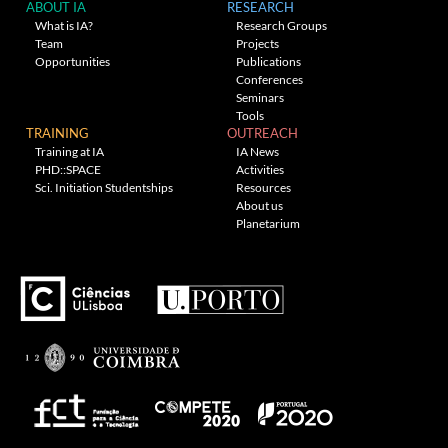
ABOUT IA
RESEARCH
What is IA?
Research Groups
Team
Projects
Opportunities
Publications
Conferences
Seminars
Tools
TRAINING
OUTREACH
Training at IA
IA News
PHD::SPACE
Activities
Sci. Initiation Studentships
Resources
About us
Planetarium