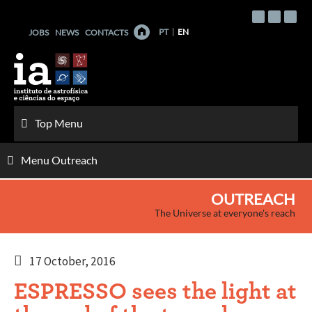
Skip
to
PT
EN
JOBS
NEWS
CONTACTS
content
Top Menu
Menu Outreach
OUTREACH
The Universe at everyone's reach
17 October, 2016
ESPRESSO sees the light at