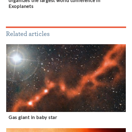
organizes the largest world conference in
Exoplanets
Related articles
Gas giant in baby star