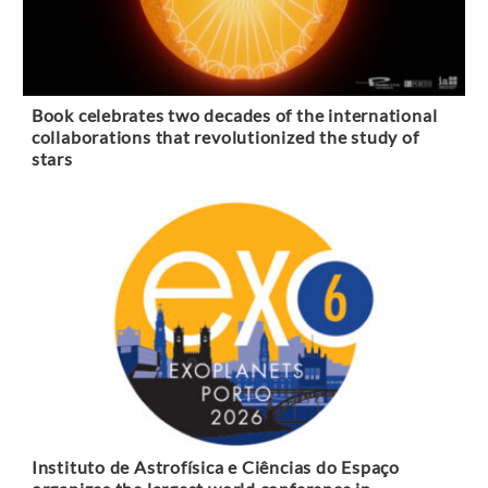
Book celebrates two decades of the international
collaborations that revolutionized the study of
stars
Instituto de Astrofísica e Ciências do Espaço