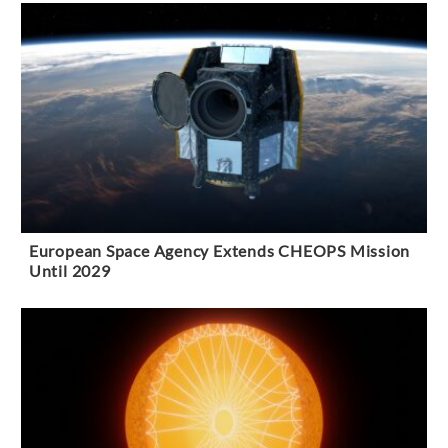
European Space Agency Extends CHEOPS Mission
Until 2029