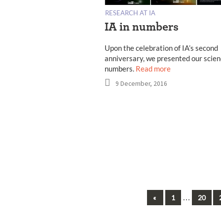
RESEARCH AT IA
IA in numbers
Upon the celebration of IA’s second
anniversary, we presented our scien
numbers.
Read more
9 December, 2016
Previous
…
«
1
20
Posts