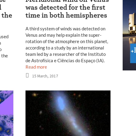
d
was detected for the first
 the
time in both hemispheres
A third system of winds was detected on
Venus and may help explain the super-
 used
rotation of the atmosphere on this planet,
m
according to a study by an international
o
team led by a researcher of the Instituto
y the
de Astrofísica e Ciências do Espaço (IA).
Read more
15 March, 2017