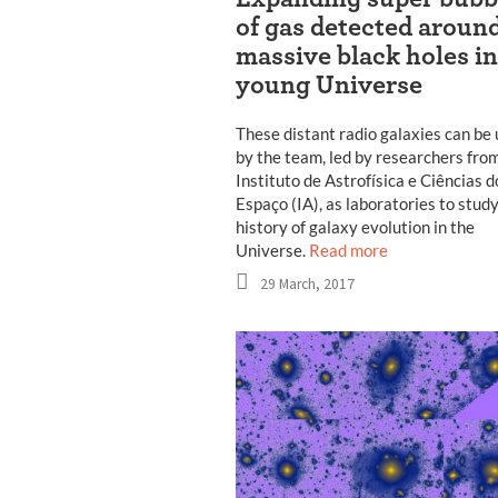
of gas detected aroun
massive black holes in
young Universe
These distant radio galaxies can be
by the team, led by researchers fro
Instituto de Astrofísica e Ciências d
Espaço (IA), as laboratories to stud
history of galaxy evolution in the
Universe.
Read more
29 March, 2017