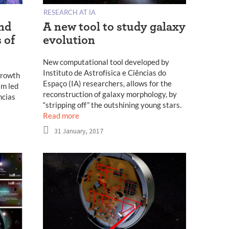
RESEARCH AT IA
and
A new tool to study galaxy
 of
evolution
New computational tool developed by
Instituto de Astrofísica e Ciências do
growth
Espaço (IA) researchers, allows for the
am led
reconstruction of galaxy morphology, by
ncias
“stripping off” the outshining young stars.
Read more
31 January, 2017