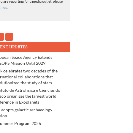
ou are reporting for a media outlet, please
ch us
.
ENT UPDATES
opean Space Agency Extends
OPS Mission Until 2029
k celebrates two decades of the
ernational collaborations that
olutionized the study of stars
tituto de Astrofísica e Ciências do
aço organizes the largest world
ference in Exoplanets
 adopts galactic archaeology
sion
Summer Program 2026