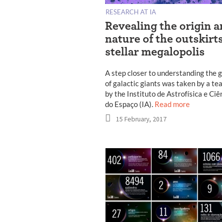
RESEARCH AT IA
Revealing the origin 
nature of the outskirts
stellar megalopolis
A step closer to understanding the 
of galactic giants was taken by a te
by the Instituto de Astrofísica e Ciê
do Espaço (IA).
Read more
15 February, 2017