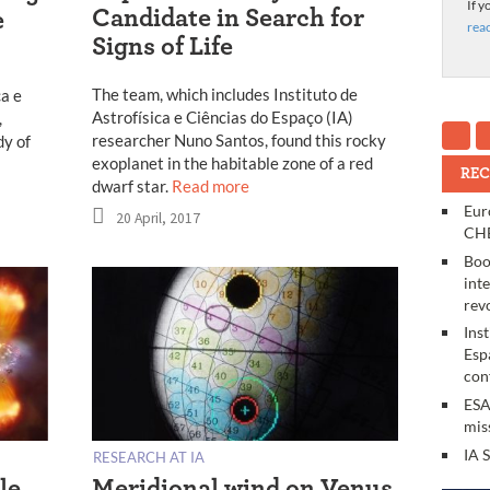
If y
Candidate in Search for
e
rea
Signs of Life
The team, which includes Instituto de
ca e
Astrofísica e Ciências do Espaço (IA)
,
researcher Nuno Santos, found this rocky
dy of
exoplanet in the habitable zone of a red
REC
dwarf star.
Read more
Eur
20 April, 2017
CHE
Boo
int
rev
Ins
Esp
con
ESA
mis
IA 
RESEARCH AT IA
le
Meridional wind on Venus