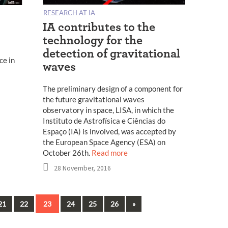
RESEARCH AT IA
IA contributes to the
technology for the
detection of gravitational
ce in
waves
The preliminary design of a component for
the future gravitational waves
observatory in space, LISA, in which the
Instituto de Astrofísica e Ciências do
Espaço (IA) is involved, was accepted by
the European Space Agency (ESA) on
October 26th.
Read more
28 November, 2016
Next
21
22
23
24
25
26
»