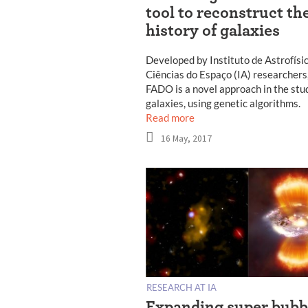
tool to reconstruct th
history of galaxies
Developed by Instituto de Astrofísi
Ciências do Espaço (IA) researchers
FADO is a novel approach in the stu
galaxies, using genetic algorithms.
Read more
16 May, 2017
RESEARCH AT IA
Expanding super bubb