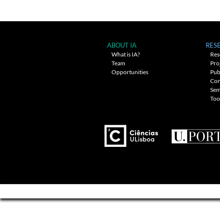
navigation
ABOUT IA
RES
What is IA?
Res
Team
Pro
Opportunities
Pub
Con
Sem
Too
---