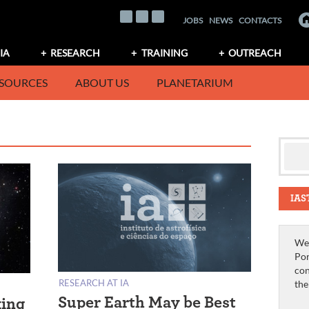
JOBS
NEWS
CONTACTS
IA
RESEARCH
TRAINING
OUTREACH
SOURCES
ABOUT US
PLANETARIUM
IAS
We 
Por
con
RESEARCH AT IA
th
Super Earth May be Best
king