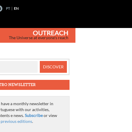
PT
EN
OUTREACH
The Universe at everyone's reach
TRO NEWSLETTER
have a monthly newsletter in
tuguese with our activities,
tents e news.
Subscribe
or view
e
previous editions
.