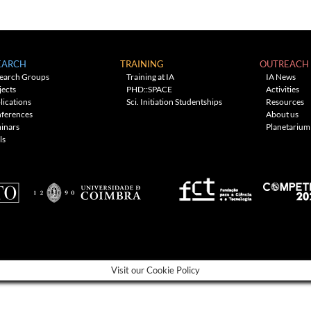
EARCH
TRAINING
OUTREACH
earch Groups
Training at IA
IA News
jects
PHD::SPACE
Activities
lications
Sci. Initiation Studentships
Resources
ferences
About us
inars
Planetarium
ls
Visit our Cookie Policy