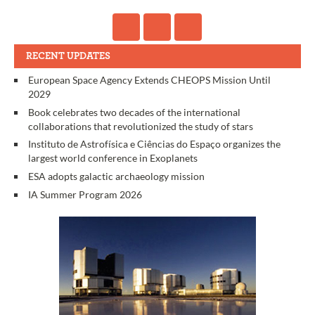
RECENT UPDATES
European Space Agency Extends CHEOPS Mission Until
2029
Book celebrates two decades of the international
collaborations that revolutionized the study of stars
Instituto de Astrofísica e Ciências do Espaço organizes the
largest world conference in Exoplanets
ESA adopts galactic archaeology mission
IA Summer Program 2026