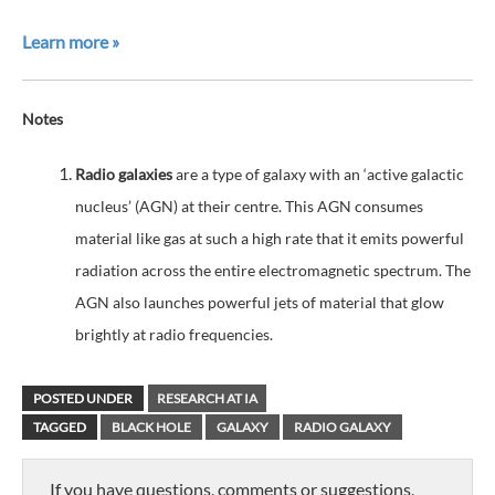
Learn more »
Notes
Radio galaxies
are a type of galaxy with an ‘active galactic
nucleus’ (AGN) at their centre. This AGN consumes
material like gas at such a high rate that it emits powerful
radiation across the entire electromagnetic spectrum. The
AGN also launches powerful jets of material that glow
brightly at radio frequencies.
POSTED UNDER
RESEARCH AT IA
TAGGED
BLACK HOLE
GALAXY
RADIO GALAXY
If you have questions, comments or suggestions,