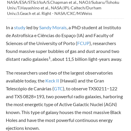
NASA/ESA/STScI/IoA/S.Chapman et al., NAOJ/Subaru/Tohoku
Univ./T.Hayashino et al., NASA/JPL-Caltech/Durham
Univ./J.Geach et al. Right - NASA/CXC/M.Weiss
In a
study
led by
Sandy Morais
, a PhD student at Instituto
de Astrofísica e Ciências do Espaço (IA) and Faculty of
Sciences of the University of Porto (
FCUP
), researchers
found massive super bubbles of gas and dust around two
1
distant radio galaxies
, about 11,5 billion light-years away.
The researchers used two of the largest observatories
available today, the
Keck II
(Hawaii) and the Gran
Telescópio de Canárias (
GTC
), to observe TXS0211−122
and TXS 0828+193, two powerful radio galaxies, harboring
the most energetic type of Active Galactic Nuclei (AGN)
known. This type of galaxy houses the most massive Black
Holes and have the most powerful continuous energy
ejections known.