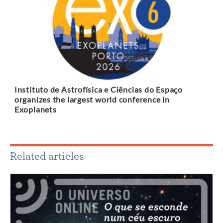
Instituto de Astrofísica e Ciências do Espaço
organizes the largest world conference in
Exoplanets
Related articles