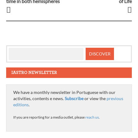
time in both hemispheres
of Life
navigation
IASTRO NEWSLETTER
We have a monthly newsletter in Portuguese with our
activities, contents e news.
Subscribe
or view the
previous
editions
.
If you are reporting for a media outlet, please
reach us
.