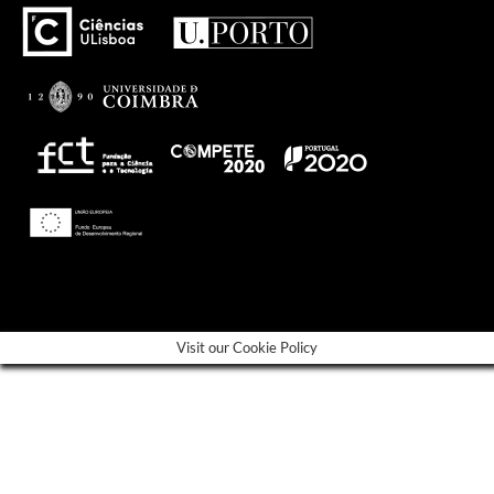
---
Visit our Cookie Policy