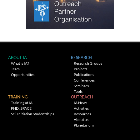
ABOUT IA
RESEARCH
What is IA?
Research Groups
Team
Projects
Opportunities
Publications
Conferences
Seminars
Tools
TRAINING
OUTREACH
Training at IA
IA News
PHD::SPACE
Activities
Sci. Initiation Studentships
Resources
About us
Planetarium