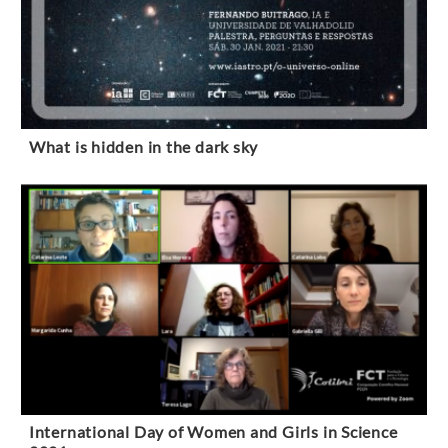
What is hidden in the dark sky
International Day of Women and Girls in Science