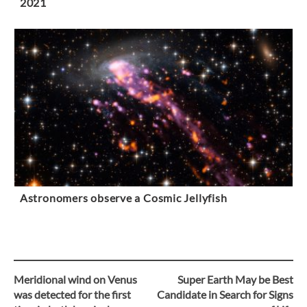
2021
Astronomers observe a Cosmic Jellyfish
Meridional wind on Venus
Super Earth May be Best
Post
was detected for the first
Candidate in Search for Signs