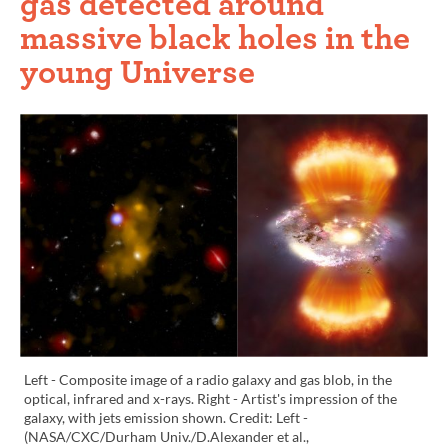
gas detected around
massive black holes in the
young Universe
Left - Composite image of a radio galaxy and gas blob, in the
optical, infrared and x-rays. Right - Artist's impression of the
galaxy, with jets emission shown. Credit: Left -
(NASA/CXC/Durham Univ./D.Alexander et al.,