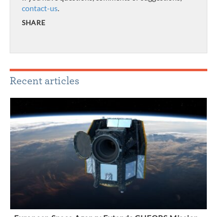
contact-us
.
SHARE
Recent articles