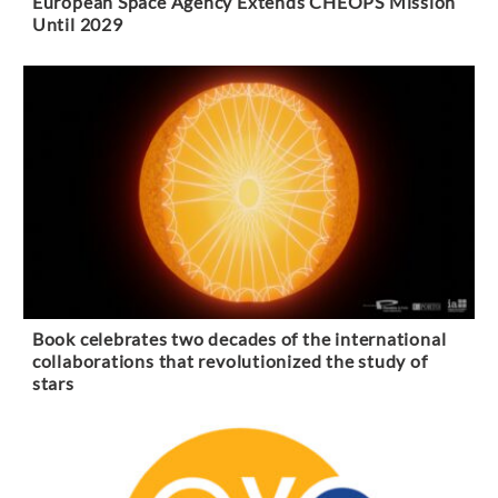
European Space Agency Extends CHEOPS Mission
Until 2029
Book celebrates two decades of the international
collaborations that revolutionized the study of
stars