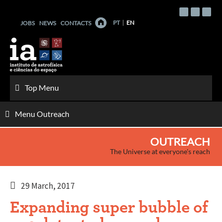
Skip
to
PT
EN
JOBS
NEWS
CONTACTS
content
Top Menu
Menu Outreach
OUTREACH
The Universe at everyone's reach
29 March, 2017
Expanding super bubble of