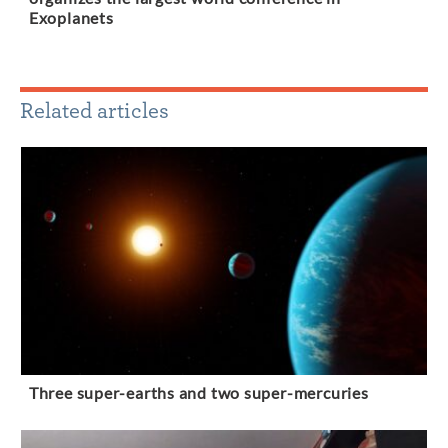
Exoplanets
Related articles
Three super-earths and two super-mercuries