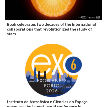
Book celebrates two decades of the international
collaborations that revolutionized the study of
stars
Instituto de Astrofísica e Ciências do Espaço
organizes the largest world conference in