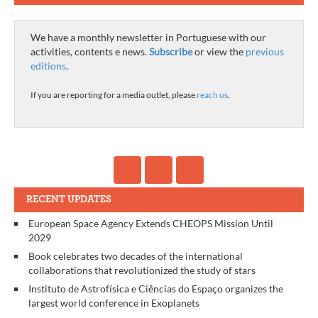
We have a monthly newsletter in Portuguese with our
activities, contents e news.
Subscribe
or view the
previous
editions
.
If you are reporting for a media outlet, please
reach us
.
RECENT UPDATES
European Space Agency Extends CHEOPS Mission Until
2029
Book celebrates two decades of the international
collaborations that revolutionized the study of stars
Instituto de Astrofísica e Ciências do Espaço organizes the
largest world conference in Exoplanets