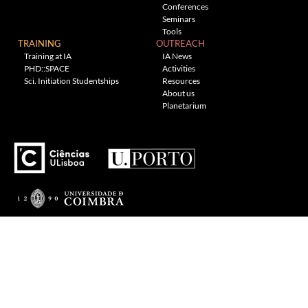
Conferences
Seminars
Tools
TRAINING
OUTREACH
Training at IA
IA News
PHD::SPACE
Activities
Sci. Initiation Studentships
Resources
About us
Planetarium
---