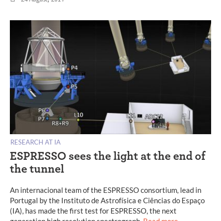
RESEARCH AT IA
ESPRESSO sees the light at the end of
the tunnel
An internacional team of the ESPRESSO consortium, lead in
Portugal by the Instituto de Astrofísica e Ciências do Espaço
(IA), has made the first test for ESPRESSO, the next