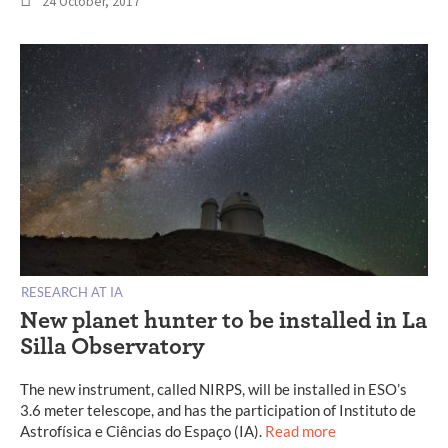
24 October, 2017
RESEARCH AT IA
New planet hunter to be installed in La
Silla Observatory
The new instrument, called NIRPS, will be installed in ESO’s
3.6 meter telescope, and has the participation of Instituto de
Astrofísica e Ciências do Espaço (IA).
Read more