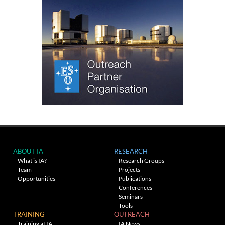
ABOUT IA
RESEARCH
What is IA?
Research Groups
Team
Projects
Opportunities
Publications
Conferences
Seminars
Tools
TRAINING
OUTREACH
Training at IA
IA News