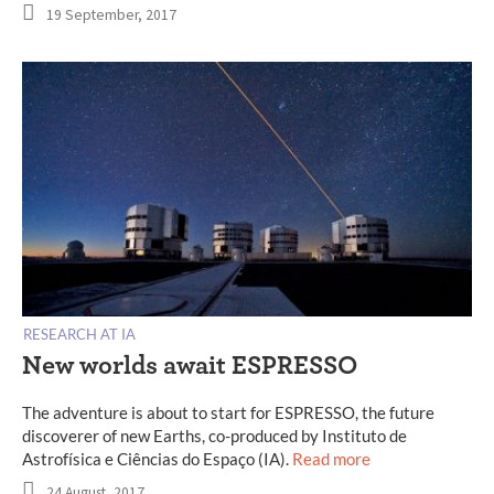
19 September, 2017
RESEARCH AT IA
New worlds await ESPRESSO
The adventure is about to start for ESPRESSO, the future
discoverer of new Earths, co-produced by Instituto de
Astrofísica e Ciências do Espaço (IA).
Read more
24 August, 2017