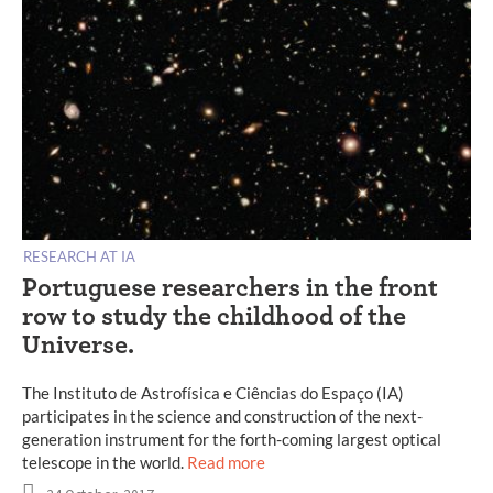
RESEARCH AT IA
Portuguese researchers in the front
row to study the childhood of the
Universe.
The Instituto de Astrofísica e Ciências do Espaço (IA)
participates in the science and construction of the next-
generation instrument for the forth-coming largest optical
telescope in the world.
Read more