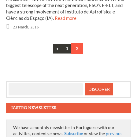
biggest telescope of the next generation, ESO’s E-ELT, and
have a strong involvement of Instituto de Astrofísica e
Ciências do Espaço (IA).
Read more
23 March, 2016
Previous
«
1
2
Posts
navigation
IASTRO NEWSLETTER
We have a monthly newsletter in Portuguese with our
activities, contents e news.
Subscribe
or view the
previous