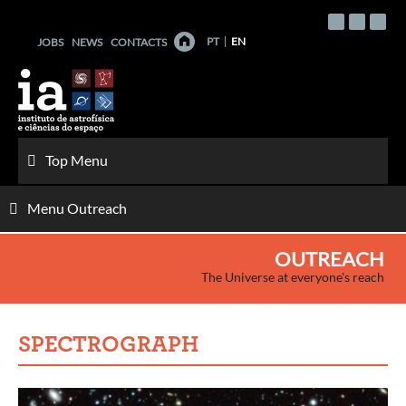
Skip
to
PT
EN
JOBS
NEWS
CONTACTS
content
Top Menu
Menu Outreach
OUTREACH
The Universe at everyone's reach
SPECTROGRAPH