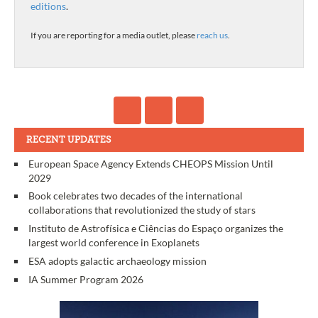
editions
.
If you are reporting for a media outlet, please
reach us
.
RECENT UPDATES
European Space Agency Extends CHEOPS Mission Until
2029
Book celebrates two decades of the international
collaborations that revolutionized the study of stars
Instituto de Astrofísica e Ciências do Espaço organizes the
largest world conference in Exoplanets
ESA adopts galactic archaeology mission
IA Summer Program 2026