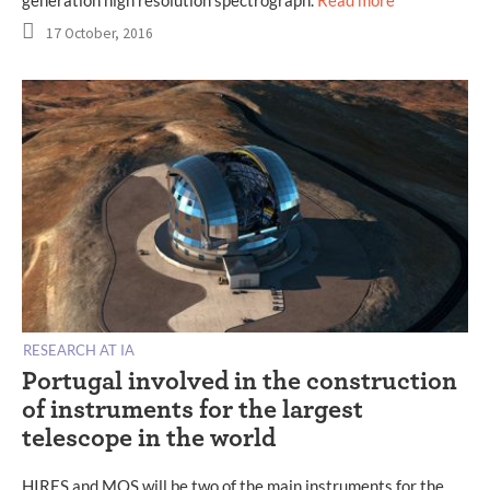
generation high resolution spectrograph.
Read more
17 October, 2016
RESEARCH AT IA
Portugal involved in the construction
of instruments for the largest
telescope in the world
HIRES and MOS will be two of the main instruments for the