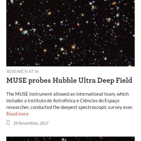
RESEARCH AT IA
MUSE probes Hubble Ultra Deep Field
The MUSE instrument allowed an international team, which
includes a Instituto de Astrofísica e Ciências do Espaço
researcher, conducted the deepest spectroscopic survey ever.
Read more
29 November, 2017