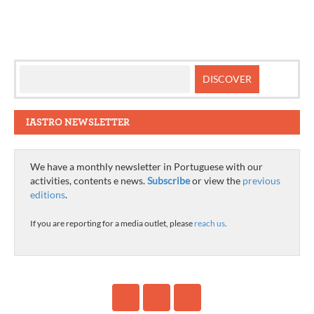
IASTRO NEWSLETTER
We have a monthly newsletter in Portuguese with our
activities, contents e news.
Subscribe
or view the
previous
editions
.
If you are reporting for a media outlet, please
reach us
.