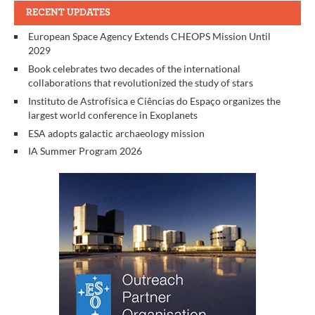
RECENT UPDATES
European Space Agency Extends CHEOPS Mission Until
2029
Book celebrates two decades of the international
collaborations that revolutionized the study of stars
Instituto de Astrofísica e Ciências do Espaço organizes the
largest world conference in Exoplanets
ESA adopts galactic archaeology mission
IA Summer Program 2026