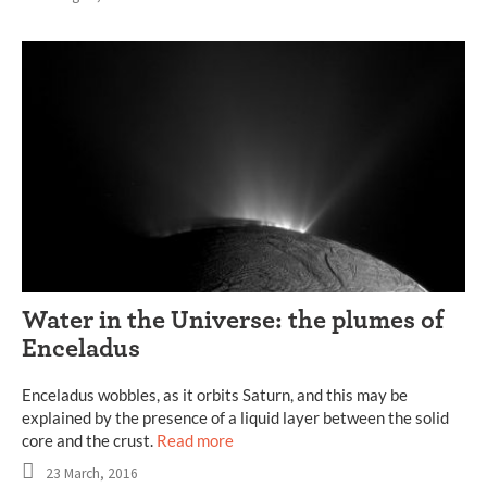
Water in the Universe: the plumes of
Enceladus
Enceladus wobbles, as it orbits Saturn, and this may be
explained by the presence of a liquid layer between the solid
core and the crust.
Read more
23 March, 2016