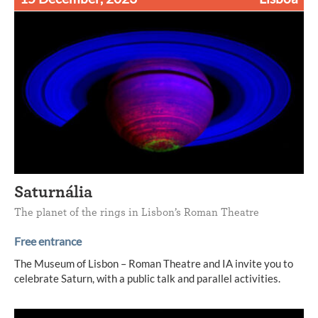
Saturnália
The planet of the rings in Lisbon’s Roman Theatre
Free entrance
The Museum of Lisbon – Roman Theatre and IA invite you to
celebrate Saturn, with a public talk and parallel activities.