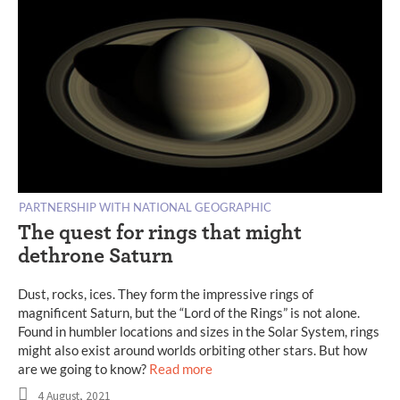
PARTNERSHIP WITH NATIONAL GEOGRAPHIC
The quest for rings that might
dethrone Saturn
Dust, rocks, ices. They form the impressive rings of
magnificent Saturn, but the “Lord of the Rings” is not alone.
Found in humbler locations and sizes in the Solar System, rings
might also exist around worlds orbiting other stars. But how
are we going to know?
Read more
4 August, 2021