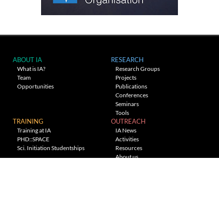
ABOUT IA
RESEARCH
What is IA?
Research Groups
Team
Projects
Opportunities
Publications
Conferences
Seminars
Tools
TRAINING
OUTREACH
Training at IA
IA News
PHD::SPACE
Activities
Sci. Initiation Studentships
Resources
About us
Planetarium