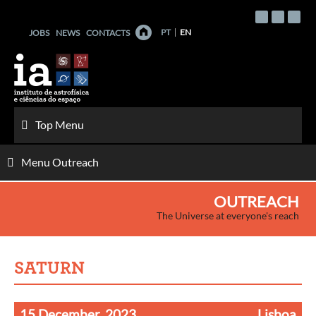
Skip
to
PT
EN
JOBS
NEWS
CONTACTS
content
Top Menu
Menu Outreach
OUTREACH
The Universe at everyone's reach
SATURN
15 December, 2023
Lisboa