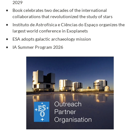
2029
Book celebrates two decades of the international
collaborations that revolutionized the study of stars
Instituto de Astrofísica e Ciências do Espaço organizes the
largest world conference in Exoplanets
ESA adopts galactic archaeology mission
IA Summer Program 2026