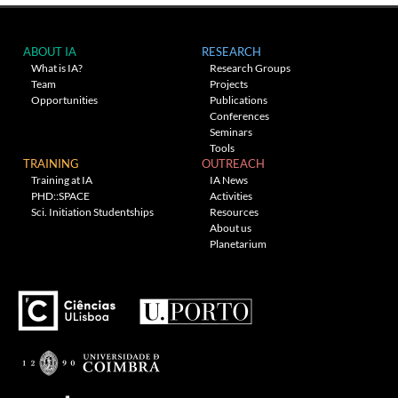
ABOUT IA
RESEARCH
What is IA?
Research Groups
Team
Projects
Opportunities
Publications
Conferences
Seminars
Tools
TRAINING
OUTREACH
Training at IA
IA News
PHD::SPACE
Activities
Sci. Initiation Studentships
Resources
About us
Planetarium