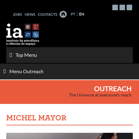
Skip
to
PT
EN
JOBS
NEWS
CONTACTS
content
Top Menu
Menu Outreach
OUTREACH
The Universe at everyone's reach
MICHEL MAYOR