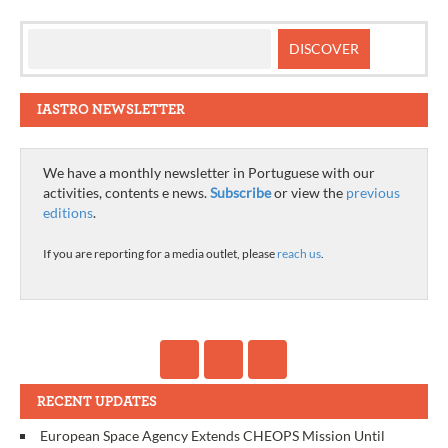
IASTRO NEWSLETTER
We have a monthly newsletter in Portuguese with our
activities, contents e news.
Subscribe
or view the
previous
editions
.
If you are reporting for a media outlet, please
reach us
.
RECENT UPDATES
European Space Agency Extends CHEOPS Mission Until