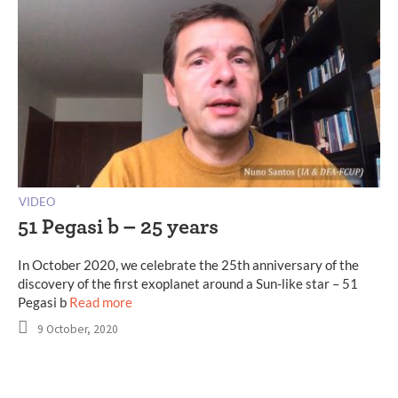
VIDEO
51 Pegasi b – 25 years
In October 2020, we celebrate the 25th anniversary of the
discovery of the first exoplanet around a Sun-like star – 51
Pegasi b
Read more
9 October, 2020