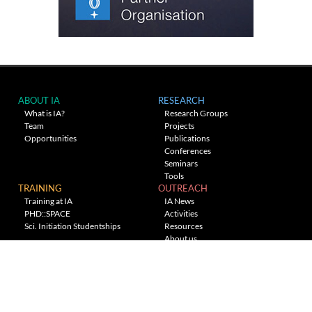
ABOUT IA
RESEARCH
What is IA?
Research Groups
Team
Projects
Opportunities
Publications
Conferences
Seminars
Tools
TRAINING
OUTREACH
Training at IA
IA News
PHD::SPACE
Activities
Sci. Initiation Studentships
Resources
About us
Planetarium