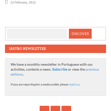
22 February, 2022
IASTRO NEWSLETTER
We have a monthly newsletter in Portuguese with our
activities, contents e news.
Subscribe
or view the
previous
editions
.
If you are reporting for a media outlet, please
reach us
.