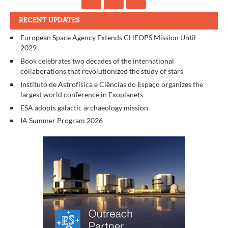
RECENT UPDATES
European Space Agency Extends CHEOPS Mission Until
2029
Book celebrates two decades of the international
collaborations that revolutionized the study of stars
Instituto de Astrofísica e Ciências do Espaço organizes the
largest world conference in Exoplanets
ESA adopts galactic archaeology mission
IA Summer Program 2026