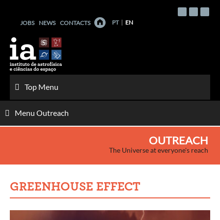
Skip
to
PT
EN
JOBS
NEWS
CONTACTS
content
Top Menu
Menu Outreach
OUTREACH
The Universe at everyone's reach
GREENHOUSE EFFECT