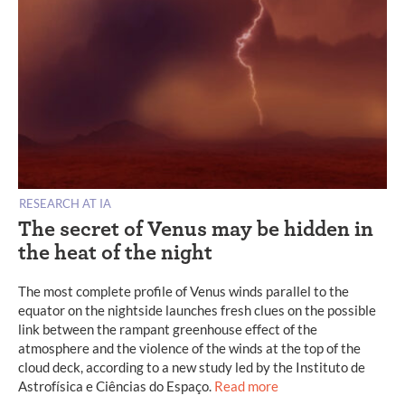
RESEARCH AT IA
The secret of Venus may be hidden in
the heat of the night
The most complete profile of Venus winds parallel to the
equator on the nightside launches fresh clues on the possible
link between the rampant greenhouse effect of the
atmosphere and the violence of the winds at the top of the
cloud deck, according to a new study led by the Instituto de
Astrofísica e Ciências do Espaço.
Read more