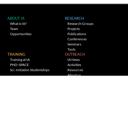
ABOUT IA
RESEARCH
What is IA?
Research Groups
Team
Projects
Opportunities
Publications
Conferences
Seminars
Tools
TRAINING
OUTREACH
Training at IA
IA News
PHD::SPACE
Activities
Sci. Initiation Studentships
Resources
About us
Planetarium