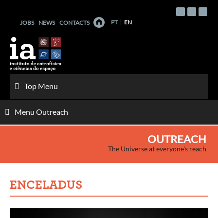
Skip
to
PT
EN
JOBS
NEWS
CONTACTS
content
Top Menu
Menu Outreach
OUTREACH
The Universe at everyone's reach
ENCELADUS