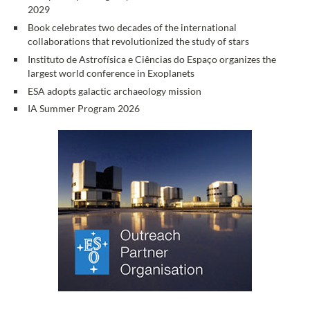
2029
Book celebrates two decades of the international
collaborations that revolutionized the study of stars
Instituto de Astrofísica e Ciências do Espaço organizes the
largest world conference in Exoplanets
ESA adopts galactic archaeology mission
IA Summer Program 2026