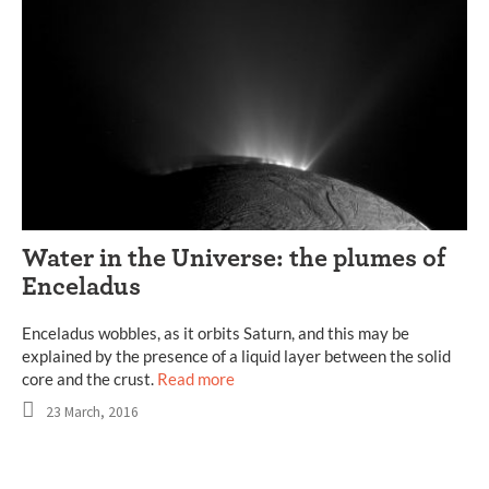
Water in the Universe: the plumes of
Enceladus
Enceladus wobbles, as it orbits Saturn, and this may be
explained by the presence of a liquid layer between the solid
core and the crust.
Read more
23 March, 2016