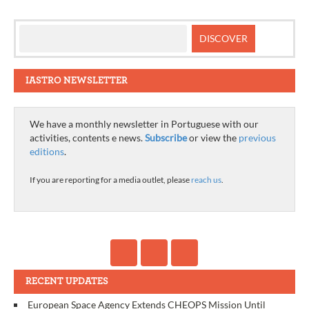
IASTRO NEWSLETTER
We have a monthly newsletter in Portuguese with our
activities, contents e news.
Subscribe
or view the
previous
editions
.
If you are reporting for a media outlet, please
reach us
.
RECENT UPDATES
European Space Agency Extends CHEOPS Mission Until