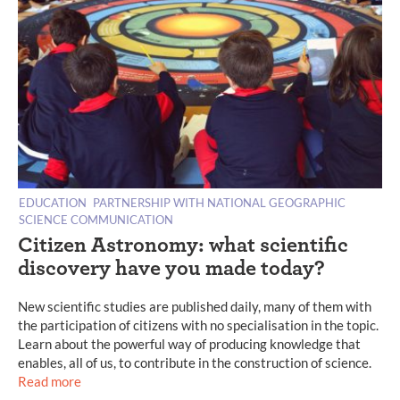
EDUCATION
PARTNERSHIP WITH NATIONAL GEOGRAPHIC
SCIENCE COMMUNICATION
Citizen Astronomy: what scientific
discovery have you made today?
New scientific studies are published daily, many of them with
the participation of citizens with no specialisation in the topic.
Learn about the powerful way of producing knowledge that
enables, all of us, to contribute in the construction of science.
Read more