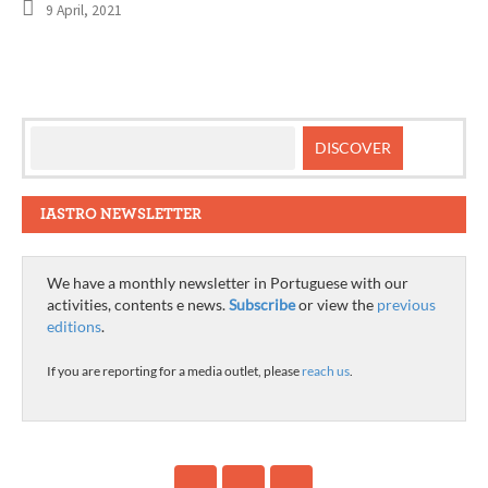
9 April, 2021
IASTRO NEWSLETTER
We have a monthly newsletter in Portuguese with our
activities, contents e news.
Subscribe
or view the
previous
editions
.
If you are reporting for a media outlet, please
reach us
.