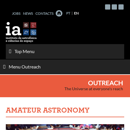
Skip
to
PT
EN
JOBS
NEWS
CONTACTS
content
Top Menu
Menu Outreach
OUTREACH
The Universe at everyone's reach
AMATEUR ASTRONOMY