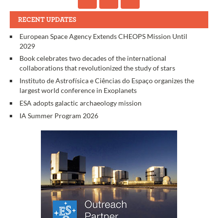
RECENT UPDATES
European Space Agency Extends CHEOPS Mission Until
2029
Book celebrates two decades of the international
collaborations that revolutionized the study of stars
Instituto de Astrofísica e Ciências do Espaço organizes the
largest world conference in Exoplanets
ESA adopts galactic archaeology mission
IA Summer Program 2026