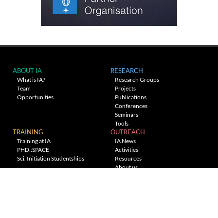
ABOUT IA
RESEARCH
What is IA?
Research Groups
Team
Projects
Opportunities
Publications
Conferences
Seminars
Tools
TRAINING
OUTREACH
Training at IA
IA News
PHD::SPACE
Activities
Sci. Initiation Studentships
Resources
About us
Planetarium