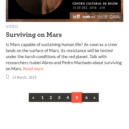
VIDEO
Surviving on Mars
Is Mars capable of sustaining human life? As soon as a crew
lands on the surface of Mars, its resistance will be tested
under the harsh conditions of the red planet. Talk with
researchers Isabel Abreu and Pedro Machado about surviving
on Mars.
Read more
13 March, 2019
Previous
Next
«
1
2
3
4
5
6
»
Posts
navigation