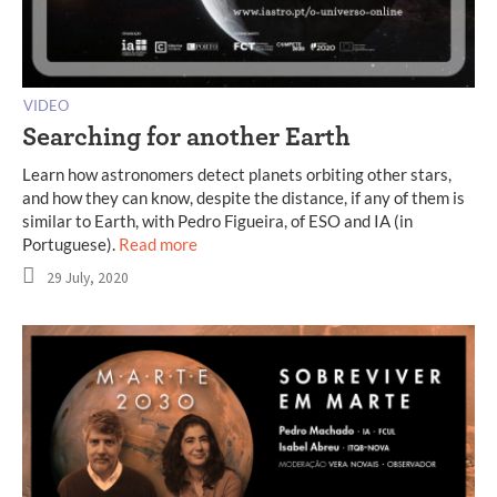
VIDEO
Searching for another Earth
Learn how astronomers detect planets orbiting other stars,
and how they can know, despite the distance, if any of them is
similar to Earth, with Pedro Figueira, of ESO and IA (in
Portuguese).
Read more
29 July, 2020