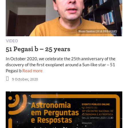
VIDEO
51 Pegasi b – 25 years
In October 2020, we celebrate the 25th anniversary of the
discovery of the first exoplanet around a Sun-like star – 51
Pegasi b
Read more
9 October, 2020