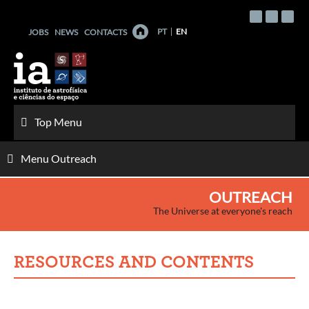
Skip
to
PT
EN
JOBS
NEWS
CONTACTS
content
Top Menu
Menu Outreach
OUTREACH
The Universe at everyone's reach
RESOURCES AND CONTENTS