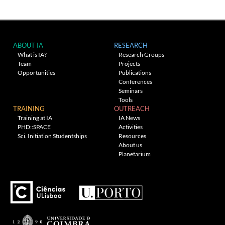
ABOUT IA
RESEARCH
What is IA?
Research Groups
Team
Projects
Opportunities
Publications
Conferences
Seminars
Tools
TRAINING
OUTREACH
Training at IA
IA News
PHD::SPACE
Activities
Sci. Initiation Studentships
Resources
About us
Planetarium