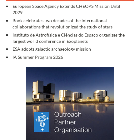
European Space Agency Extends CHEOPS Mission Until
2029
Book celebrates two decades of the international
collaborations that revolutionized the study of stars
Instituto de Astrofísica e Ciências do Espaço organizes the
largest world conference in Exoplanets
ESA adopts galactic archaeology mission
IA Summer Program 2026