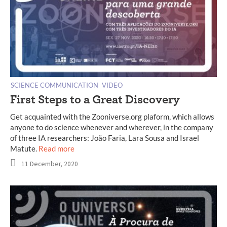
SCIENCE COMMUNICATION
VIDEO
First Steps to a Great Discovery
Get acquainted with the Zooniverse.org plaform, which allows
anyone to do science whenever and wherever, in the company
of three IA researchers: João Faria, Lara Sousa and Israel
Matute.
Read more
11 December, 2020