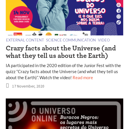
EXTERNAL CONTENT
SCIENCE COMMUNICATION
VIDEO
Crazy facts about the Universe (and
what they tell us about the Earth)
IA participated in the 2020 edition of the Junior Fest with the
quizz “Crazy facts about the Universe (and what they tell us
about the Earth)”. Watch the video!
Read more
17 November, 2020