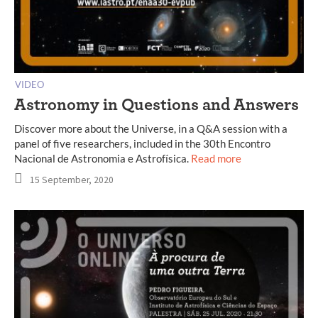
VIDEO
Astronomy in Questions and Answers
Discover more about the Universe, in a Q&A session with a
panel of five researchers, included in the 30th Encontro
Nacional de Astronomia e Astrofísica.
Read more
15 September, 2020