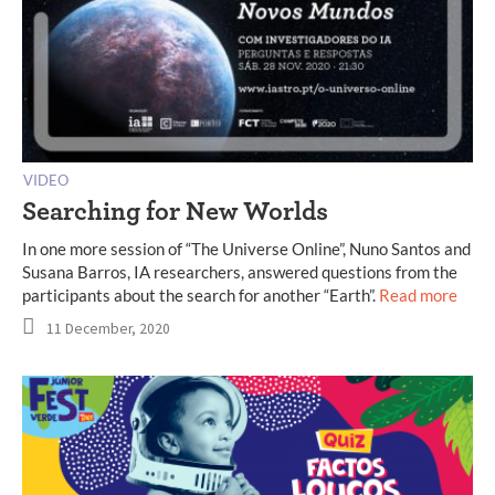
VIDEO
Searching for New Worlds
In one more session of “The Universe Online”, Nuno Santos and
Susana Barros, IA researchers, answered questions from the
participants about the search for another “Earth”.
Read more
11 December, 2020