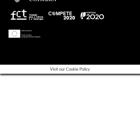
---
Visit our Cookie Policy