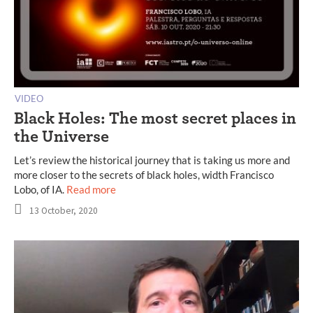
VIDEO
Black Holes: The most secret places in
the Universe
Let’s review the historical journey that is taking us more and
more closer to the secrets of black holes, width Francisco
Lobo, of IA.
Read more
13 October, 2020