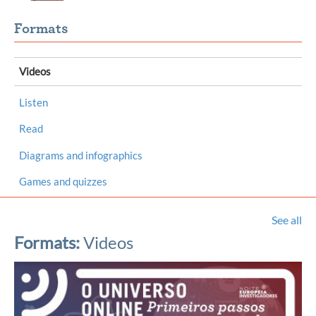
Formats
Videos
Listen
Read
Diagrams and infographics
Games and quizzes
See all
Formats:
Videos