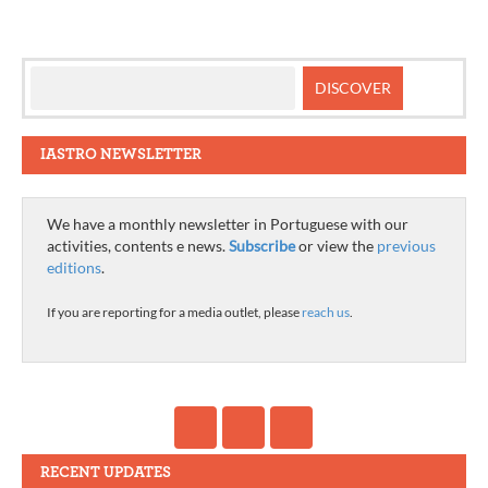
IASTRO NEWSLETTER
We have a monthly newsletter in Portuguese with our
activities, contents e news.
Subscribe
or view the
previous
editions
.
If you are reporting for a media outlet, please
reach us
.
RECENT UPDATES