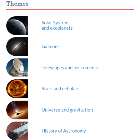
Themes
Solar System
and exoplanets
Galaxies
Telescopes and instruments
Stars and nebulae
Universe and gravitation
History of Astronomy