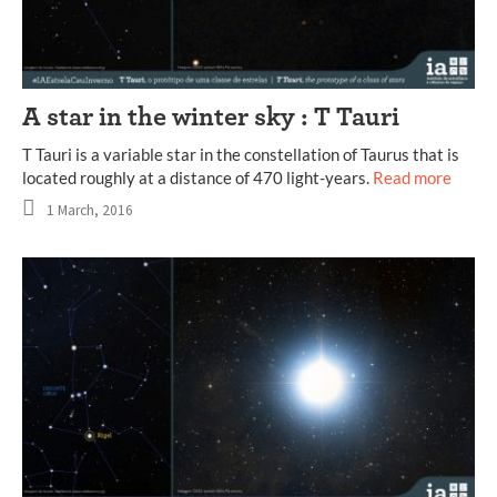
A star in the winter sky : T Tauri
T Tauri is a variable star in the constellation of Taurus that is
located roughly at a distance of 470 light-years.
Read more
1 March, 2016