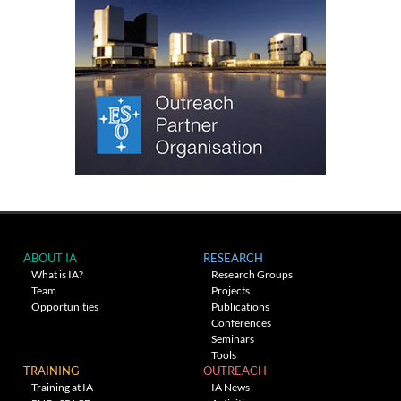
ABOUT IA
RESEARCH
What is IA?
Research Groups
Team
Projects
Opportunities
Publications
Conferences
Seminars
Tools
TRAINING
OUTREACH
Training at IA
IA News