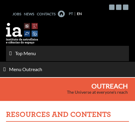
Skip
to
PT
EN
JOBS
NEWS
CONTACTS
content
Top Menu
Menu Outreach
OUTREACH
The Universe at everyone's reach
RESOURCES AND CONTENTS