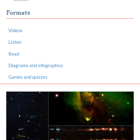
Formats
Videos
Listen
Read
Diagrams and infographics
Games and quizzes