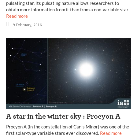
pulsating star. Its pulsating nature allows researchers to
obtain more information from it than from a non-variable star.
Read more
9 February, 2016
A star in the winter sky : Procyon A
Procyon A (in the constellation of Canis Minor) was one of the
first solar-type variable stars ever discovered.
Read more