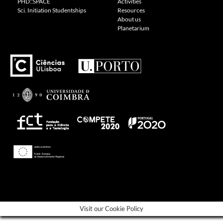
PHD::SPACE
Activities
Sci. Initiation Studentships
Resources
About us
Planetarium
---
Visit our Cookie Policy