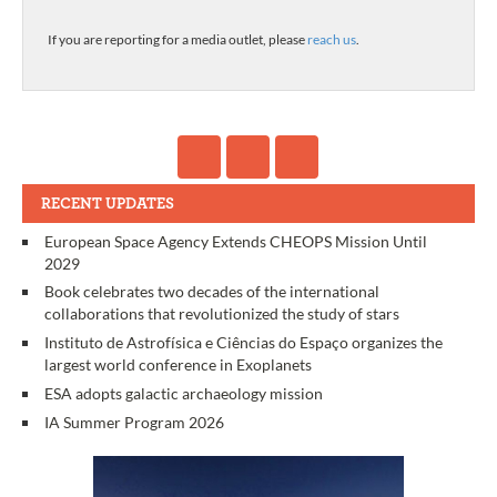
If you are reporting for a media outlet, please
reach us
.
RECENT UPDATES
European Space Agency Extends CHEOPS Mission Until
2029
Book celebrates two decades of the international
collaborations that revolutionized the study of stars
Instituto de Astrofísica e Ciências do Espaço organizes the
largest world conference in Exoplanets
ESA adopts galactic archaeology mission
IA Summer Program 2026