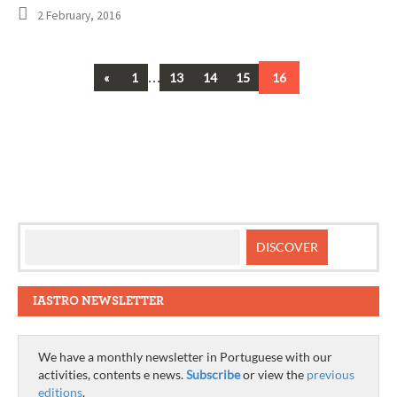
2 February, 2016
Previous
…
«
1
13
14
15
16
Posts
navigation
IASTRO NEWSLETTER
We have a monthly newsletter in Portuguese with our
activities, contents e news.
Subscribe
or view the
previous
editions
.