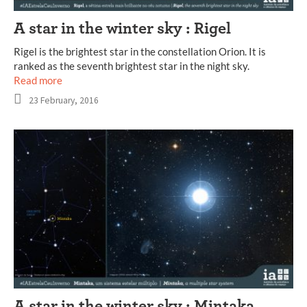
A star in the winter sky : Rigel
Rigel is the brightest star in the constellation Orion. It is
ranked as the seventh brightest star in the night sky.
Read more
23 February, 2016
A star in the winter sky : Mintaka