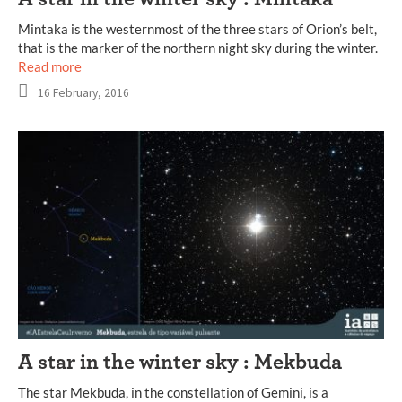
Mintaka is the westernmost of the three stars of Orion’s belt,
that is the marker of the northern night sky during the winter.
Read more
16 February, 2016
A star in the winter sky : Mekbuda
The star Mekbuda, in the constellation of Gemini, is a