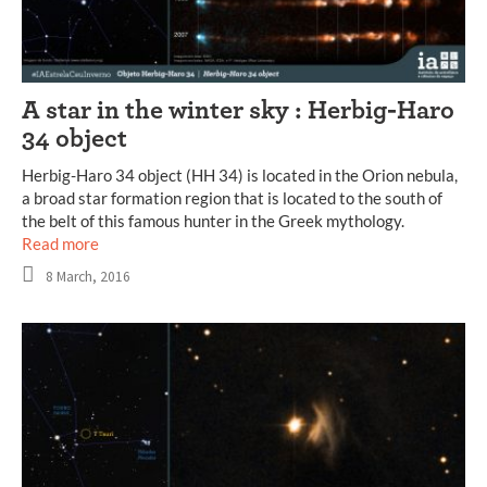
A star in the winter sky : Herbig-Haro
34 object
Herbig-Haro 34 object (HH 34) is located in the Orion nebula,
a broad star formation region that is located to the south of
the belt of this famous hunter in the Greek mythology.
Read more
8 March, 2016