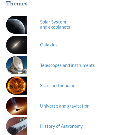
Themes
Solar System
and exoplanets
Galaxies
Telescopes and instruments
Stars and nebulae
Universe and gravitation
History of Astronomy