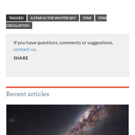
TAGGED
A STAR IN THE WINTER SKY
STAR
STAR
OSCILLATION
If you have questions, comments or suggestions,
contact-us
.
SHARE
Recent articles