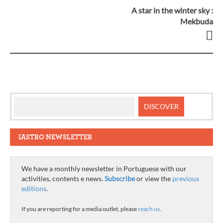
A star in the winter sky :
Post
Mekbuda
navigation
IASTRO NEWSLETTER
We have a monthly newsletter in Portuguese with our
activities, contents e news.
Subscribe
or view the
previous
editions
.
If you are reporting for a media outlet, please
reach us
.