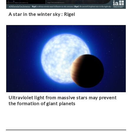
A star in the winter sky : Rigel
Ultraviolet light from massive stars may prevent
the formation of giant planets