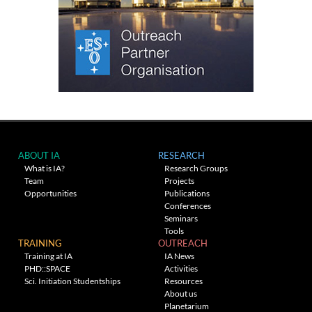
ABOUT IA
RESEARCH
What is IA?
Research Groups
Team
Projects
Opportunities
Publications
Conferences
Seminars
Tools
TRAINING
OUTREACH
Training at IA
IA News
PHD::SPACE
Activities
Sci. Initiation Studentships
Resources
About us
Planetarium