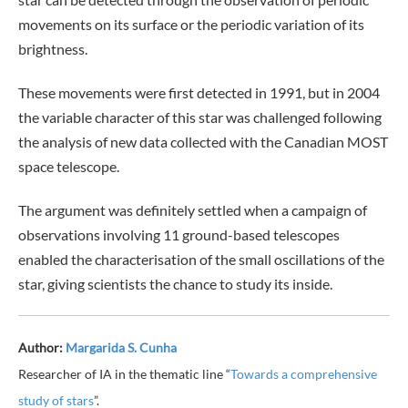
movements on its surface or the periodic variation of its
brightness.
These movements were first detected in 1991, but in 2004
the variable character of this star was challenged following
the analysis of new data collected with the Canadian MOST
space telescope.
The argument was definitely settled when a campaign of
observations involving 11 ground-based telescopes
enabled the characterisation of the small oscillations of the
star, giving scientists the chance to study its inside.
Author:
Margarida S. Cunha
Researcher of IA in the thematic line “
Towards a comprehensive
study of stars
”.