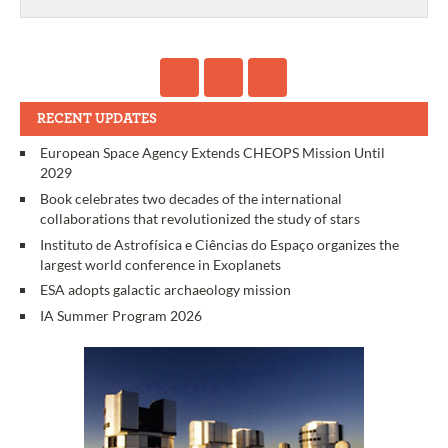
RECENT UPDATES
European Space Agency Extends CHEOPS Mission Until
2029
Book celebrates two decades of the international
collaborations that revolutionized the study of stars
Instituto de Astrofísica e Ciências do Espaço organizes the
largest world conference in Exoplanets
ESA adopts galactic archaeology mission
IA Summer Program 2026