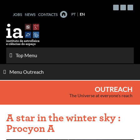
Skip
to
PT
EN
JOBS
NEWS
CONTACTS
content
Top Menu
Menu Outreach
OUTREACH
The Universe at everyone's reach
A star in the winter sky :
Procyon A