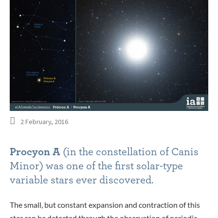
2 February, 2016
Procyon A
(in the constellation of Canis
Minor) was one of the first solar-type
variable stars ever discovered.
The small, but constant expansion and contraction of this
star can be detected through the observation of periodic