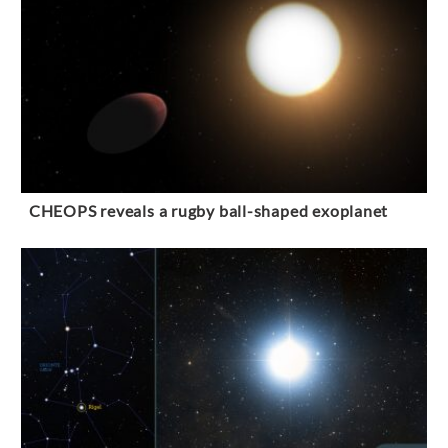
CHEOPS reveals a rugby ball-shaped exoplanet