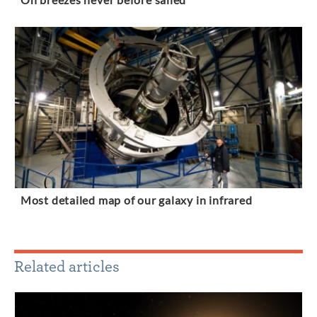
On breezes never before sailed
Most detailed map of our galaxy in infrared
Related articles