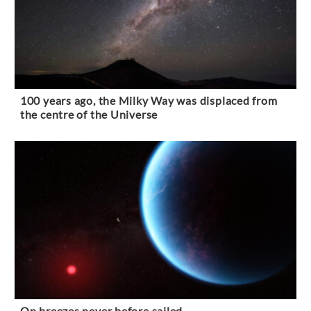
100 years ago, the Milky Way was displaced from
the centre of the Universe