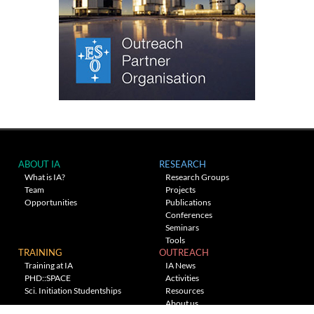
ABOUT IA
RESEARCH
What is IA?
Research Groups
Team
Projects
Opportunities
Publications
Conferences
Seminars
Tools
TRAINING
OUTREACH
Training at IA
IA News
PHD::SPACE
Activities
Sci. Initiation Studentships
Resources
About us