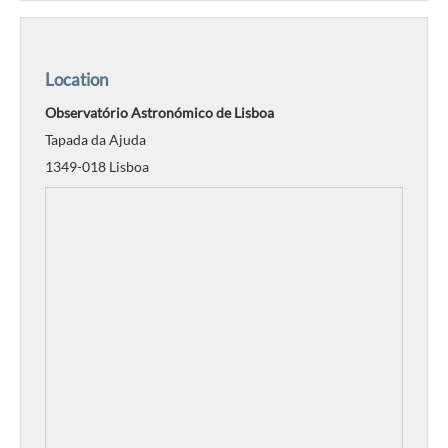
Location
Observatório Astronómico de Lisboa
Tapada da Ajuda
1349-018 Lisboa