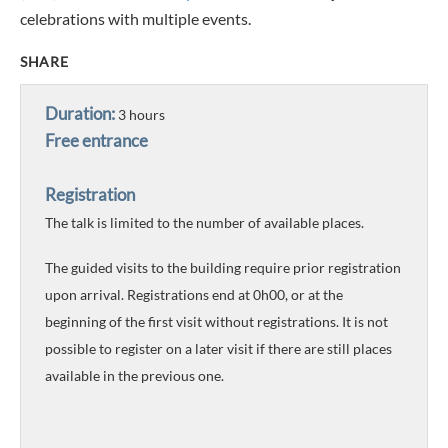
celebrations with multiple events.
SHARE
Duration:
3 hours
Free entrance
Registration
The talk is limited to the number of available places.
The guided visits to the building require prior registration
upon arrival. Registrations end at 0h00, or at the
beginning of the first visit without registrations. It is not
possible to register on a later visit if there are still places
available in the previous one.