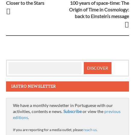
Closer to the Stars
100 years of space-time: The
Post
Origin of Time in Cosmology:
back to Einstein’s message
navigation
IASTRO NEWSLETTER
We have a monthly newsletter in Portuguese with our
activities, contents e news.
Subscribe
or view the
previous
editions
.
If you are reporting for a media outlet, please
reach us
.