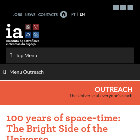
Skip
to
PT
EN
JOBS
NEWS
CONTACTS
content
Top Menu
Menu Outreach
OUTREACH
The Universe at everyone's reach
100 years of space-time:
The Bright Side of the
Universe