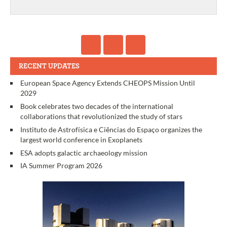
RECENT UPDATES
European Space Agency Extends CHEOPS Mission Until
2029
Book celebrates two decades of the international
collaborations that revolutionized the study of stars
Instituto de Astrofísica e Ciências do Espaço organizes the
largest world conference in Exoplanets
ESA adopts galactic archaeology mission
IA Summer Program 2026