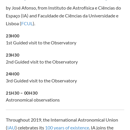
by José Afonso, from Instituto de Astrofísica e Ciências do
Espaço (IA) and Faculdade de Ciências da Universidade e
Lisboa (
FCUL
).
23H00
1st Guided visit to the Observatory
23H30
2nd Guided visit to the Observatory
24H00
3rd Guided visit to the Observatory
21H30 – 00H30
Astronomical observations
Throughout 2019, the International Astronomical Union
(
IAU
) celebrates its
100 years of existence
. IA joins the