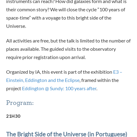
instruments can reach? How did galaxies form and what is
their common story? We will close the cycle “100 years of
space-time” with a voyage to this bright side of the
Universe.
All activities are free, but the talk is limited to the number of
places available. The guided visits to the observatory
require prior registration upon arrival.
Organized by IA, this event is part of the exhibition
E3 –
Einstein, Eddington and the Eclipse
, framed within the
project
Eddington @ Sundy: 100 years after
.
Program:
21H30
The Bright Side of the Universe (in Portuguese)