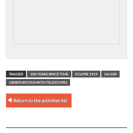
TAGGED
100 YEARS SPACE-TIME
ECLIPSE 1919
IAU100
OBSERVATIONS WITH TELESCOPES
Return to the activities list