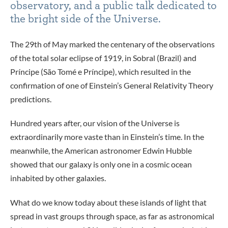
observatory, and a public talk dedicated to
the bright side of the Universe.
The 29th of May marked the centenary of the observations
of the total solar eclipse of 1919, in Sobral (Brazil) and
Príncipe (São Tomé e Príncipe), which resulted in the
confirmation of one of Einstein’s General Relativity Theory
predictions.
Hundred years after, our vision of the Universe is
extraordinarily more vaste than in Einstein’s time. In the
meanwhile, the American astronomer Edwin Hubble
showed that our galaxy is only one in a cosmic ocean
inhabited by other galaxies.
What do we know today about these islands of light that
spread in vast groups through space, as far as astronomical