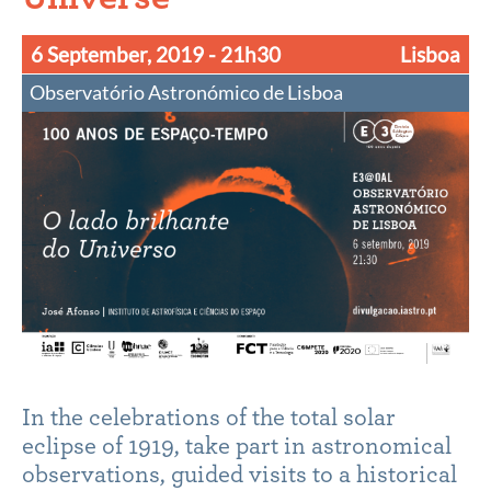
6 September, 2019
- 21h30
Lisboa
Observatório Astronómico de Lisboa
In the celebrations of the total solar
eclipse of 1919, take part in astronomical
observations, guided visits to a historical